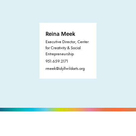
Reina Meek
Executive Director, Center
for Creativity & Social
Entrepreneurship
951.659.2171
rmeek@idyllwildarts.org