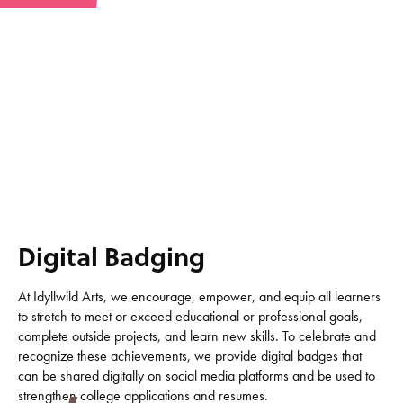
Digital Badging
At Idyllwild Arts, we encourage, empower, and equip all learners
to stretch to meet or exceed educational or professional goals,
complete outside projects, and learn new skills. To celebrate and
recognize these achievements, we provide digital badges that
can be shared digitally on social media platforms and be used to
strengthen college applications and resumes.