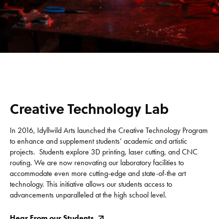
Creative Technology Lab
In 2016, Idyllwild Arts launched the Creative Technology Program
to enhance and supplement students’ academic and artistic
projects. Students explore 3D printing, laser cutting, and CNC
routing. We are now renovating our laboratory facilities to
accommodate even more cutting-edge and state-of-the art
technology. This initiative allows our students access to
advancements unparalleled at the high school level.
Hear From our Students