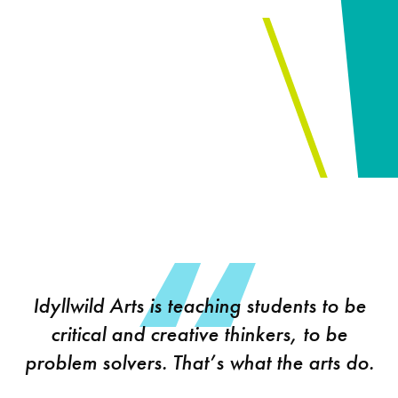
Idyllwild Arts is teaching students to be
critical and creative thinkers, to be
problem solvers. That’s what the arts do.