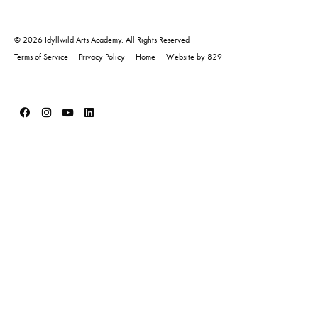
© 2026 Idyllwild Arts Academy. All Rights Reserved
Terms of Service
Privacy Policy
Home
Website by 829