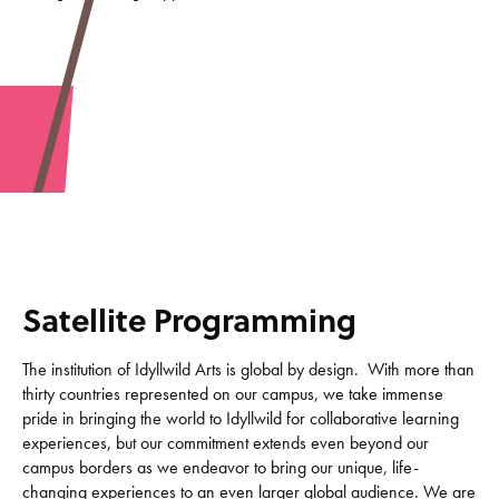
Satellite Programming
The institution of Idyllwild Arts is global by design. With more than
thirty countries represented on our campus, we take immense
pride in bringing the world to Idyllwild for collaborative learning
experiences, but our commitment extends even beyond our
campus borders as we endeavor to bring our unique, life-
changing experiences to an even larger global audience. We are