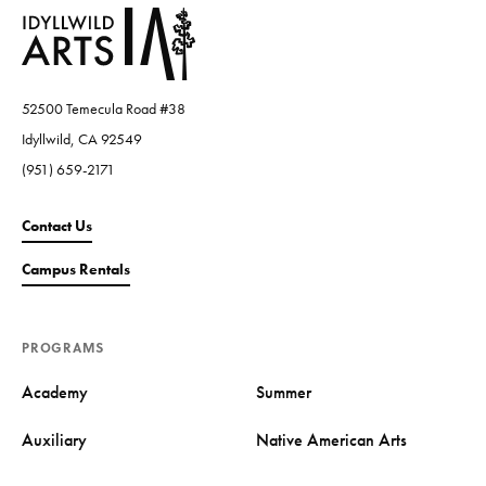
52500 Temecula Road #38
Idyllwild, CA 92549
(951) 659-2171
Contact Us
Campus Rentals
PROGRAMS
Academy
Summer
Auxiliary
Native American Arts