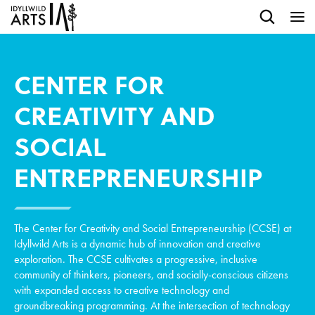
CENTER FOR
CREATIVITY AND
SOCIAL
ENTREPRENEURSHIP
The Center for Creativity and Social Entrepreneurship (CCSE) at
Idyllwild Arts is a dynamic hub of innovation and creative
exploration. The CCSE cultivates a progressive, inclusive
community of thinkers, pioneers, and socially-conscious citizens
with expanded access to creative technology and
groundbreaking programming. At the intersection of technology