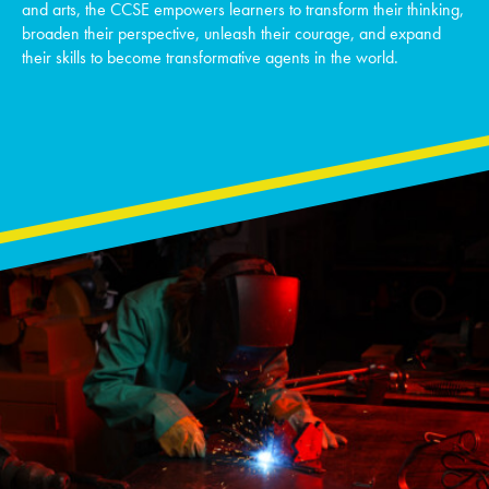
and arts, the CCSE empowers learners to transform their thinking,
broaden their perspective, unleash their courage, and expand
their skills to become transformative agents in the world.