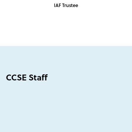
IAF Trustee
CCSE Staff