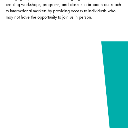
creating workshops, programs, and classes to broaden our reach
to international markets by providing access to individuals who
may not have the opportunity to join us in person.