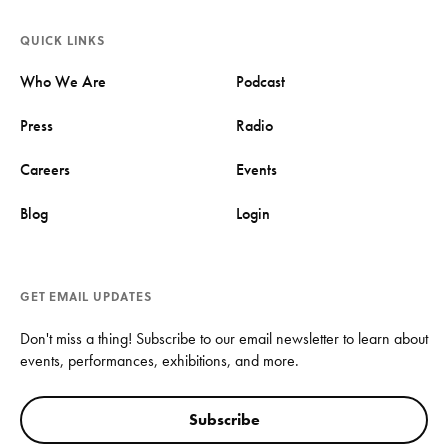
QUICK LINKS
Who We Are
Podcast
Press
Radio
Careers
Events
Blog
Login
GET EMAIL UPDATES
Don't miss a thing! Subscribe to our email newsletter to learn about
events, performances, exhibitions, and more.
Subscribe