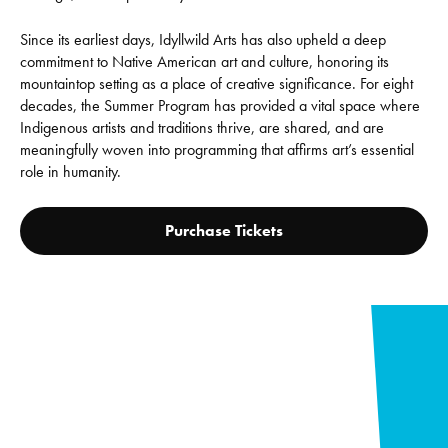
Since its earliest days, Idyllwild Arts has also upheld a deep
commitment to Native American art and culture, honoring its
mountaintop setting as a place of creative significance. For eight
decades, the Summer Program has provided a vital space where
Indigenous artists and traditions thrive, are shared, and are
meaningfully woven into programming that affirms art’s essential
role in humanity.
Purchase Tickets