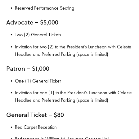
Reserved Performance Seating
Advocate – $5,000
Two (2) General Tickets
Invitation for two (2) to the President’s Luncheon with Celeste
Headlee and Preferred Parking (space is limited)
Patron – $1,000
One (1) General Ticket
Invitation for one (1) to the President’s Luncheon with Celeste
Headlee and Preferred Parking (space is limited)
General Ticket – $80
Red Carpet Reception
Performance in William M. Lowman Concert Hall