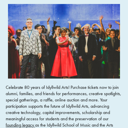
Celebrate 80 years of Idyllwild Arts! Purchase tickets now to join
alumni, families, and friends for performances, creative spotlights,
special gatherings, a raffle, online auction and more. Your
participation supports the future of Idyllwild Arts, advancing
creative technology, capital improvements, scholarship and
meaningful access for students and the preservation of our
founding legacy
as the Idyllwild School of Music and the Arts