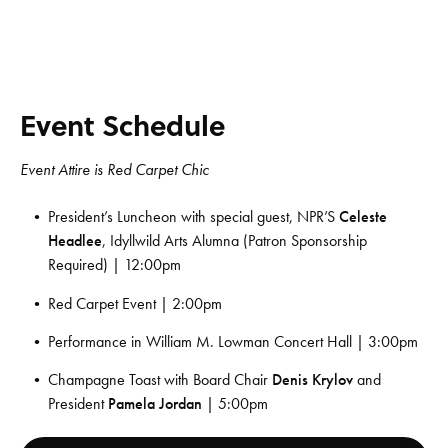
Event Schedule
Event Attire is Red Carpet Chic
President’s Luncheon with special guest, NPR’S
Celeste
Headlee
, Idyllwild Arts Alumna (Patron Sponsorship
Required) | 12:00pm
Red Carpet Event | 2:00pm
Performance in William M. Lowman Concert Hall | 3:00pm
Champagne Toast with Board Chair
Denis Krylov
and
President
Pamela Jordan
| 5:00pm