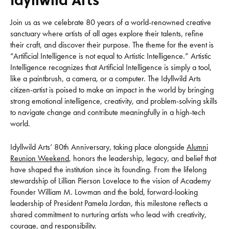
Join us as we celebrate 80 years of a world-renowned creative
sanctuary where artists of all ages explore their talents, refine
their craft, and discover their purpose. The theme for the event is
“Artificial Intelligence is not equal to Artistic Intelligence.” Artistic
Intelligence recognizes that Artificial Intelligence is simply a tool,
like a paintbrush, a camera, or a computer. The Idyllwild Arts
citizen-artist is poised to make an impact in the world by bringing
strong emotional intelligence, creativity, and problem-solving skills
to navigate change and contribute meaningfully in a high-tech
world.
Idyllwild Arts’ 80th Anniversary, taking place alongside
Alumni
Reunion Weekend
, honors the leadership, legacy, and belief that
have shaped the institution since its founding. From the lifelong
stewardship of Lillian Pierson Lovelace to the vision of Academy
Founder William M. Lowman and the bold, forward-looking
leadership of President Pamela Jordan, this milestone reflects a
shared commitment to nurturing artists who lead with creativity,
courage, and responsibility.