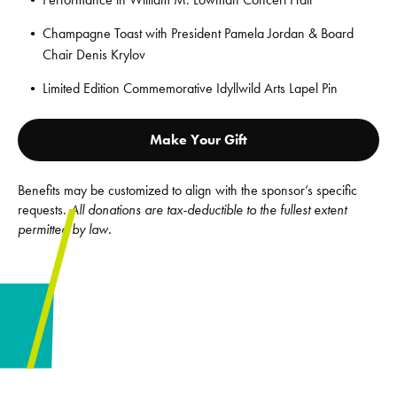
Champagne Toast with President Pamela Jordan & Board
Chair Denis Krylov
Limited Edition Commemorative Idyllwild Arts Lapel Pin
Make Your Gift
Benefits may be customized to align with the sponsor’s specific
requests.
All donations are tax-deductible to the fullest extent
permitted by law.