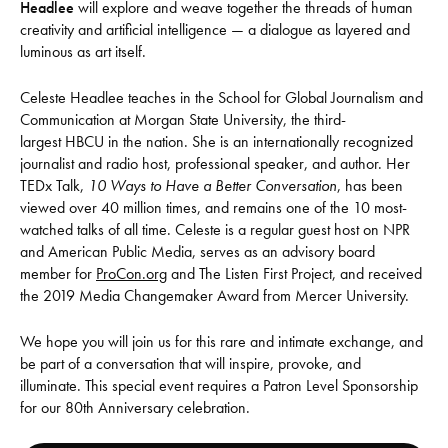
Headlee
will explore and weave together the threads of human
creativity and artificial intelligence — a dialogue as layered and
luminous as art itself.
Celeste Headlee teaches in the School for Global Journalism and
Communication at Morgan State University, the third-
largest HBCU in the nation. She is an internationally recognized
journalist and radio host, professional speaker, and author. Her
TEDx Talk,
10 Ways to Have a Better Conversation
, has been
viewed over 40 million times, and remains one of the 10 most-
watched talks of all time. Celeste is a regular guest host on NPR
and American Public Media, serves as an advisory board
member for
ProCon.org
and The Listen First Project, and received
the 2019 Media Changemaker Award from Mercer University.
We hope you will join us for this rare and intimate exchange, and
be part of a conversation that will inspire, provoke, and
illuminate. This special event requires a Patron Level Sponsorship
for our 80th Anniversary celebration.