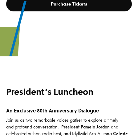
Purchase Tickets
President’s Luncheon
An Exclusive 80th Anniversary Dialogue
Join us as two remarkable voices gather to explore a timely
and profound conversation.
President Pamela Jordan
and
celebrated author, radio host, and Idyllwild Arts Alumna
Celeste