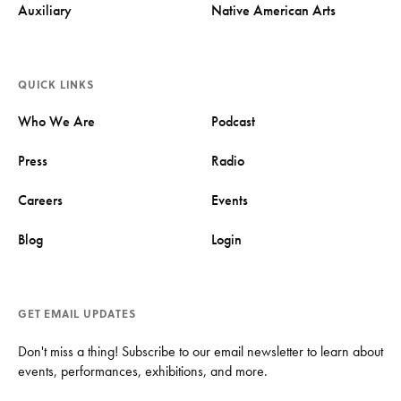
Auxiliary
Native American Arts
QUICK LINKS
Who We Are
Podcast
Press
Radio
Careers
Events
Blog
Login
GET EMAIL UPDATES
Don't miss a thing! Subscribe to our email newsletter to learn about
events, performances, exhibitions, and more.