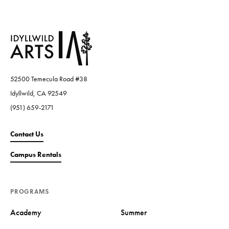
52500 Temecula Road #38
Idyllwild, CA 92549
(951) 659-2171
Contact Us
Campus Rentals
PROGRAMS
Academy
Summer