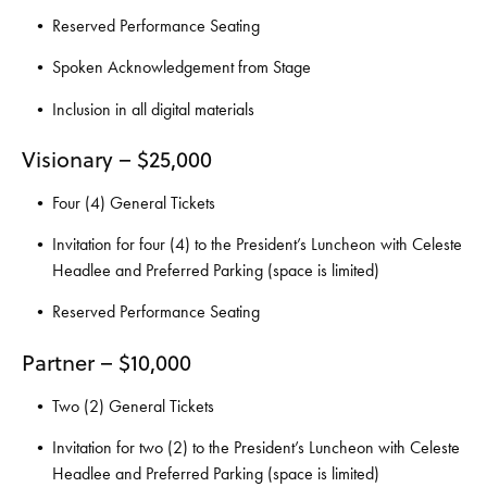
Reserved Performance Seating
Spoken Acknowledgement from Stage
Inclusion in all digital materials
Visionary – $25,000
Four (4) General Tickets
Invitation for four (4) to the President’s Luncheon with Celeste
Headlee and Preferred Parking (space is limited)
Reserved Performance Seating
Partner – $10,000
Two (2) General Tickets
Invitation for two (2) to the President’s Luncheon with Celeste
Headlee and Preferred Parking (space is limited)