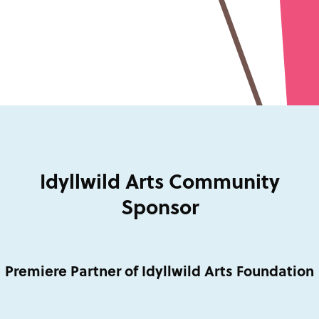
Idyllwild Arts Community
Sponsor
Premiere Partner of Idyllwild Arts Foundation