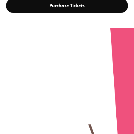
Purchase Tickets