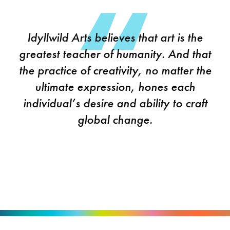
Idyllwild Arts believes that art is the
greatest teacher of humanity. And that
the practice of creativity, no matter the
ultimate expression, hones each
individual’s desire and ability to craft
global change.