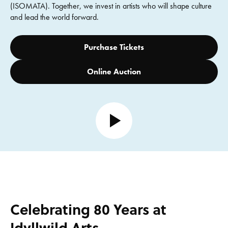
(ISOMATA). Together, we invest in artists who will shape culture
and lead the world forward.
Purchase Tickets
Online Auction
Open video
Celebrating 80 Years at
Idyllwild Arts