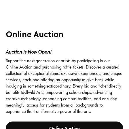
Online Auction
Auction is Now Open!
Support the next generation of artists by participating in our
Online Auction and purchasing raffle tickets. Discover a curated
collection of exceptional items, exclusive experiences, and unique
services, each one offering an opportunity to give back while
indulging in something extraordinary. Every bid and ticket directly
benefits Idyllwild Arts, empowering scholarships, advancing
creative technology, enhancing campus facilities, and ensuring
meaningful access for students from all backgrounds to
experience the transformative power of the arts.
Online Auction