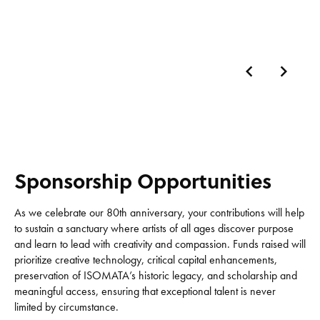
Sponsorship Opportunities
As we celebrate our 80th anniversary, your contributions will help
to sustain a sanctuary where artists of all ages discover purpose
and learn to lead with creativity and compassion. Funds raised will
prioritize creative technology, critical capital enhancements,
preservation of ISOMATA’s historic legacy, and scholarship and
meaningful access, ensuring that exceptional talent is never
limited by circumstance.