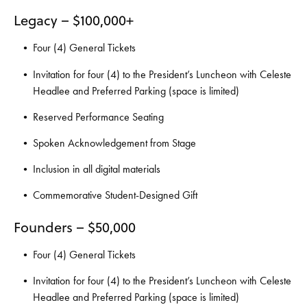
Legacy – $100,000+
Four (4) General Tickets
Invitation for four (4) to the President’s Luncheon with Celeste
Headlee and Preferred Parking (space is limited)
Reserved Performance Seating
Spoken Acknowledgement from Stage
Inclusion in all digital materials
Commemorative Student-Designed Gift
Founders – $50,000
Four (4) General Tickets
Invitation for four (4) to the President’s Luncheon with Celeste
Headlee and Preferred Parking (space is limited)