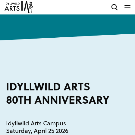
IDYLLWILD ARTS
80TH ANNIVERSARY
Idyllwild Arts Campus
Saturday, April 25 2026