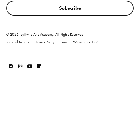
Subscribe
© 2026 Idyllwild Arts Academy. All Rights Reserved
Terms of Service
Privacy Policy
Home
Website by 829