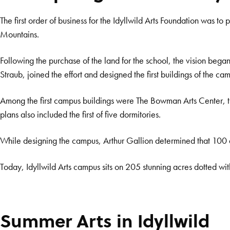
The first order of business for the Idyllwild Arts Foundation was to 
Mountains.
Following the purchase of the land for the school, the vision beg
Straub, joined the effort and designed the first buildings of the 
Among the first campus buildings were The Bowman Arts Center, the 
plans also included the first of five dormitories.
While designing the campus, Arthur Gallion determined that 100 
Today, Idyllwild Arts campus sits on 205 stunning acres dotted with 
Summer Arts in Idyllwild