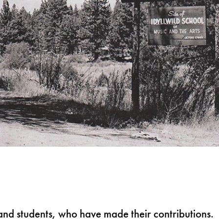
s and students, who have made their contributions.