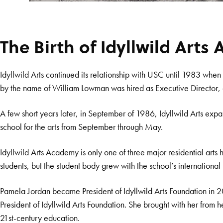
The Birth of Idyllwild Art
Idyllwild Arts continued its relationship with USC until 1983 whe
by the name of William Lowman was hired as Executive Director, a p
A few short years later, in September of 1986, Idyllwild Arts exp
school for the arts from September through May.
Idyllwild Arts Academy is only one of three major residential arts 
students, but the student body grew with the school’s internation
Pamela Jordan became President of Idyllwild Arts Foundation in 
President of Idyllwild Arts Foundation. She brought with her from
21st-century education.