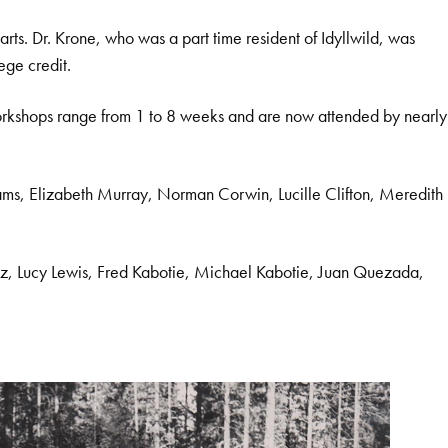
s. Dr. Krone, who was a part time resident of Idyllwild, was
ege credit.
 workshops range from 1 to 8 weeks and are now attended by nearly
Adams, Elizabeth Murray, Norman Corwin, Lucille Clifton, Meredith
ez, Lucy Lewis, Fred Kabotie, Michael Kabotie, Juan Quezada,