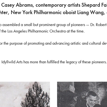
alist Casey Abrams, contemporary artists Shepard
chter, New York Philharmonic oboist Liang Wang,
assembled a small but prominent group of pioneers — Dr. Robert K
f the Los Angeles Philharmonic Orchestra at the time.
“for the purpose of promoting and advancing artistic and cultural d
 Idyllwild Arts has more than fulfilled the legacy of these pioneers.