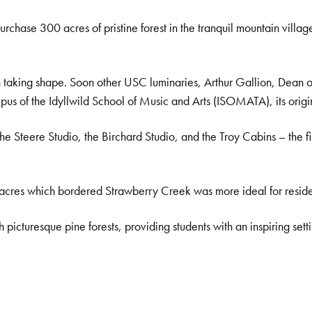
purchase 300 acres of pristine forest in the tranquil mountain villag
an taking shape. Soon other USC luminaries, Arthur Gallion, Dean o
campus of the Idyllwild School of Music and Arts (ISOMATA), its ori
Steere Studio, the Birchard Studio, and the Troy Cabins – the firs
acres which bordered Strawberry Creek was more ideal for residen
picturesque pine forests, providing students with an inspiring settin