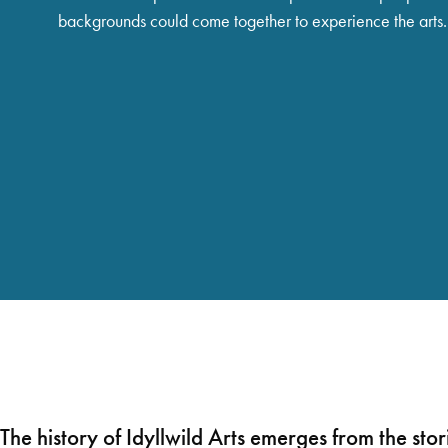
backgrounds could come together to experience the arts.
The history of Idyllwild Arts emerges from the stor