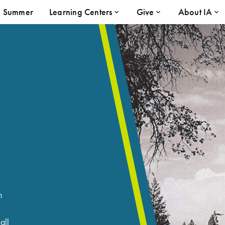
Summer
Learning Centers
Give
About IA
n
all