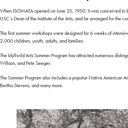
When ISOMATA opened on June 25, 1950, it was conceived to be a b
USC’s Dean of the Institute of the Arts, and he arranged for the co
The first summer workshops were designed for 6 weeks of intensiv
2,000 children, youth, adults, and families.
The Idyllwild Arts Summer Program has attracted numerous disting
Willson, and Pete Seeger.
The Summer Program also includes a popular Native American Art
Bertha Stevens, and many more.