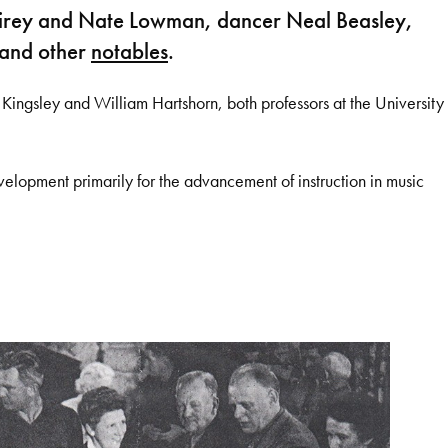
 Fairey and Nate Lowman, dancer Neal Beasley,
 and other
notables
.
ingsley and William Hartshorn, both professors at the University
evelopment primarily for the advancement of instruction in music