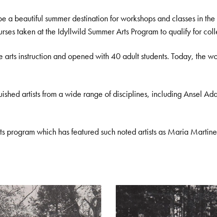
eautiful summer destination for workshops and classes in the art
urses taken at the Idyllwild Summer Arts Program to qualify for coll
e arts instruction and opened with 40 adult students. Today, the
uished artists from a wide range of disciplines, including Ansel 
s program which has featured such noted artists as Maria Martin