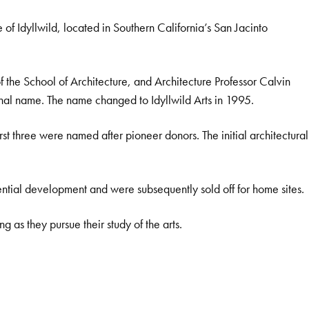
e of Idyllwild, located in Southern California’s San Jacinto
f the School of Architecture, and Architecture Professor Calvin
ginal name. The name changed to Idyllwild Arts in 1995.
t three were named after pioneer donors. The initial architectural
tial development and were subsequently sold off for home sites.
g as they pursue their study of the arts.