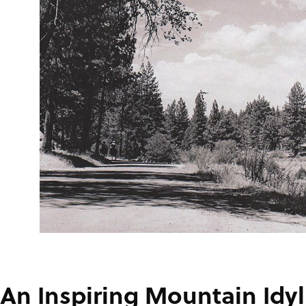
An Inspiring Mountain Idyl