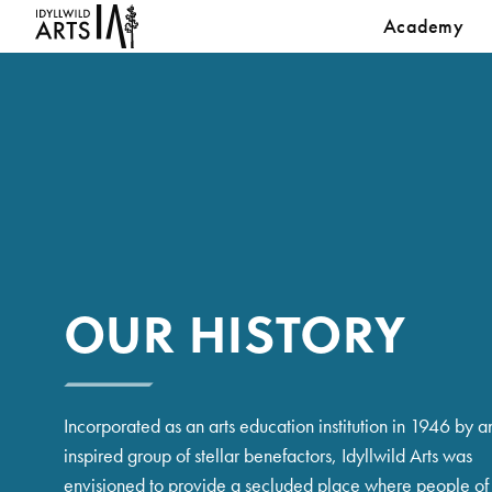
Academy
OUR HISTORY
Incorporated as an arts education institution in 1946 by a
inspired group of stellar benefactors, Idyllwild Arts was
envisioned to provide a secluded place where people of 