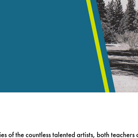
ies of the countless talented artists, both teacher