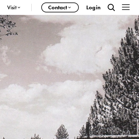
Visit
Contact
Login