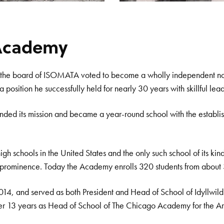
s Academy
n the board of ISOMATA voted to become a wholly independent nonpr
osition he successfully held for nearly 30 years with skillful lead
anded its mission and became a year-round school with the establi
high schools in the United States and the only such school of its k
al prominence. Today the Academy enrolls 320 students from about 3
2014, and served as both President and Head of School of Idyllwi
 her 13 years as Head of School of The Chicago Academy for the Ar