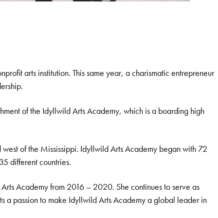
ofit arts institution. This same year, a charismatic entrepreneur
ership.
shment of the Idyllwild Arts Academy, which is a boarding high
ind west of the Mississippi. Idyllwild Arts Academy began with 72
5 different countries.
ld Arts Academy from 2016 – 2020. She continues to serve as
ts a passion to make Idyllwild Arts Academy a global leader in