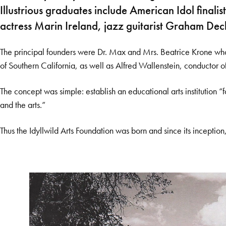
Illustrious graduates include American Idol fin
actress Marin Ireland, jazz guitarist Graham De
The principal founders were Dr. Max and Mrs. Beatrice Krone who 
of Southern California, as well as Alfred Wallenstein, conductor o
The concept was simple: establish an educational arts institution 
and the arts.”
Thus the Idyllwild Arts Foundation was born and since its inception,