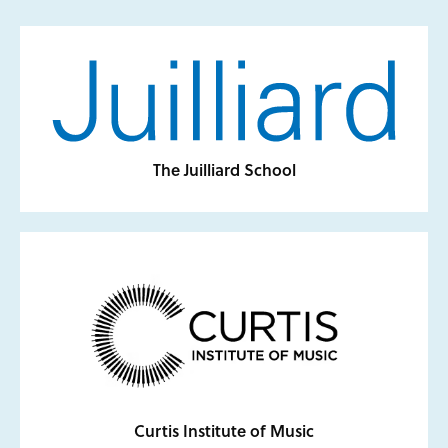
The Juilliard School
Curtis Institute of Music