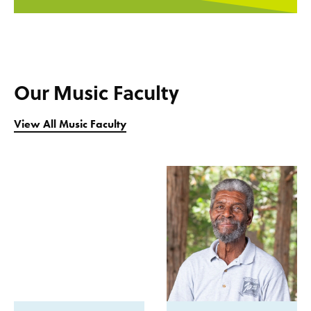
Our Music Faculty
View All Music Faculty