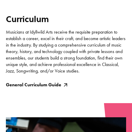
Curriculum
Musicians at Idyllwild Arts receive the requisite preparation to
establish a career, excel in their craft, and become artistic leaders
in the industry. By studying a comprehensive curriculum of music
theory, history, and technology coupled with private lessons and
ensembles, our students build a strong foundation, find their own
unique style, and achieve professional excellence in Classical,
Jazz, Songwriting, and/or Voice studies.
General Curriculum Guide