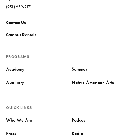
(951) 659-2171
Contact Us
Campus Rentals
PROGRAMS
Academy
Summer
Auxiliary
Native American Arts
QUICK LINKS
Who We Are
Podcast
Press
Radio