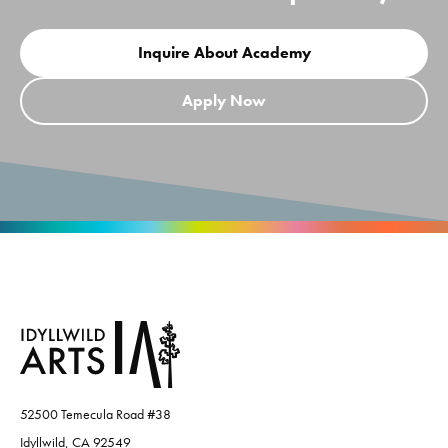
Inquire About Academy
Apply Now
52500 Temecula Road #38
Idyllwild, CA 92549