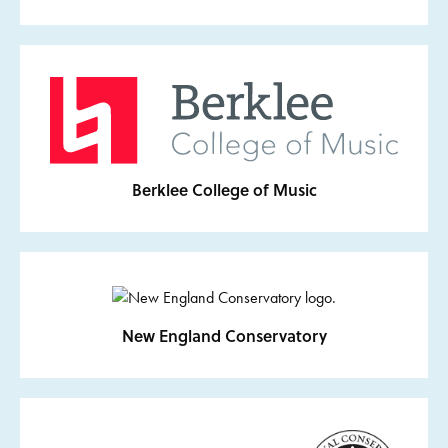
Berklee College of Music
New England Conservatory