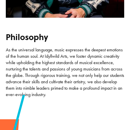
Philosophy
As the universal language, music expresses the deepest emotions
of the human soul. At Idyllwild Arts, we foster dynamic creativity
while upholding the highest standards of musical excellence,
nurturing the talents and passions of young musicians from across
the globe. Through rigorous training, we not only help our students
advance their skills and cultivate their artistry, we also develop
them into nimble leaders primed to make a profound impact in an
ever-evolving industry.