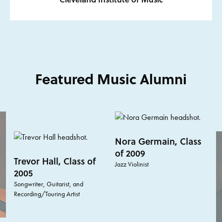
Featured Music Alumni
Nora Germain, Class
of 2009
Trevor Hall, Class of
Jazz Violinist
2005
Songwriter, Guitarist, and
Recording/Touring Artist