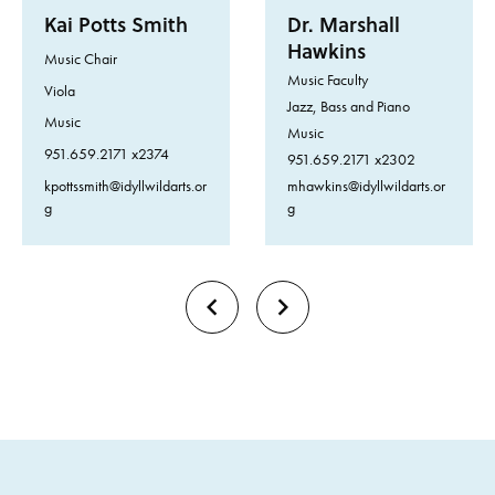
Kai Potts Smith
Dr. Marshall
Hawkins
Music Chair
Music Faculty
Viola
Jazz, Bass and Piano
Music
Music
951.659.2171 x2374
951.659.2171 x2302
kpottssmith@idyllwildarts.or
mhawkins@idyllwildarts.or
g
g