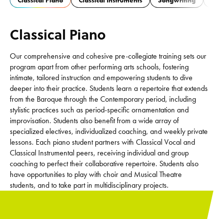
Classical Piano
Classical Instruments
Songwriting
Ja
Classical Piano
Our comprehensive and cohesive pre-collegiate training sets our
program apart from other performing arts schools, fostering
intimate, tailored instruction and empowering students to dive
deeper into their practice. Students learn a repertoire that extends
from the Baroque through the Contemporary period, including
stylistic practices such as period-specific ornamentation and
improvisation. Students also benefit from a wide array of
specialized electives, individualized coaching, and weekly private
lessons. Each piano student partners with Classical Vocal and
Classical Instrumental peers, receiving individual and group
coaching to perfect their collaborative repertoire. Students also
have opportunities to play with choir and Musical Theatre
students, and to take part in multidisciplinary projects.