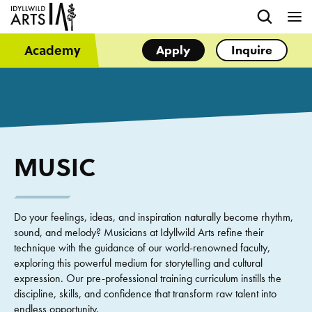
Academy
Apply
Inquire
MUSIC
Do your feelings, ideas, and inspiration naturally become rhythm,
sound, and melody? Musicians at Idyllwild Arts refine their
technique with the guidance of our world-renowned faculty,
exploring this powerful medium for storytelling and cultural
expression. Our pre-professional training curriculum instills the
discipline, skills, and confidence that transform raw talent into
endless opportunity.