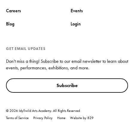
Careers
Events
Blog
Login
GET EMAIL UPDATES
Don't miss a thing! Subscribe to our email newsletter to learn about
events, performances, exhibitions, and more.
Subscribe
© 2026 Idyllwild Arts Academy. All Rights Reserved
Terms of Service
Privacy Policy
Home
Website by 829