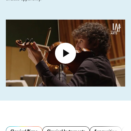
Open video