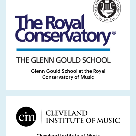
Glenn Gould School at the Royal
Conservatory of Music
Cleveland Institute of Music