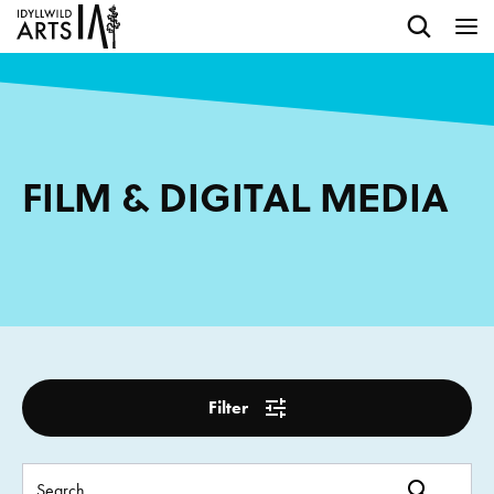
FILM & DIGITAL MEDIA
Filter