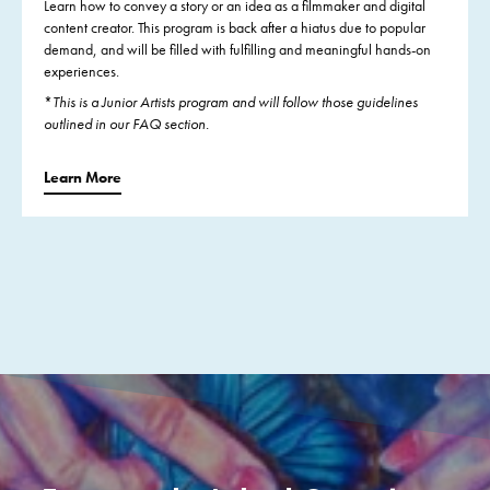
Learn how to convey a story or an idea as a filmmaker and digital
content creator. This program is back after a hiatus due to popular
demand, and will be filled with fulfilling and meaningful hands-on
experiences.
*
This is a Junior Artists program and will follow those guidelines
outlined in our FAQ section.
Learn More