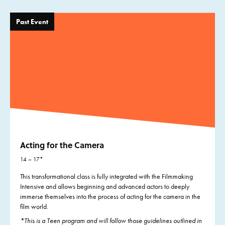
Past Event
Acting for the Camera
14 – 17*
This transformational class is fully integrated with the Filmmaking
Intensive and allows beginning and advanced actors to deeply
immerse themselves into the process of acting for the camera in the
film world.
*This is a Teen program and will follow those guidelines outlined in