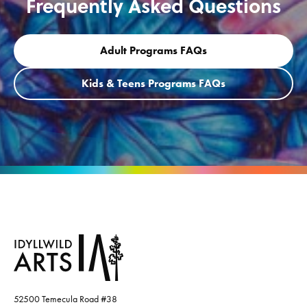
Frequently Asked Questions
Adult Programs FAQs
Kids & Teens Programs FAQs
52500 Temecula Road #38