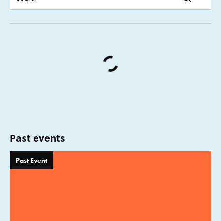
Past events
Past Event