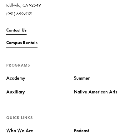
Idyllwild, CA 92549
(951) 659-2171
Contact Us
Campus Rentals
PROGRAMS
Academy
Summer
Auxiliary
Native American Arts
QUICK LINKS
Who We Are
Podcast