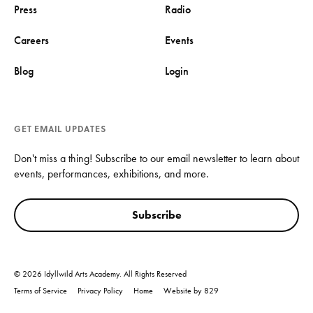
Press
Radio
Careers
Events
Blog
Login
GET EMAIL UPDATES
Don't miss a thing! Subscribe to our email newsletter to learn about
events, performances, exhibitions, and more.
Subscribe
© 2026 Idyllwild Arts Academy. All Rights Reserved
Terms of Service
Privacy Policy
Home
Website by 829