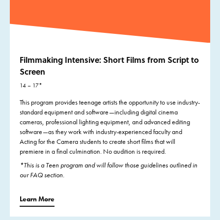
Filmmaking Intensive: Short Films from Script to
Screen
14 – 17*
This program provides teenage artists the opportunity to use industry-
standard equipment and software—including digital cinema
cameras, professional lighting equipment, and advanced editing
software—as they work with industry-experienced faculty and
Acting for the Camera students to create short films that will
premiere in a final culmination. No audition is required.
*This is a Teen program and will follow those guidelines outlined in
our FAQ section.
Learn More