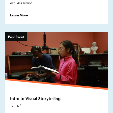
our FAQ section.
Learn More
Past Event
Intro to Visual Storytelling
10 – 13*