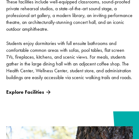
These facilities include well-equipped classrooms, sound-proofed
private rehearsal studios, a state-of-the-art sound stage, a
professional art gallery, a modern library, an inviting performance
theatre, an architecturally-stunning concert hall, and an iconic
outdoor amphitheatre.
Students enjoy dormitories with full ensuite bathrooms and
comfortable common areas with sofas, pool tables, flat screen
TVs, fireplaces, kitchens, and scenic views. For meals, students
gather in the large dining hall with an adjacent coffee shop. The
Health Center, Wellness Center, student store, and administration
buildings are easily accessible via scenic walking trails and roads.
Explore Facilities