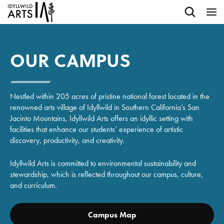
OUR CAMPUS
Nestled within 205 acres of pristine national forest located in the
renowned arts village of Idyllwild in Southern California’s San
Jacinto Mountains, Idyllwild Arts offers an idyllic setting with
facilities that enhance our students’ experience of artistic
discovery, productivity, and creativity.
Idyllwild Arts is committed to environmental sustainability and
stewardship, which is reflected throughout our campus, culture,
and curriculum.
Campus Map