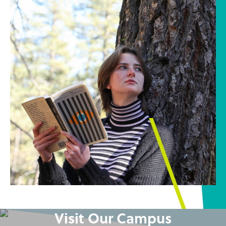
Visit Our Campus