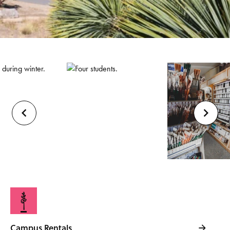
Campus Rentals