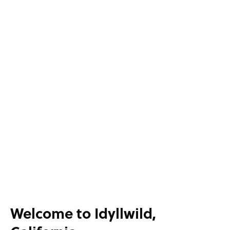
Welcome to Idyllwild,