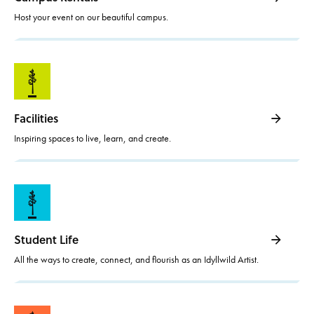
Host your event on our beautiful campus.
Facilities
Inspiring spaces to live, learn, and create.
Student Life
All the ways to create, connect, and flourish as an Idyllwild Artist.