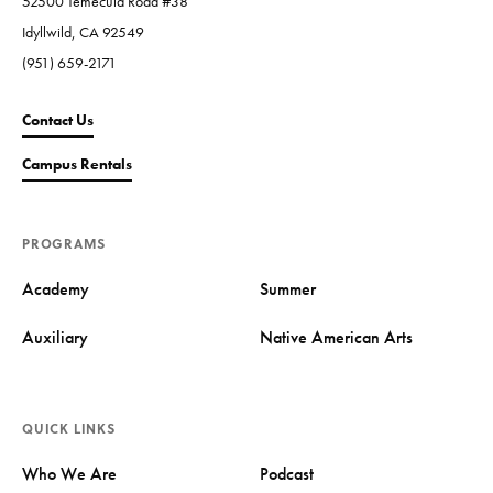
52500 Temecula Road #38
Idyllwild, CA 92549
(951) 659-2171
Contact Us
Campus Rentals
PROGRAMS
Academy
Summer
Auxiliary
Native American Arts
QUICK LINKS
Who We Are
Podcast