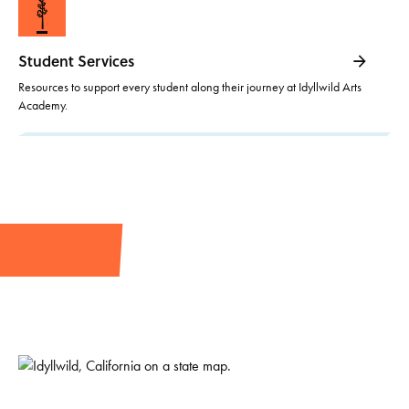
Student Services
Resources to support every student along their journey at Idyllwild Arts
Academy.