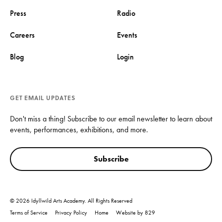
Press
Radio
Careers
Events
Blog
Login
GET EMAIL UPDATES
Don't miss a thing! Subscribe to our email newsletter to learn about
events, performances, exhibitions, and more.
Subscribe
© 2026 Idyllwild Arts Academy. All Rights Reserved
Terms of Service
Privacy Policy
Home
Website by 829