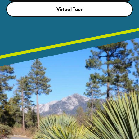
Virtual Tour