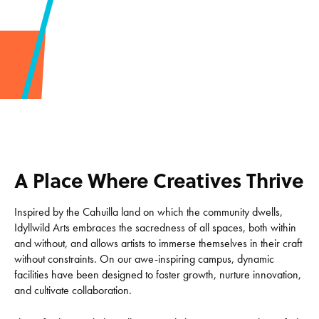
A Place Where Creatives Thrive
Inspired by the Cahuilla land on which the community dwells,
Idyllwild Arts embraces the sacredness of all spaces, both within
and without, and allows artists to immerse themselves in their craft
without constraints. On our awe-inspiring campus, dynamic
facilities have been designed to foster growth, nurture innovation,
and cultivate collaboration.