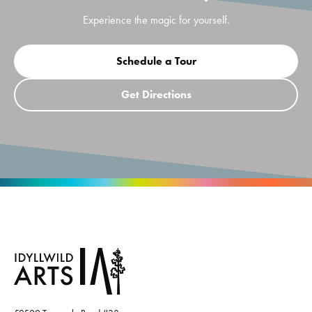
Experience the magic for yourself.
Schedule a Tour
Get Directions