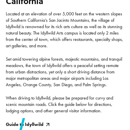
California
Located at an elevation of over 5,000 feet on the western slopes
of Southern California’s San Jacinto Mountains, the village of
Idyllwild is renowned for its rich arts culture as well as its stunning
natural beauty. The Idyllwild Arts campus is located only 2 miles
from the center of town, which offers restaurants, specialty shops,
art galleries, and more.
Set amid towering alpine forests, majestic mountains, and tranquil
meadows, the town of Idyllwild offers a peaceful setting remote
from urban distractions, yet only a short driving distance from
major metropolitan areas and major airports including Los
Angeles, Orange County, San Diego, and Palm Springs.
When driving to Idyllwild, please be prepared for curvy and
scenic mountain roads. Click the guide below for directions,
lodging options, and other general visitor information.
Guide to Idyllwild