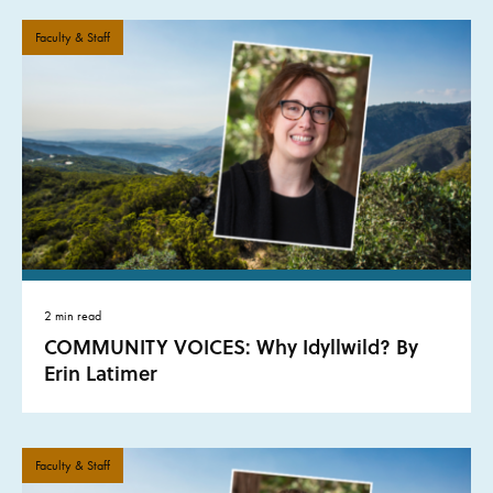
Faculty & Staff
2 min read
COMMUNITY VOICES: Why Idyllwild? By
Erin Latimer
Faculty & Staff