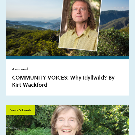
4 min read
COMMUNITY VOICES: Why Idyllwild? By
Kirt Wackford
News & Events