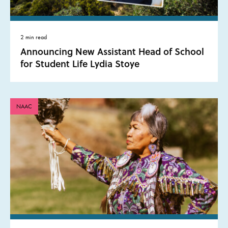
2 min read
Announcing New Assistant Head of School
for Student Life Lydia Stoye
NAAC