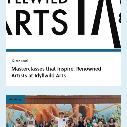
12 min read
Masterclasses that Inspire: Renowned
Artists at Idyllwild Arts
Academy