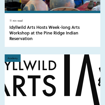
11 min read
Idyllwild Arts Hosts Week-long Arts
Workshop at the Pine Ridge Indian
Reservation
Academy