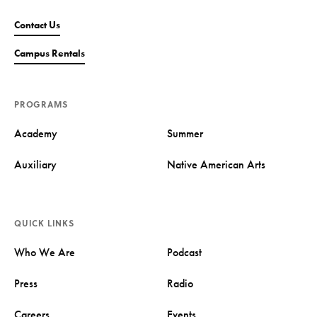
Contact Us
Campus Rentals
PROGRAMS
Academy
Summer
Auxiliary
Native American Arts
QUICK LINKS
Who We Are
Podcast
Press
Radio
Careers
Events