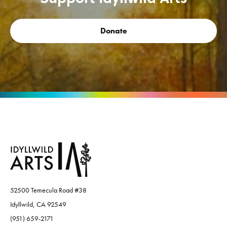
Donate
52500 Temecula Road #38
Idyllwild, CA 92549
(951) 659-2171