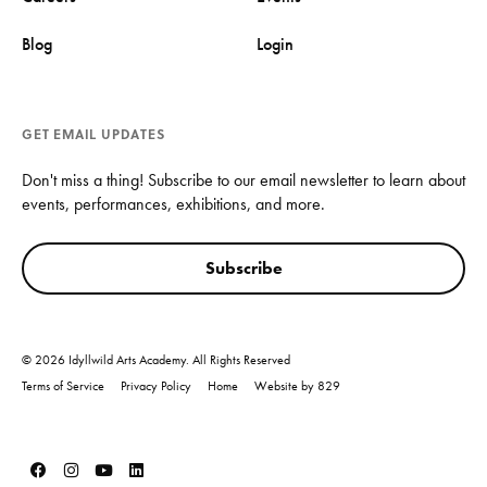
Blog
Login
GET EMAIL UPDATES
Don't miss a thing! Subscribe to our email newsletter to learn about
events, performances, exhibitions, and more.
Subscribe
© 2026 Idyllwild Arts Academy. All Rights Reserved
Terms of Service
Privacy Policy
Home
Website by 829