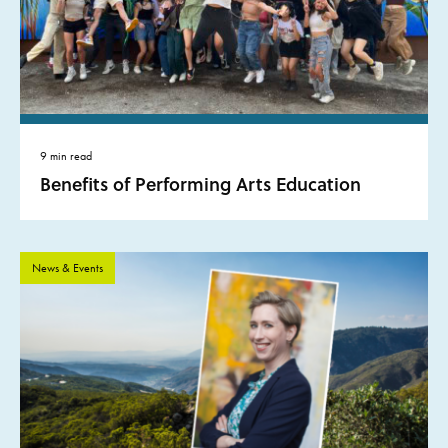
9 min read
Benefits of Performing Arts Education
News & Events