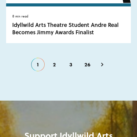
8 min read
Idyllwild Arts Theatre Student Andre Real
Becomes Jimmy Awards Finalist
1
2
3
26
Support Idyllwild Arts