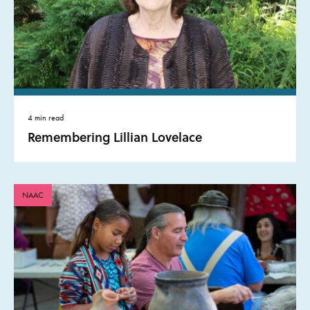
4 min read
Remembering Lillian Lovelace
NAAC