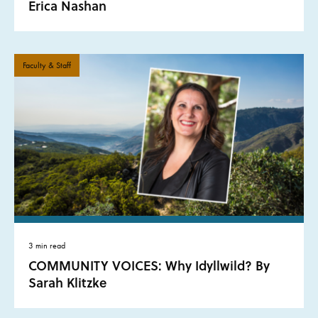
Erica Nashan
Faculty & Staff
3 min read
COMMUNITY VOICES: Why Idyllwild? By
Sarah Klitzke