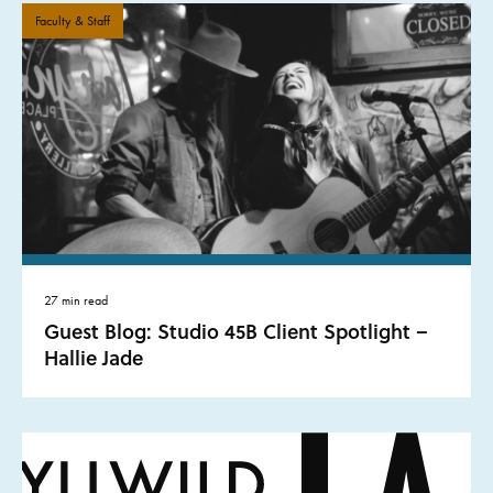
Faculty & Staff
27 min read
Guest Blog: Studio 45B Client Spotlight –
Hallie Jade