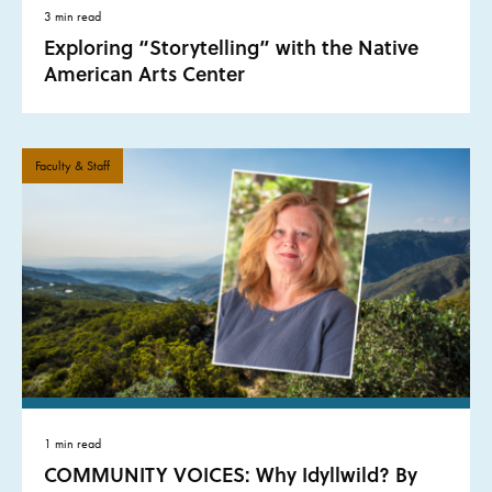
3 min read
Exploring “Storytelling” with the Native
American Arts Center
Faculty & Staff
1 min read
COMMUNITY VOICES: Why Idyllwild? By