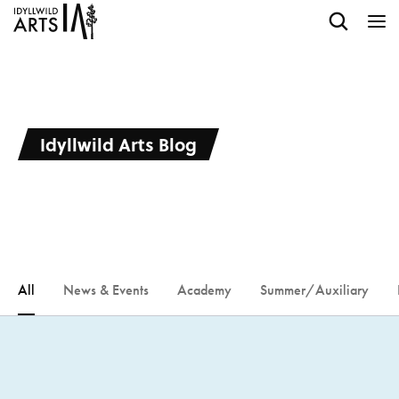
Idyllwild Arts Blog
All
News & Events
Academy
Summer/Auxiliary