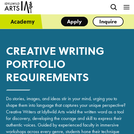
Academy
Apply
Inquire
CREATIVE WRITING
PORTFOLIO
REQUIREMENTS
Do stories, images, and ideas stir in your mind, urging you to
shape them into language that captures your unique perspective?
Creative Writers at Idyllwild Arts wield the written word as a tool
for discovery, developing the courage and skill to express their
authentic voices. Guided by experienced faculty in immersive
workshops across every genre, students hone their technique