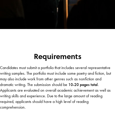
Requirements
Candidates must submit a portfolio that includes several representative
writing samples. The portfolio must include some poetry and fiction, but
may also include work from other genres such as nonfiction and
dramatic writing. The submission should be
10-20 pages total
.
Applicants are evaluated on overall academic achievement as well as
writing skills and experience. Due to the large amount of reading
required, applicants should have a high level of reading
comprehension.