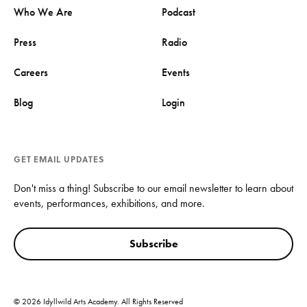
Who We Are
Podcast
Press
Radio
Careers
Events
Blog
Login
GET EMAIL UPDATES
Don't miss a thing! Subscribe to our email newsletter to learn about
events, performances, exhibitions, and more.
Subscribe
© 2026 Idyllwild Arts Academy. All Rights Reserved