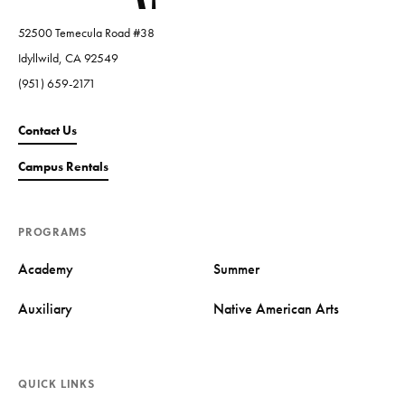
52500 Temecula Road #38
Idyllwild, CA 92549
(951) 659-2171
Contact Us
Campus Rentals
PROGRAMS
Academy
Summer
Auxiliary
Native American Arts
QUICK LINKS