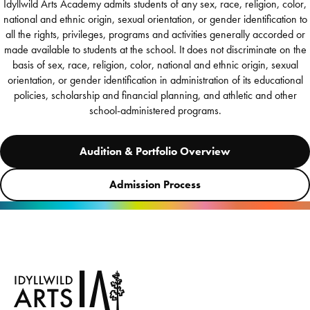
Idyllwild Arts Academy admits students of any sex, race, religion, color,
national and ethnic origin, sexual orientation, or gender identification to
all the rights, privileges, programs and activities generally accorded or
made available to students at the school. It does not discriminate on the
basis of sex, race, religion, color, national and ethnic origin, sexual
orientation, or gender identification in administration of its educational
policies, scholarship and financial planning, and athletic and other
school-administered programs.
Audition & Portfolio Overview
Admission Process