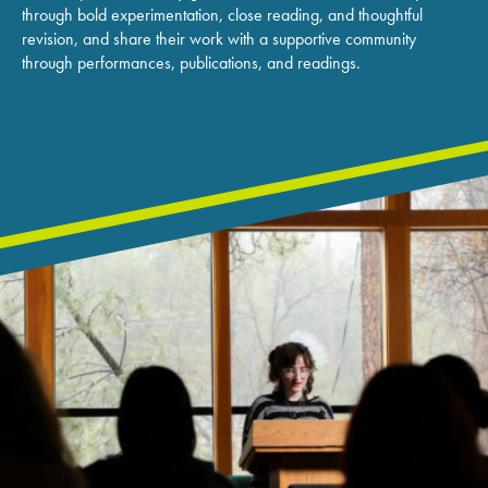
through bold experimentation, close reading, and thoughtful
revision, and share their work with a supportive community
through performances, publications, and readings.