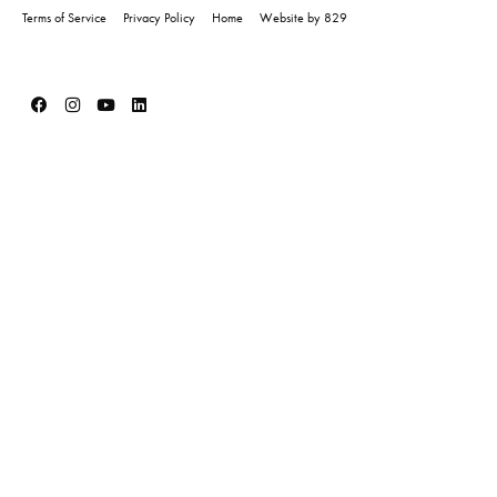
Terms of Service
Privacy Policy
Home
Website by 829