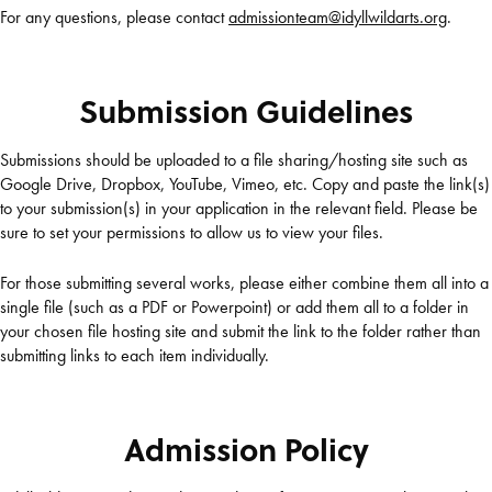
For any questions, please contact
admissionteam@idyllwildarts.org
.
Submission Guidelines
Submissions should be uploaded to a file sharing/hosting site such as
Google Drive, Dropbox, YouTube, Vimeo, etc. Copy and paste the link(s)
to your submission(s) in your application in the relevant field. Please be
sure to set your permissions to allow us to view your files.
For those submitting several works, please either combine them all into a
single file (such as a PDF or Powerpoint) or add them all to a folder in
your chosen file hosting site and submit the link to the folder rather than
submitting links to each item individually.
Admission Policy