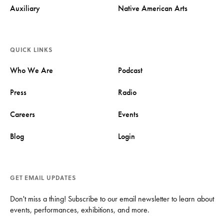
Auxiliary
Native American Arts
QUICK LINKS
Who We Are
Podcast
Press
Radio
Careers
Events
Blog
Login
GET EMAIL UPDATES
Don't miss a thing! Subscribe to our email newsletter to learn about
events, performances, exhibitions, and more.