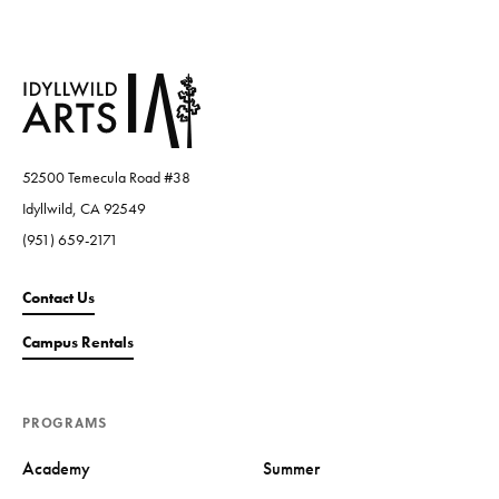
52500 Temecula Road #38
Idyllwild, CA 92549
(951) 659-2171
Contact Us
Campus Rentals
PROGRAMS
Academy
Summer