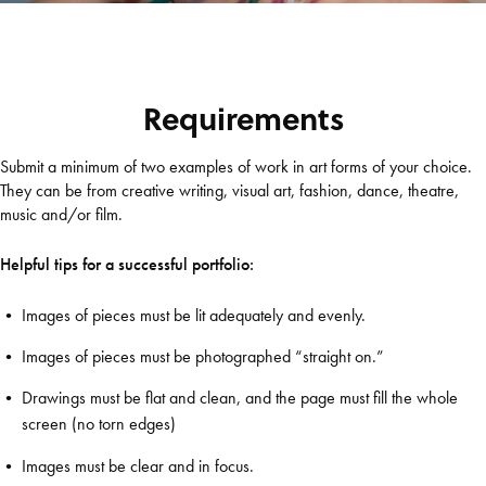
Requirements
Submit a minimum of two examples of work in art forms of your choice.
They can be from creative writing, visual art, fashion, dance, theatre,
music and/or film.
Helpful tips for a successful portfolio:
Images of pieces must be lit adequately and evenly.
Images of pieces must be photographed “straight on.”
Drawings must be flat and clean, and the page must fill the whole
screen (no torn edges)
Images must be clear and in focus.