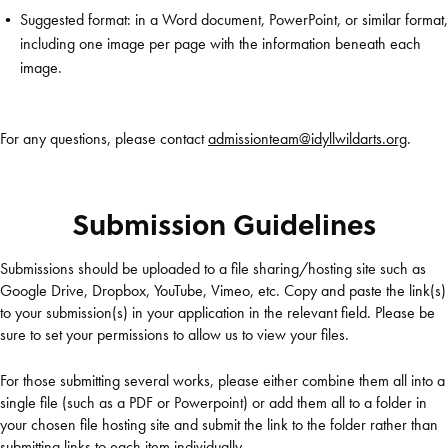
Suggested format: in a Word document, PowerPoint, or similar format,
including one image per page with the information beneath each
image.
For any questions, please contact
admissionteam@idyllwildarts.org
.
Submission Guidelines
Submissions should be uploaded to a file sharing/hosting site such as
Google Drive, Dropbox, YouTube, Vimeo, etc. Copy and paste the link(s)
to your submission(s) in your application in the relevant field. Please be
sure to set your permissions to allow us to view your files.
For those submitting several works, please either combine them all into a
single file (such as a PDF or Powerpoint) or add them all to a folder in
your chosen file hosting site and submit the link to the folder rather than
submitting links to each item individually.