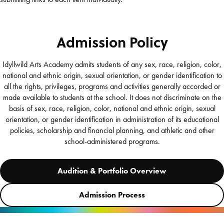
Admission Policy
Idyllwild Arts Academy admits students of any sex, race, religion, color,
national and ethnic origin, sexual orientation, or gender identification to
all the rights, privileges, programs and activities generally accorded or
made available to students at the school. It does not discriminate on the
basis of sex, race, religion, color, national and ethnic origin, sexual
orientation, or gender identification in administration of its educational
policies, scholarship and financial planning, and athletic and other
school-administered programs.
Audition & Portfolio Overview
Admission Process