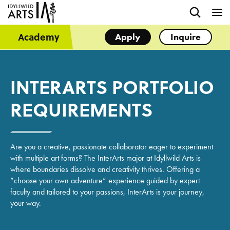
Academy
Apply
Inquire
INTERARTS PORTFOLIO
REQUIREMENTS
Are you a creative, passionate collaborator eager to experiment
with multiple art forms? The InterArts major at Idyllwild Arts is
where boundaries dissolve and creativity thrives. Offering a
“choose your own adventure” experience guided by expert
faculty and tailored to your passions, InterArts is your journey,
your way.