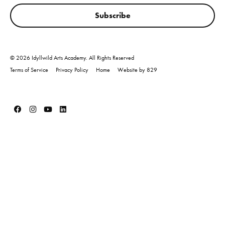
Subscribe
© 2026 Idyllwild Arts Academy. All Rights Reserved
Terms of Service
Privacy Policy
Home
Website by 829