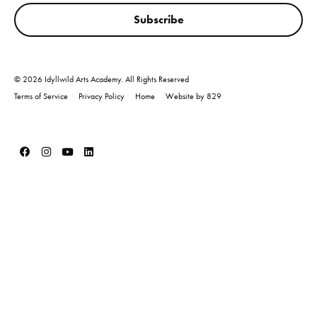
Subscribe
© 2026 Idyllwild Arts Academy. All Rights Reserved
Terms of Service
Privacy Policy
Home
Website by 829