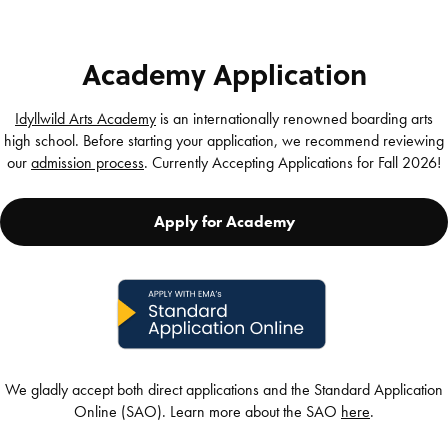
Academy Application
Idyllwild Arts Academy
is an internationally renowned boarding arts
high school. Before starting your application, we recommend reviewing
our
admission process
. Currently Accepting Applications for Fall 2026!
Apply for Academy
We gladly accept both direct applications and the Standard Application
Online (SAO). Learn more about the SAO
here
.