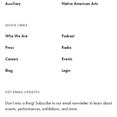
Auxiliary
Native American Arts
QUICK LINKS
Who We Are
Podcast
Press
Radio
Careers
Events
Blog
Login
GET EMAIL UPDATES
Don't miss a thing! Subscribe to our email newsletter to learn about
events, performances, exhibitions, and more.