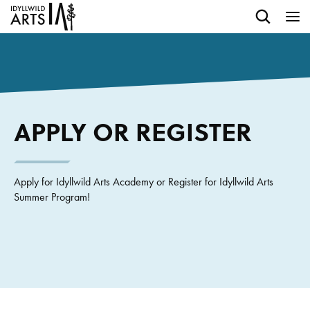
APPLY OR REGISTER
Apply for Idyllwild Arts Academy or Register for Idyllwild Arts
Summer Program!