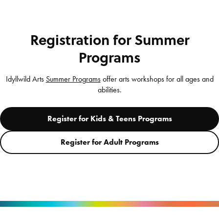
Registration for Summer
Programs
Idyllwild Arts
Summer Programs
offer arts workshops for all ages and
abilities.
Register for Kids & Teens Programs
Register for Adult Programs