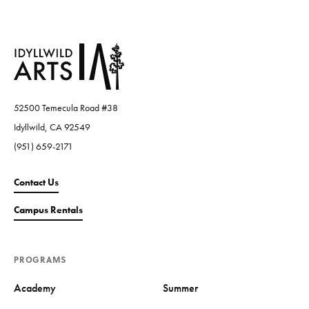
52500 Temecula Road #38
Idyllwild, CA 92549
(951) 659-2171
Contact Us
Campus Rentals
PROGRAMS
Academy
Summer