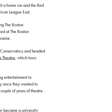
it a home run and the Red
rican League East.
ing The Boston
ied at The Boston
aramie.
on Conservatory and headed
s Theatre
, which tours
ing entertainment to
ly since they wanted to
ouple of years of theatre
ter became a university