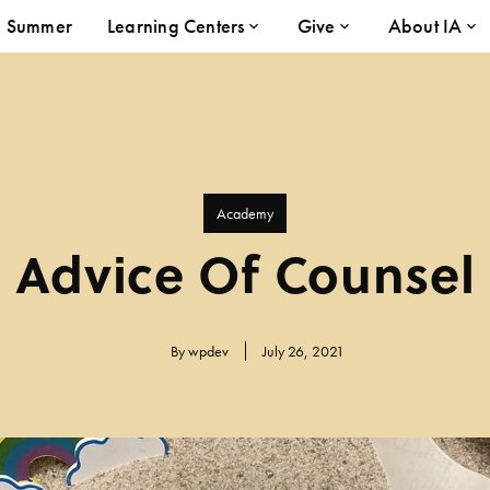
Summer
Learning Centers
Give
About IA
Academy
Advice Of Counsel
By
wpdev
July 26, 2021