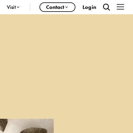
Visit
Contact
Login