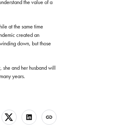
understand the value of a
hile at the same time
pandemic created an
s winding down, but those
y, she and her husband will
 many years.