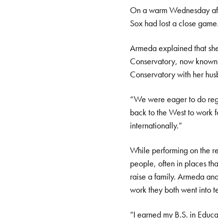
On a warm Wednesday afte
Sox had lost a close game.
Armeda explained that she
Conservatory, now known a
Conservatory with her husb
“We were eager to do regi
back to the West to work
internationally.”
While performing on the reg
people, often in places tha
raise a family. Armeda an
work they both went into t
“I earned my B.S. in Educa