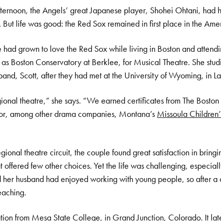
rnoon, the Angels’ great Japanese player, Shohei Ohtani, had h
 But life was good: the Red Sox remained in first place in the Ame
 had grown to love the Red Sox while living in Boston and attend
s Boston Conservatory at Berklee, for Musical Theatre. She stud
and, Scott, after they had met at the University of Wyoming, in L
onal theatre,” she says. “We earned certificates from The Bost
 for, among other drama companies, Montana’s
Missoula Children’
ional theatre circuit, the couple found great satisfaction in bring
t offered few other choices. Yet the life was challenging, especial
d her husband had enjoyed working with young people, so after a c
eaching.
tion from Mesa State College, in Grand Junction, Colorado. It la