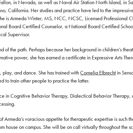
Fallon, in Nevada, as well as Naval Air Station North Island, in 
o, California. Her studies and practice have led to the impressive s
, she is Armeda Winter, MS, NCC, NCSC, Licensed Professional C
nal Board Certified Counselor, a National Board Certified Schoo
cal Supervisor.
d of the path. Perhaps because her background in children’s thea
ormative power, she has earned a certificate in Expressive Arts The
 play, and dance. She has trained with
Cornelia Elbrecht
in Senso
d to train other people to practice the latter.
ce in Cognitive Behavior Therapy, Dialectical Behavior Therapy
cessing.
 of Armeda’s voracious appetite for therapeutic expertise is such th
m house on campus. She will be on call virtually throughout the 