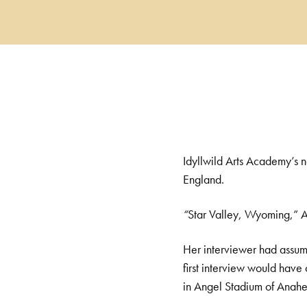
Idyllwild Arts Academy’s 
England.
“
Star Valley, Wyoming,” A
Her interviewer had assu
first interview would have
in Angel Stadium of Anahei