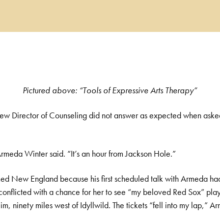
Pictured above: “Tools of Expressive Arts Therapy”
new Director of Counseling did not answer as expected when ask
rmeda Winter said. “It’s an hour from Jackson Hole.”
med
New England because his first scheduled talk with Armeda ha
 conflicted with a chance for her to see “my beloved Red Sox” pla
m, ninety miles west of Idyllwild. The tickets “fell into my lap,”