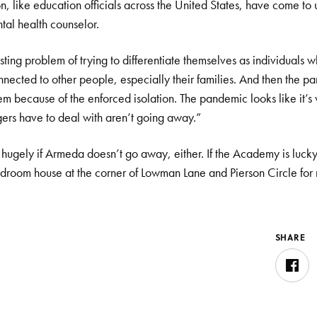
, like education officials across the United States, have come to 
tal health counselor.
ting problem of trying to differentiate themselves as individuals w
onnected to other people, especially their families. And then the 
hem because of the enforced isolation. The pandemic looks like it’
ers have to deal with aren’t going away.”
rts hugely if Armeda doesn’t go away, either. If the Academy is luck
droom house at the corner of Lowman Lane and Pierson Circle for
SHARE