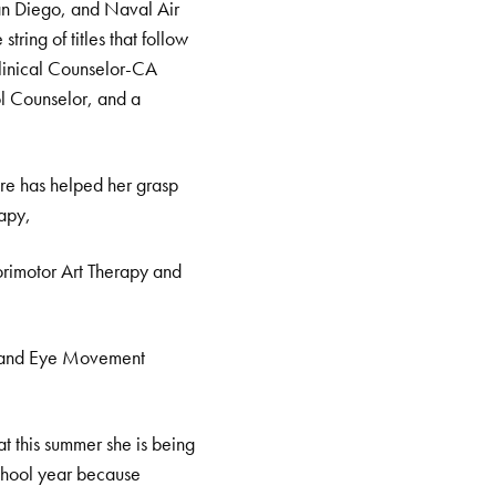
San Diego, and Naval Air
tring of titles that follow
linical Counselor-CA
l Counselor, and a
tre has helped her grasp
rapy,
rimotor Art Therapy and
, and Eye Movement
at this summer she is being
school year because