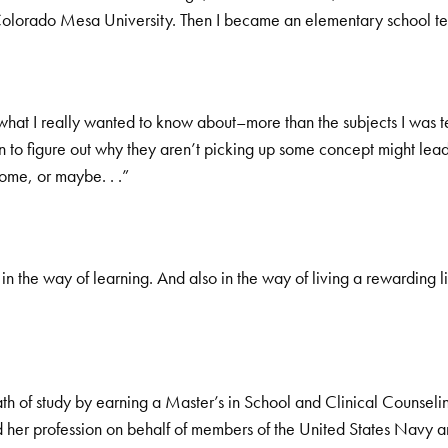
olorado Mesa University. Then I became an elementary school te
t what I really wanted to know about–more than the subjects I wa
en to figure out why they aren’t picking up some concept might lead 
home, or maybe. . .”
 in the way of learning. And also in the way of living a rewarding li
 of study by earning a Master’s in School and Clinical Counseling
 her profession on behalf of members of the United States Navy an