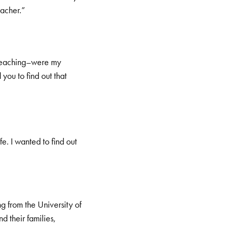
acher.”
s teaching–were my
you to find out that
fe. I wanted to find out
 from the University of
d their families,