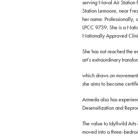
serving Naval Air Station 
Station Lemoore, near Fresn
her name. Professionally
LPCC 9739. She is a Natio
Nationally Approved Clini
She has not reached the en
art’s extraordinary transf
which draws on movement,
she aims to become certifie
Armeda also has experien
Desensitization and Repro
The value to Idyllwild Arts
moved into a three-bedroo