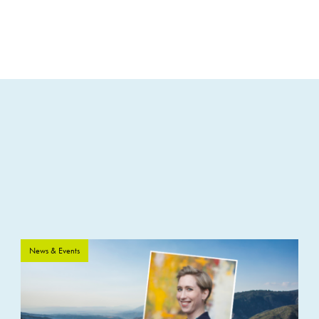
News & Events