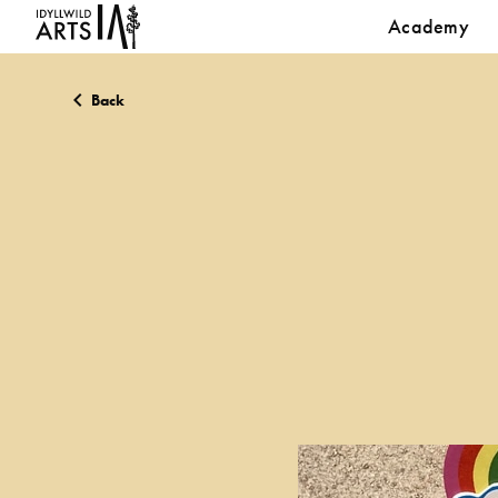
Academy
Back