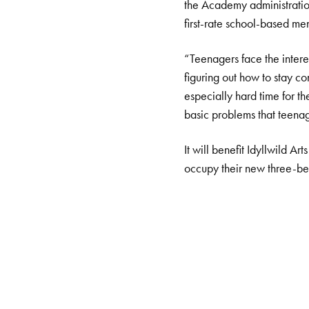
the Academy administration
first-rate school-based men
“Teenagers face the interes
figuring out how to stay c
especially hard time for t
basic problems that teenag
It will benefit Idyllwild A
occupy their new three-be