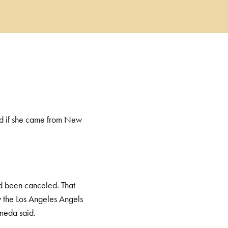
ed if she came from New
d been canceled. That
y the Los Angeles Angels
 Armeda said.