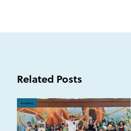
Related Posts
Academy