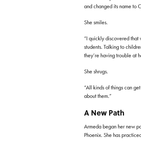
and changed its name to C
She smiles.
“I quickly discovered tha
students. Talking to childr
they’re having trouble at 
She shrugs.
“All kinds of things can get
about them.”
A New Path
Armeda began her new path
Phoenix. She has practiced