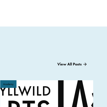
View All Posts
Academy