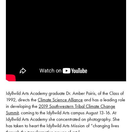
Idyllwild Arts Academy graduate Dr. Amber Pairis, of the Class of
1992, directs the
Climate Science Alliance
and has a leading role
in developing the
2019 Southwestern Tribal Climate Change
Summit
, coming to the Idyllwild Arts campus August 13-16. At
Idyllwild Arts Academy she concentrated on photography. She
has taken to heart the Idyllwild Arts Mission of “changing lives