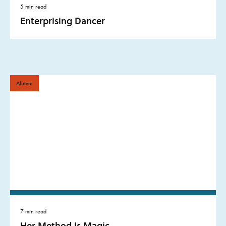
5 min read
Enterprising Dancer
Alumni
7 min read
Her Method Is Magic