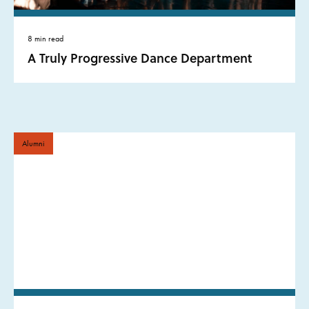
8 min read
A Truly Progressive Dance Department
Alumni