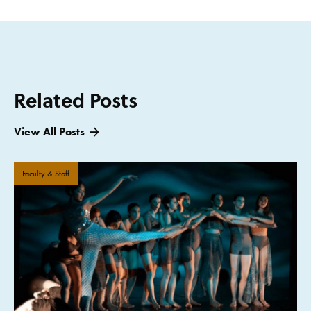
Related Posts
View All Posts
Faculty & Staff