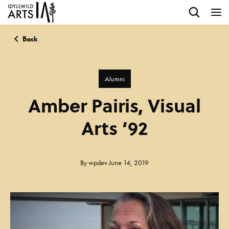
Back
Alumni
Amber Pairis, Visual
Arts ’92
By
wpdev
June 14, 2019