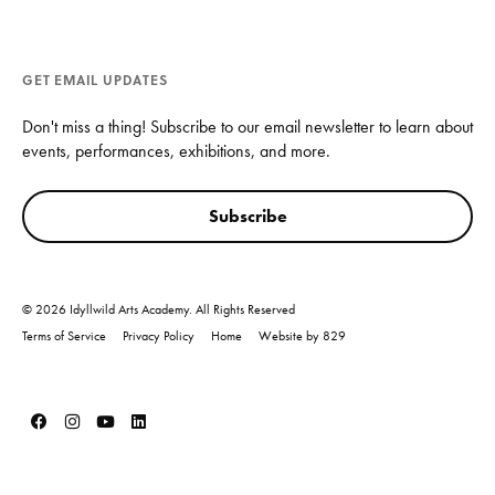
GET EMAIL UPDATES
Don't miss a thing! Subscribe to our email newsletter to learn about
events, performances, exhibitions, and more.
Subscribe
© 2026 Idyllwild Arts Academy. All Rights Reserved
Terms of Service
Privacy Policy
Home
Website by 829