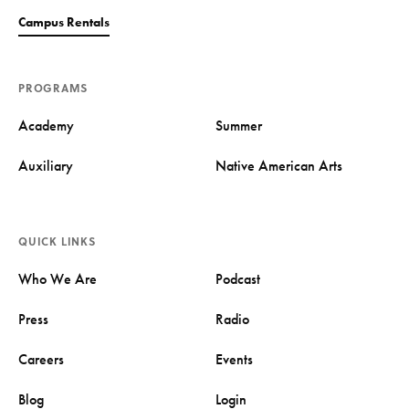
Campus Rentals
PROGRAMS
Academy
Summer
Auxiliary
Native American Arts
QUICK LINKS
Who We Are
Podcast
Press
Radio
Careers
Events
Blog
Login