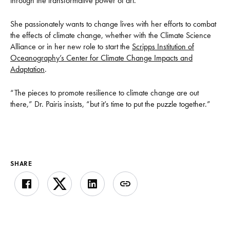
through the transformative power of art.”
She passionately wants to change lives with her efforts to combat
the effects of climate change, whether with the Climate Science
Alliance or in her new role to start the
Scripps Institution of
Oceanography’s Center for Climate Change Impacts and
Adaptation
.
“The pieces to promote resilience to climate change are out
there,” Dr. Pairis insists, “but it’s time to put the puzzle together.”
SHARE