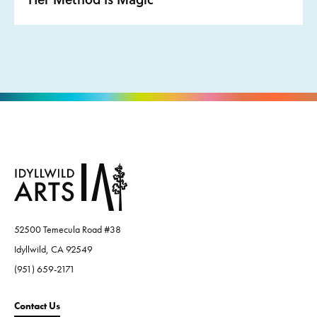
52500 Temecula Road #38
Idyllwild, CA 92549
(951) 659-2171
Contact Us