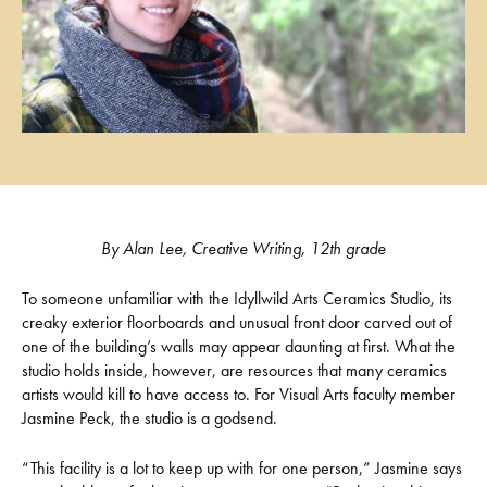
By Alan Lee, Creative Writing, 12th grade
To someone unfamiliar with the Idyllwild Arts Ceramics Studio, its
creaky exterior floorboards and unusual front door carved out of
one of the building’s walls may appear daunting at first. What the
studio holds inside, however, are resources that many ceramics
artists would kill to have access to. For Visual Arts faculty member
Jasmine Peck, the studio is a godsend.
“This facility is a lot to keep up with for one person,” Jasmine says