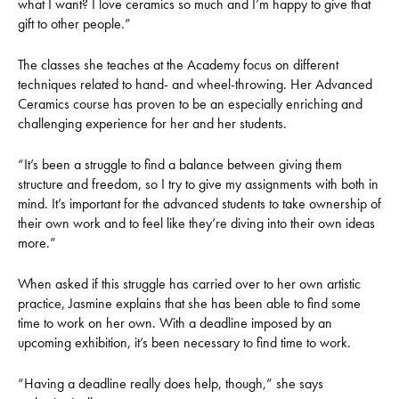
what I want? I love ceramics so much and I’m happy to give that
gift to other people.”
The classes she teaches at the Academy focus on different
techniques related to hand- and wheel-throwing. Her Advanced
Ceramics course has proven to be an especially enriching and
challenging experience for her and her students.
“It’s been a struggle to find a balance between giving them
structure and freedom, so I try to give my assignments with both in
mind. It’s important for the advanced students to take ownership of
their own work and to feel like they’re diving into their own ideas
more.”
When asked if this struggle has carried over to her own artistic
practice, Jasmine explains that she has been able to find some
time to work on her own. With a deadline imposed by an
upcoming exhibition, it’s been necessary to find time to work.
“Having a deadline really does help, though,” she says