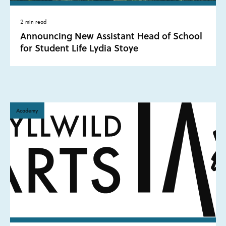
2 min read
Announcing New Assistant Head of School
for Student Life Lydia Stoye
Academy