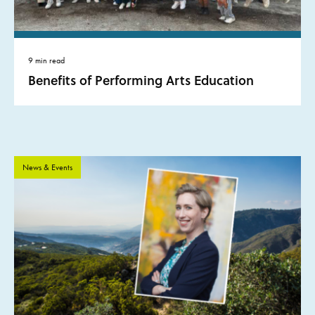
9 min read
Benefits of Performing Arts Education
News & Events