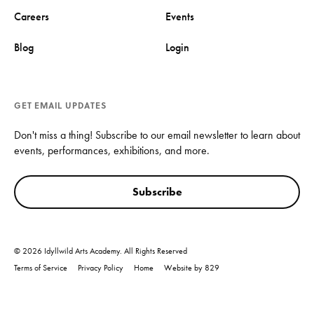
Careers
Events
Blog
Login
GET EMAIL UPDATES
Don't miss a thing! Subscribe to our email newsletter to learn about
events, performances, exhibitions, and more.
Subscribe
© 2026 Idyllwild Arts Academy. All Rights Reserved
Terms of Service
Privacy Policy
Home
Website by 829