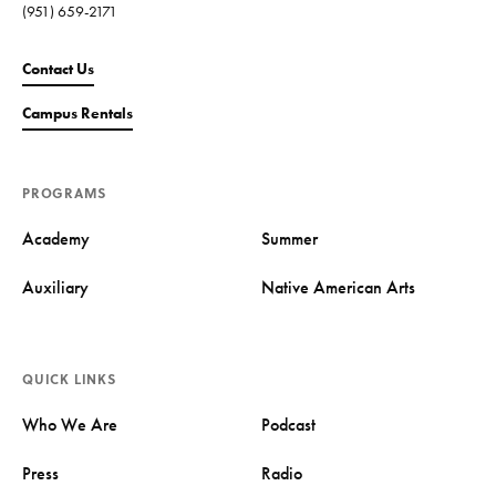
(951) 659-2171
Contact Us
Campus Rentals
PROGRAMS
Academy
Summer
Auxiliary
Native American Arts
QUICK LINKS
Who We Are
Podcast
Press
Radio