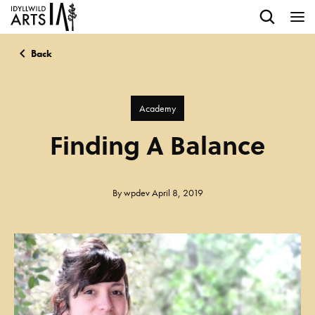
Back
Academy
Finding A Balance
By
wpdev
April 8, 2019