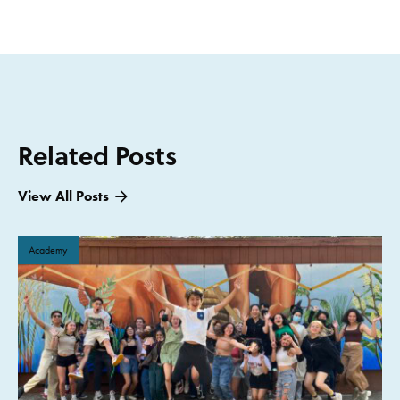
Related Posts
View All Posts
Academy