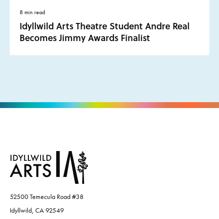
8 min read
Idyllwild Arts Theatre Student Andre Real
Becomes Jimmy Awards Finalist
52500 Temecula Road #38
Idyllwild, CA 92549