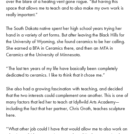
over the blare of a heating vent gone rogue. “But having this
space that allows me to teach and to also make my own work is
really important.”
The South Dakota native spent her high school years trying her
hand in a variety of art forms. But after leaving the Black Hills for
the University of Wyoming, she found ceramics to be her calling.
She earned a BFA in Ceramics there, and then an MFA in
Ceramics at the University of Minnesota.
“The last ten years of my life have basically been completely
dedicated to ceramics. I like to think that it chose me.”
She also had a growing fascination with teaching, and decided
that the two interests could complement one another. This is one of
many factors that led her to teach at Idyllwild Arts Academy—
including the fact that her partner, Chris Groth, teaches sculpture
here.
“What other job could I have that would allow me to also work on