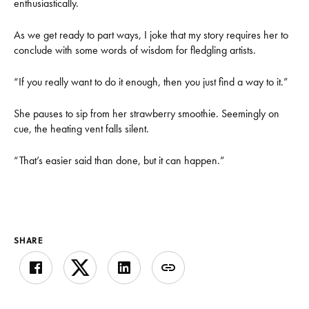
enthusiastically.
As we get ready to part ways, I joke that my story requires her to
conclude with some words of wisdom for fledgling artists.
“If you really want to do it enough, then you just find a way to it.”
She pauses to sip from her strawberry smoothie. Seemingly on
cue, the heating vent falls silent.
“That’s easier said than done, but it can happen.”
SHARE