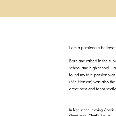
I am a passionate believer
Born and raised in the sub
school and high school. I a
found my true passion was 
(Mr. Hanson) was also the 
great bass and tenor secti
In high school playing Charlie
Good Man, Charlie Brown.