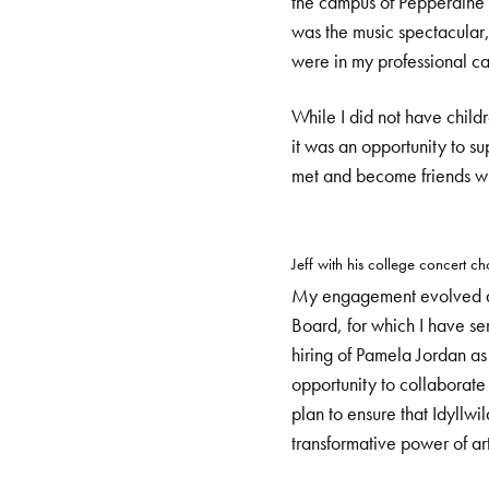
the campus of Pepperdine U
was the music spectacular, 
were in my professional ca
While I did not have child
it was an opportunity to su
met and become friends wi
Jeff with his college concert cho
My engagement evolved and
Board, for which I have s
hiring of Pamela Jordan as
opportunity to collaborat
plan to ensure that Idyllwi
transformative power of ar