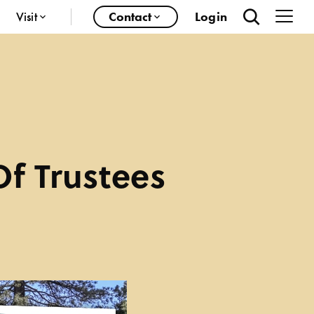
Visit
Contact
Login
Of Trustees