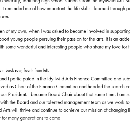
niversity, featuring high school students from the Idyllwild Arts
it reminded me of how important the life skills I learned through par
reer.
ren of my own, when I was asked to become involved in supporting I
pport young people pursuing their passion for the arts. It is an adde
th some wonderful and interesting people who share my love for th
ir: back row, fourth from left.
 I participated in the Idyllwild Arts Finance Committee and sub
erved as Chair of the Finance Committee and headed the search com
 our President. I became Board Chair about that same time. I am so
e with the Board and our talented management team as we work tog
ld Arts will thrive and continue to achieve our mission of changing l
t for many generations to come.