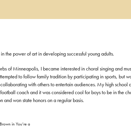
 in the power of art in developing successful young adults.
urbs of Minneapolis, I became interested in choral singing and mus
ttempted to follow family tradition by participating in sports, but
collaborating with others to entertain audiences. My high school a
football coach and it was considered cool for boys to be in the cho
on and won state honors on a regular basis.
 Brown in You’re a