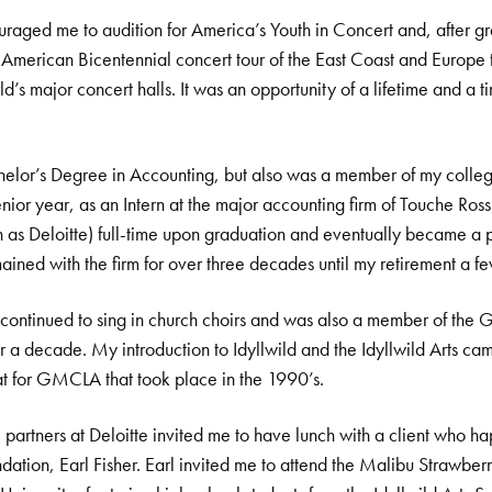
aged me to audition for America’s Youth in Concert and, after gra
 American Bicentennial concert tour of the East Coast and Europe
d’s major concert halls. It was an opportunity of a lifetime and a t
chelor’s Degree in Accounting, but also was a member of my colleg
ior year, as an Intern at the major accounting firm of Touche Ross
 as Deloitte) full-time upon graduation and eventually became a par
mained with the firm for over three decades until my retirement a f
 continued to sing in church choirs and was also a member of the 
a decade. My introduction to Idyllwild and the Idyllwild Arts ca
 for GMCLA that took place in the 1990’s.
e partners at Deloitte invited me to have lunch with a client who 
undation, Earl Fisher. Earl invited me to attend the Malibu Strawbe