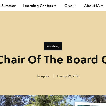
Summer
Learning Centers
Give
About IA
Academy
hair Of The Board 
By
wpdev
January 29, 2021