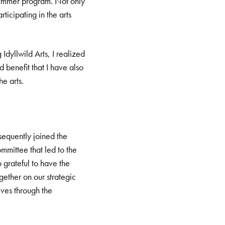
 Summer program. Not only
ticipating in the arts
dyllwild Arts, I realized
d benefit that I have also
e arts.
sequently joined the
mittee that led to the
 grateful to have the
ether on our strategic
ives through the