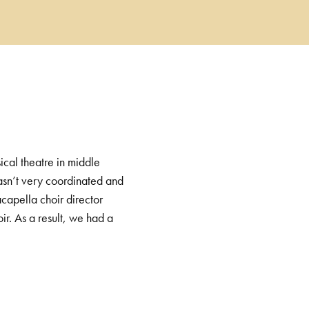
ical theatre in middle
 wasn’t very coordinated and
capella choir director
ir. As a result, we had a