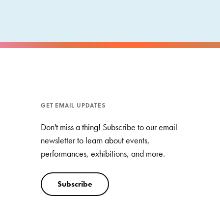
GET EMAIL UPDATES
Don't miss a thing! Subscribe to our email
newsletter to learn about events,
performances, exhibitions, and more.
Subscribe