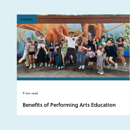
Academy
9 min read
Benefits of Performing Arts Education