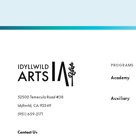
PROGRAMS
Academy
52500 Temecula Road #38
Auxiliary
Idyllwild, CA 92549
(951) 659-2171
Contact Us