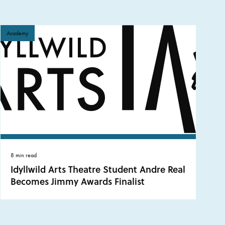
Academy
8 min read
Idyllwild Arts Theatre Student Andre Real
Becomes Jimmy Awards Finalist