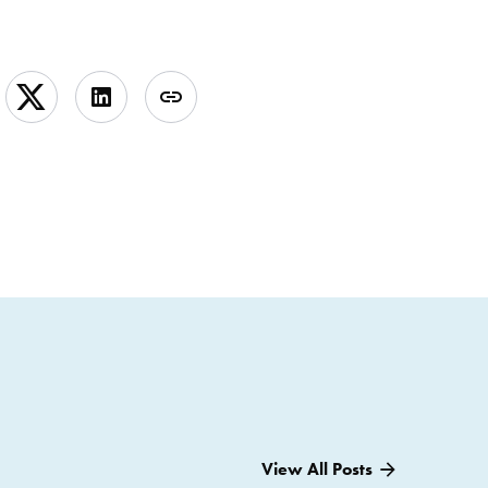
View All Posts