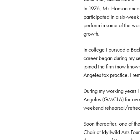
In 1976, Mr. Hanson encour
participated in a six-week
perform in some of the worl
growth.
In college I pursued a Ba
career began during my sen
joined the firm (now known
Angeles tax practice. I re
During my working years I
Angeles (GMCLA) for over 
weekend rehearsal/retreat
Soon thereafter, one of th
Chair of Idyllwild Arts Fo