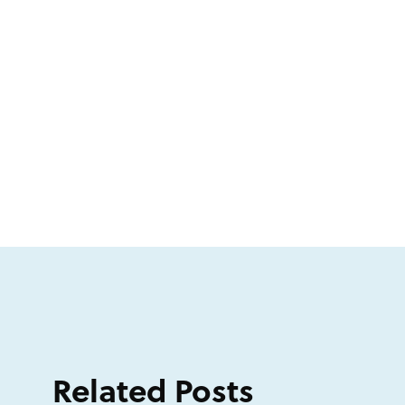
Related Posts