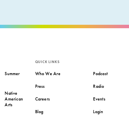
QUICK LINKS
Summer
Who We Are
Podcast
Press
Radio
Native
American
Careers
Events
Arts
Blog
Login