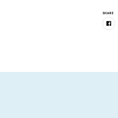
SHARE