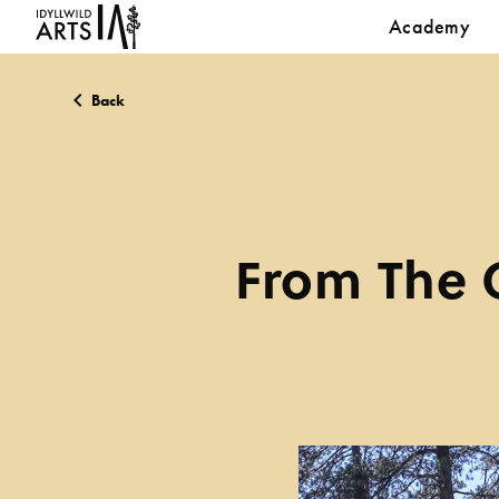
Academy
Back
From The C