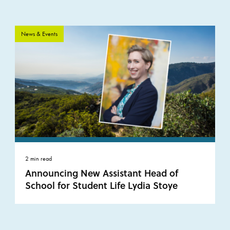
News & Events
2 min read
Announcing New Assistant Head of
School for Student Life Lydia Stoye