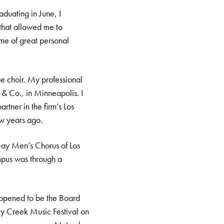
duating in June, I
 that allowed me to
ime of great personal
e choir. My professional
 & Co., in Minneapolis. I
tner in the firm’s Los
ew years ago.
Gay Men’s Chorus of Los
mpus was through a
happened to be the Board
rry Creek Music Festival on