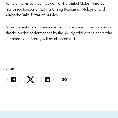
Kamala Harris
as Vice President of the United States—and by
Francesca Londono, Katrina Cheng Roshan of Malaysia, and
Alejandro Yelin Filtzer of Mexico.
More current students are expected to join soon. But no one who
checks out the performances by the six Idyllwild Arts students who
are already on Spotify will be disappointed.
SHARE