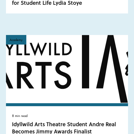
for Student Life Lydia Stoye
Academy
8 min read
Idyllwild Arts Theatre Student Andre Real
Becomes Jimmy Awards Finalist