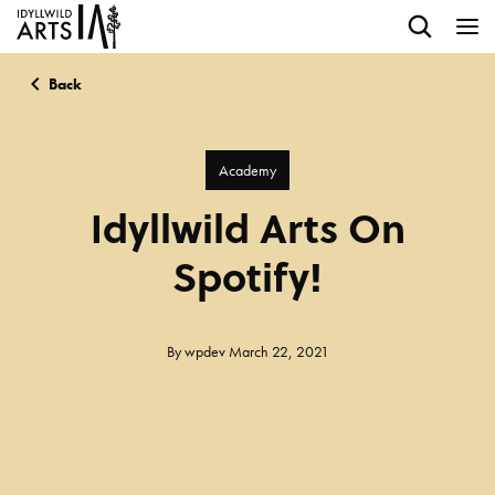
Back
Academy
Idyllwild Arts On
Spotify!
By
wpdev
March 22, 2021