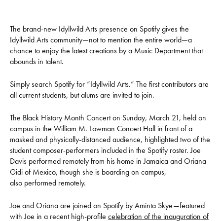
The brand-new Idyllwild Arts presence on Spotify gives the
Idyllwild Arts community—not to mention the entire world—a
chance to enjoy the latest creations by a Music Department that
abounds in talent.
Simply search Spotify for “Idyllwild Arts.” The first contributors are
all current students, but alums are invited to join.
The Black History Month Concert on Sunday, March 21, held on
campus in the William M. Lowman Concert Hall in front of a
masked and physically-distanced audience, highlighted two of the
student composer-performers included in the Spotify roster. Joe
Davis performed remotely from his home in Jamaica and Oriana
Gidi of Mexico, though she is boarding on campus,
also performed remotely.
Joe and Oriana are joined on Spotify by Aminta Skye—featured
with Joe in a recent high-profile
celebration of the inauguration of