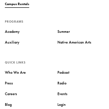
Campus Rentals
PROGRAMS
Academy
Summer
Auxiliary
Native American Arts
QUICK LINKS
Who We Are
Podcast
Press
Radio
Careers
Events
Blog
Login