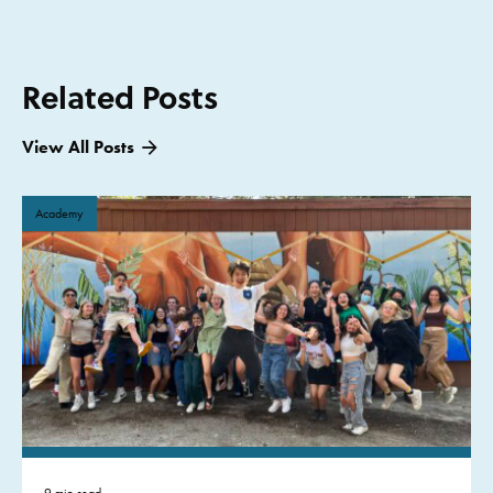
Related Posts
View All Posts
Academy
9 min read