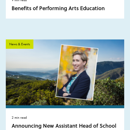
Benefits of Performing Arts Education
News & Events
2 min read
Announcing New Assistant Head of School