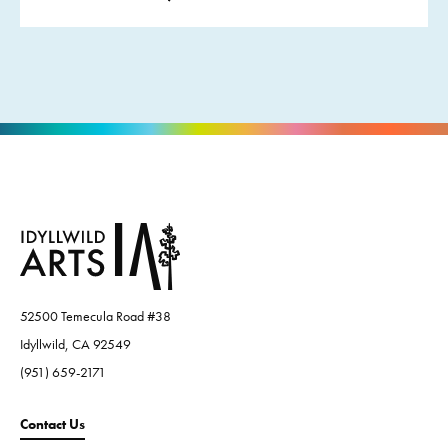
52500 Temecula Road #38
Idyllwild, CA 92549
(951) 659-2171
Contact Us