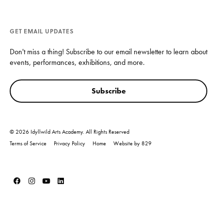
GET EMAIL UPDATES
Don't miss a thing! Subscribe to our email newsletter to learn about
events, performances, exhibitions, and more.
Subscribe
© 2026 Idyllwild Arts Academy. All Rights Reserved
Terms of Service
Privacy Policy
Home
Website by 829