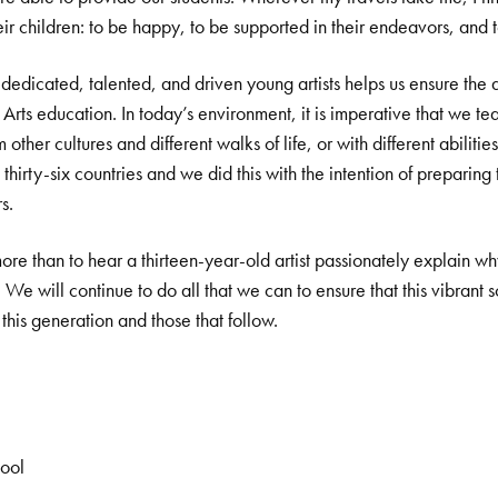
eir children: to be happy, to be supported in their endeavors, and 
 dedicated, talented, and driven young artists helps us ensure the 
 Arts education. In today’s environment, it is imperative that we t
 other cultures and different walks of life, or with different abiliti
thirty-six countries and we did this with the intention of preparing
s.
e than to hear a thirteen-year-old artist passionately explain why 
. We will continue to do all that we can to ensure that this vibran
his generation and those that follow.
hool