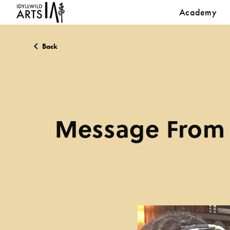
Academy
Back
Message From 