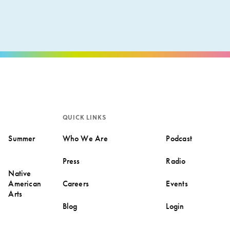
QUICK LINKS
Summer
Who We Are
Podcast
Press
Radio
Native
American
Careers
Events
Arts
Blog
Login