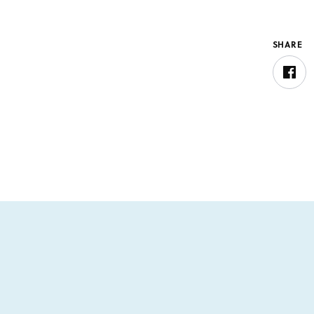
SHARE