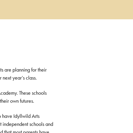
s are planning for their
 next year’s class.
k Academy. These schools
heir own futures.
 have Idyllwild Arts
ut independent schools and
nd that most parents have