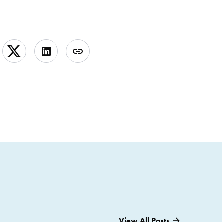
View All Posts