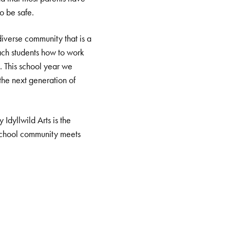
to be safe.
diverse community that is a
each students how to work
es. This school year we
 the next generation of
Idyllwild Arts is the
t school community meets