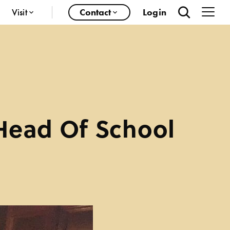
Visit
Contact
Login
Head Of School