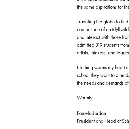
the same aspirations for th
Traveling the globe to find
cornerstone of an Idyllwild
and interact with those from
admitted 319 students from 
artists, thinkers, and leader
Nothing warms my heart mor
school they want to attend
the needs and demands of t
Warmly,
Pamela Jordan
President and Head of Sc