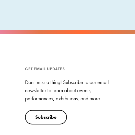
GET EMAIL UPDATES
Don't miss a thing! Subscribe to our email
newsletter to learn about events,
performances, exhibitions, and more.
Subscribe