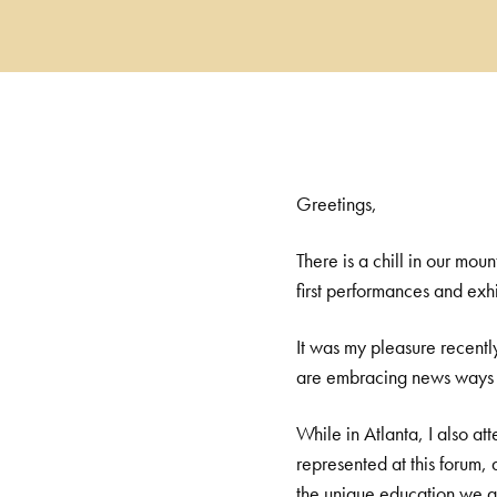
Greetings,
There is a chill in our mou
first performances and exh
It was my pleasure recentl
are embracing news ways of
While in Atlanta, I also a
represented at this forum
the unique education we ar