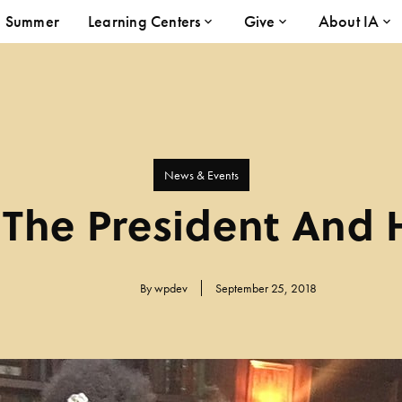
Summer
Learning Centers
Give
About IA
News & Events
The President And 
By
wpdev
September 25, 2018