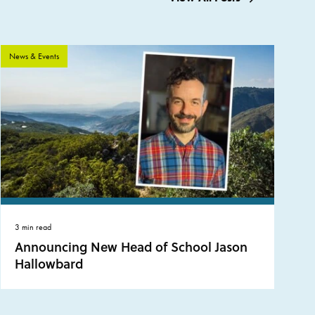
News & Events
3 min read
Announcing New Head of School Jason
Hallowbard