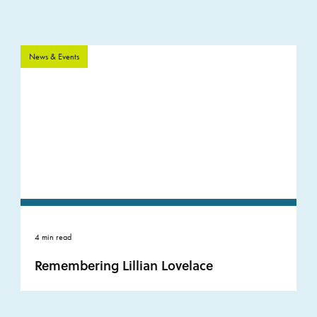
News & Events
4 min read
Remembering Lillian Lovelace