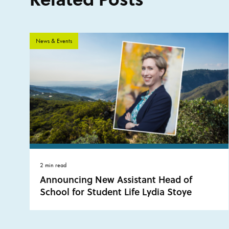
News & Events
2 min read
Announcing New Assistant Head of
School for Student Life Lydia Stoye