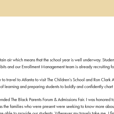
ntain air which means that the school year is well underway. Student
ibits and our Enrollment Management team is already recruiting for
y to travel to Atlanta to visit The Children’s School and Ron Clar
 learning and preparing students to boldly and confidently chart t
ttended The Black Parents Forum & Admissions Fair. I was honored to
, as the families who were present were seeking to know more abo
e able to provide our students. Wherever my travels take me, I fi