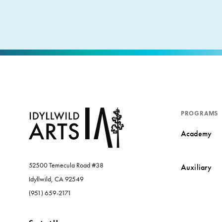
PROGRAMS
Academy
52500 Temecula Road #38
Auxiliary
Idyllwild, CA 92549
(951) 659-2171