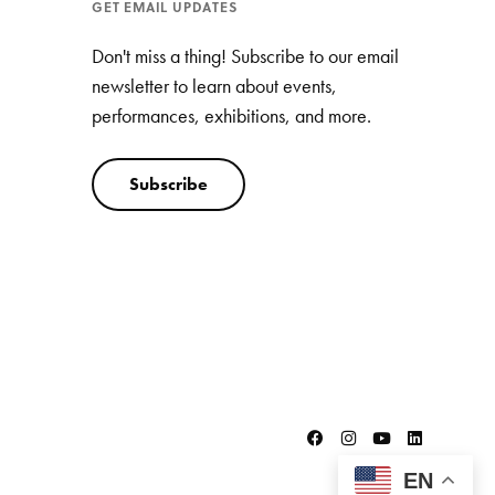
GET EMAIL UPDATES
Don't miss a thing! Subscribe to our email
newsletter to learn about events,
performances, exhibitions, and more.
Subscribe
EN