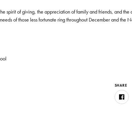
the spirit of giving, the appreciation of family and friends, and the 
needs of those less fortunate ring throughout December and the 
hool
SHARE