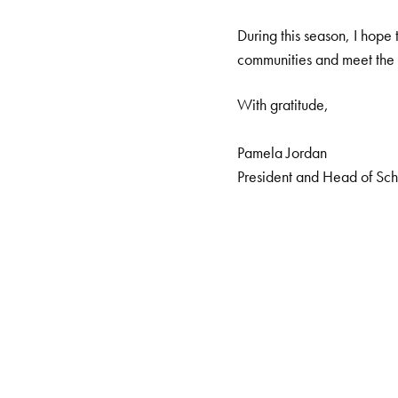
During this season, I hope 
communities and meet the 
With gratitude,
Pamela Jordan
President and Head of Sc