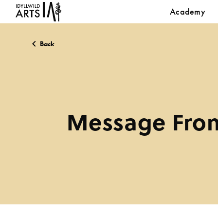
Academy
Back
Message From