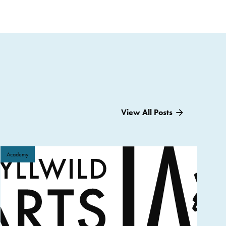
View All Posts
Academy