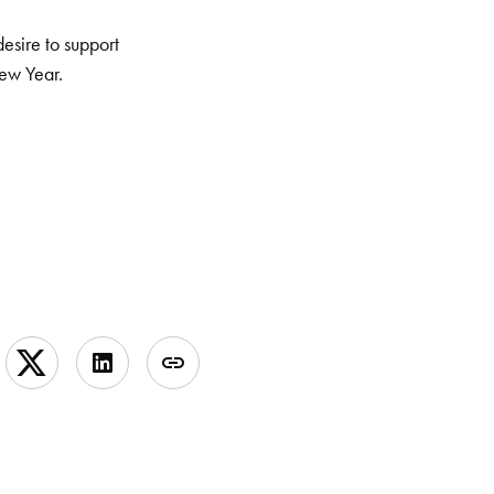
desire to support
New Year.