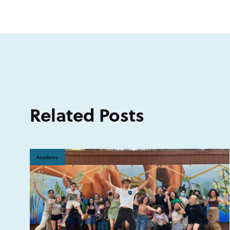
Related Posts
Academy