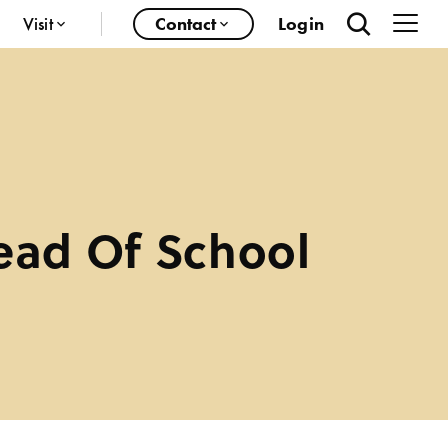
Visit
Contact
Login
ead Of School