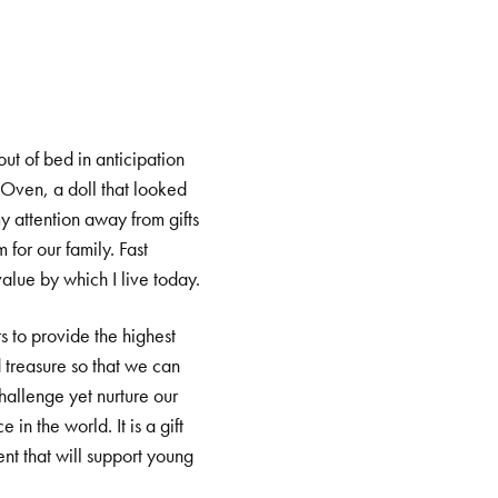
t of bed in anticipation
 Oven, a doll that looked
y attention away from gifts
for our family. Fast
value by which I live today.
s to provide the highest
d treasure so that we can
hallenge yet nurture our
in the world. It is a gift
ent that will support young