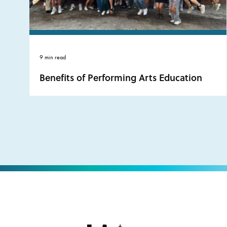
9 min read
Benefits of Performing Arts Education