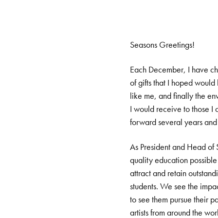
Seasons Greetings!
Each December, I have chi
of gifts that I hoped woul
like me, and finally the e
I would receive to those I
forward several years and t
As President and Head of Sc
quality education possible 
attract and retain outstand
students. We see the impact
to see them pursue their p
artists from around the wor