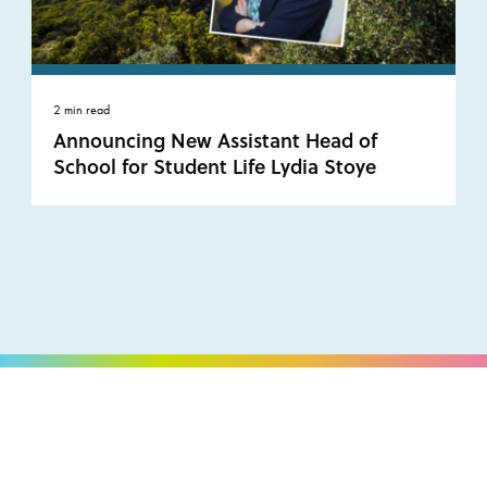
2 min read
Announcing New Assistant Head of
School for Student Life Lydia Stoye