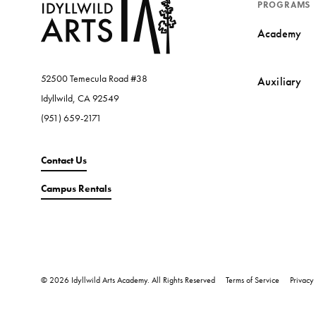
PROGRAMS
Academy
52500 Temecula Road #38
Auxiliary
Idyllwild, CA 92549
(951) 659-2171
Contact Us
Campus Rentals
© 2026 Idyllwild Arts Academy. All Rights Reserved
Terms of Service
Privacy 