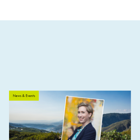
News & Events