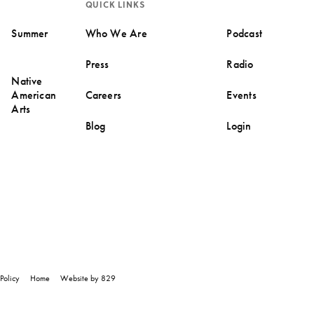
QUICK LINKS
Summer
Who We Are
Podcast
Press
Radio
Native
American
Careers
Events
Arts
Blog
Login
Policy
Home
Website by 829