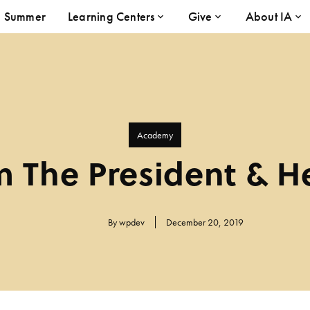
Summer
Learning Centers
Give
About IA
Academy
 The President & H
By
wpdev
December 20, 2019