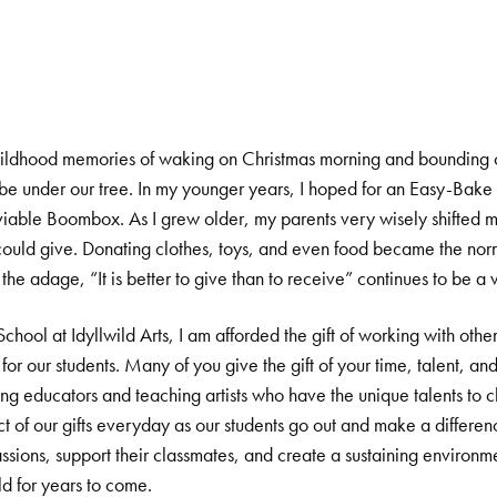
ldhood memories of waking on Christmas morning and bounding ou
d be under our tree. In my younger years, I hoped for an Easy-Bake
nviable Boombox. As I grew older, my parents very wisely shifted m
 could give. Donating clothes, toys, and even food became the norm 
he adage, “It is better to give than to receive” continues to be a 
hool at Idyllwild Arts, I am afforded the gift of working with other
for our students. Many of you give the gift of your time, talent, an
ing educators and teaching artists who have the unique talents to c
 of our gifts everyday as our students go out and make a difference 
assions, support their classmates, and create a sustaining environm
ld for years to come.