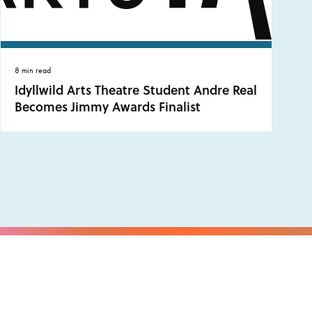
8 min read
Idyllwild Arts Theatre Student Andre Real
Becomes Jimmy Awards Finalist