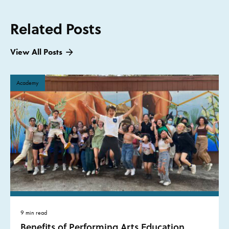
Related Posts
View All Posts
Academy
9 min read
Benefits of Performing Arts Education