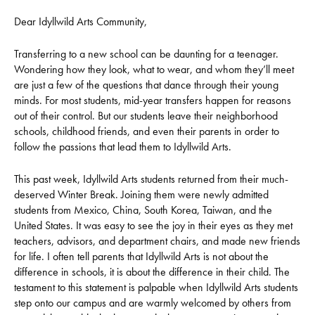
Dear Idyllwild Arts Community,
Transferring to a new school can be daunting for a teenager.
Wondering how they look, what to wear, and whom they’ll meet
are just a few of the questions that dance through their young
minds. For most students, mid-year transfers happen for reasons
out of their control. But our students leave their neighborhood
schools, childhood friends, and even their parents in order to
follow the passions that lead them to Idyllwild Arts.
This past week, Idyllwild Arts students returned from their much-
deserved Winter Break. Joining them were newly admitted
students from Mexico, China, South Korea, Taiwan, and the
United States. It was easy to see the joy in their eyes as they met
teachers, advisors, and department chairs, and made new friends
for life. I often tell parents that Idyllwild Arts is not about the
difference in schools, it is about the difference in their child. The
testament to this statement is palpable when Idyllwild Arts students
step onto our campus and are warmly welcomed by others from