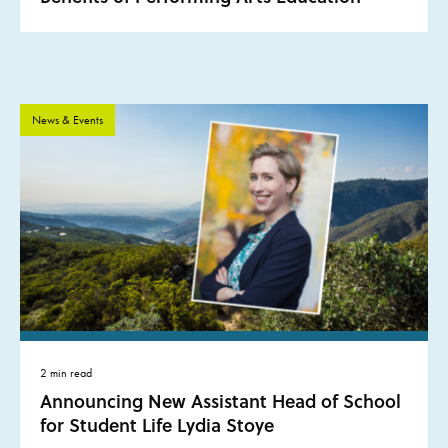
News & Events
2 min read
Announcing New Assistant Head of School
for Student Life Lydia Stoye