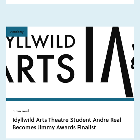
Academy
8 min read
Idyllwild Arts Theatre Student Andre Real
Becomes Jimmy Awards Finalist