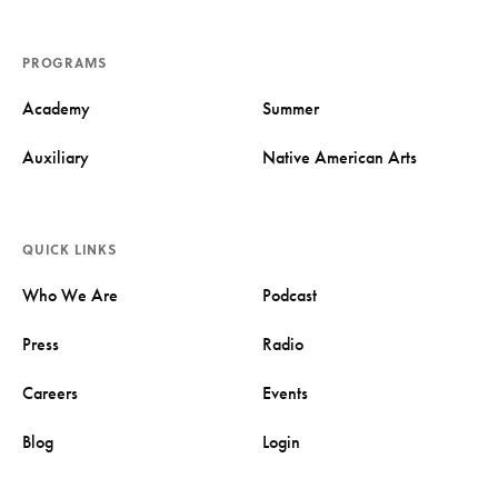
PROGRAMS
Academy
Summer
Auxiliary
Native American Arts
QUICK LINKS
Who We Are
Podcast
Press
Radio
Careers
Events
Blog
Login