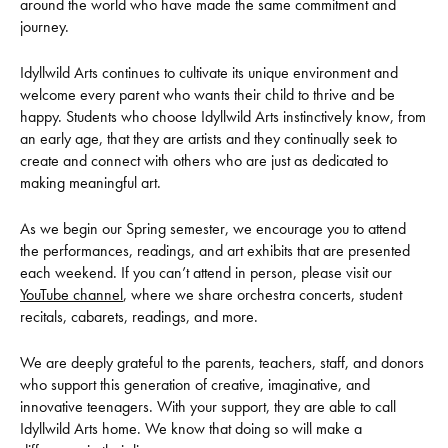
around the world who have made the same commitment and
journey.
Idyllwild Arts continues to cultivate its unique environment and
welcome every parent who wants their child to thrive and be
happy. Students who choose Idyllwild Arts instinctively know, from
an early age, that they are artists and they continually seek to
create and connect with others who are just as dedicated to
making meaningful art.
As we begin our Spring semester, we encourage you to attend
the performances, readings, and art exhibits that are presented
each weekend. If you can’t attend in person, please visit our
YouTube channel
, where we share orchestra concerts, student
recitals, cabarets, readings, and more.
We are deeply grateful to the parents, teachers, staff, and donors
who support this generation of creative, imaginative, and
innovative teenagers. With your support, they are able to call
Idyllwild Arts home. We know that doing so will make a