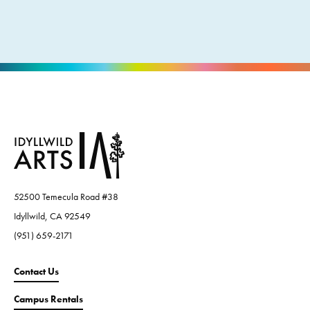
52500 Temecula Road #38
Idyllwild, CA 92549
(951) 659-2171
Contact Us
Campus Rentals