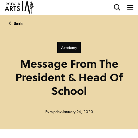
Back
Academy
Message From The
President & Head Of
School
By
wpdev
January 24, 2020