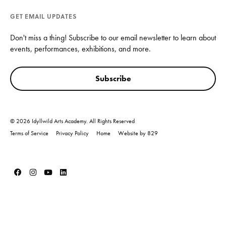
GET EMAIL UPDATES
Don't miss a thing! Subscribe to our email newsletter to learn about
events, performances, exhibitions, and more.
Subscribe
© 2026 Idyllwild Arts Academy. All Rights Reserved
Terms of Service
Privacy Policy
Home
Website by 829