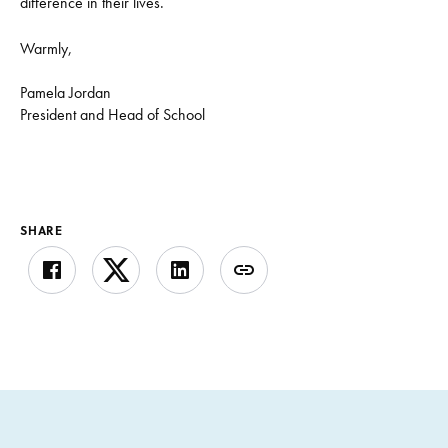
difference in their lives.
Warmly,
Pamela Jordan
President and Head of School
SHARE