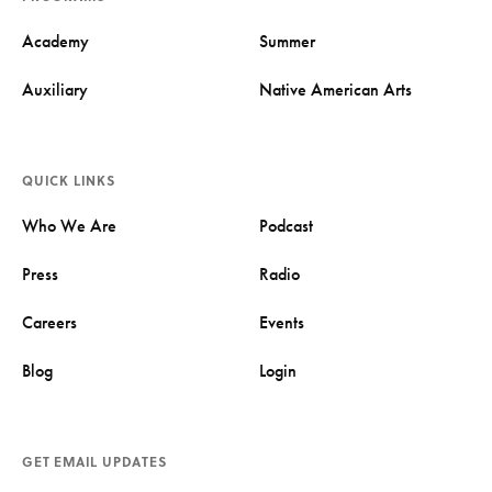
Academy
Summer
Auxiliary
Native American Arts
QUICK LINKS
Who We Are
Podcast
Press
Radio
Careers
Events
Blog
Login
GET EMAIL UPDATES