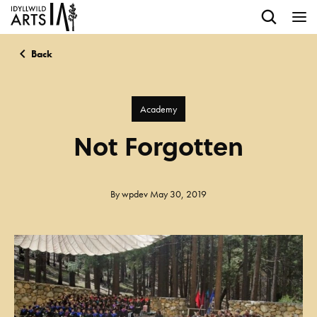
Back
Academy
Not Forgotten
By
wpdev
May 30, 2019