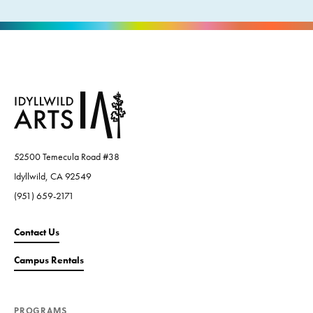
52500 Temecula Road #38
Idyllwild, CA 92549
(951) 659-2171
Contact Us
Campus Rentals
PROGRAMS