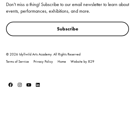
Don't miss a thing! Subscribe to our email newsletter to learn about
events, performances, exhibitions, and more.
Subscribe
© 2026 Idyllwild Arts Academy. All Rights Reserved
Terms of Service
Privacy Policy
Home
Website by 829