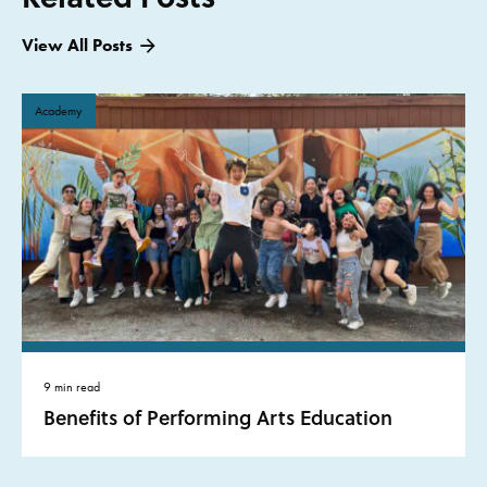
View All Posts
Academy
9 min read
Benefits of Performing Arts Education