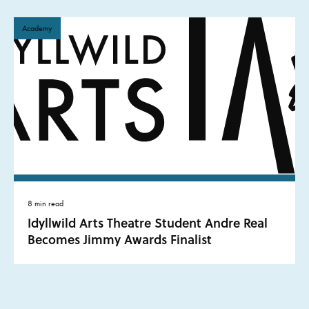
Academy
8 min read
Idyllwild Arts Theatre Student Andre Real
Becomes Jimmy Awards Finalist