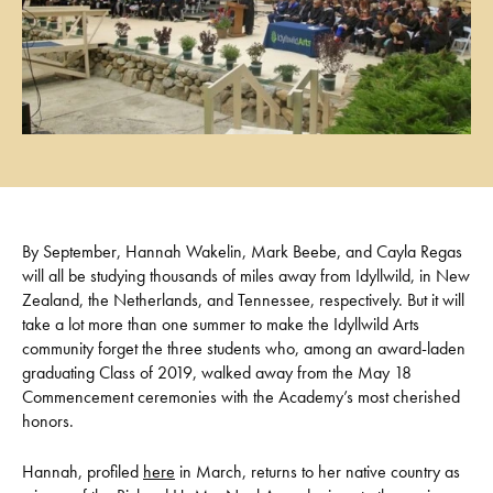
By September, Hannah Wakelin, Mark Beebe, and Cayla Regas
will all be studying thousands of miles away from Idyllwild, in New
Zealand, the Netherlands, and Tennessee, respectively. But it will
take a lot more than one summer to make the Idyllwild Arts
community forget the three students who, among an award-laden
graduating Class of 2019, walked away from the May 18
Commencement ceremonies with the Academy’s most cherished
honors.
Hannah, profiled
here
in March, returns to her native country as