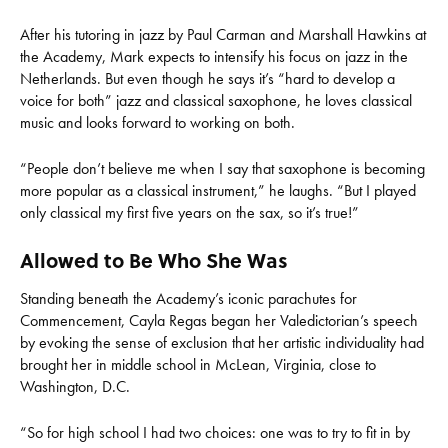
After his tutoring in jazz by Paul Carman and Marshall Hawkins at
the Academy, Mark expects to intensify his focus on jazz in the
Netherlands. But even though he says it’s “hard to develop a
voice for both” jazz and classical saxophone, he loves classical
music and looks forward to working on both.
“People don’t believe me when I say that saxophone is becoming
more popular as a classical instrument,” he laughs. “But I played
only classical my first five years on the sax, so it’s true!”
Allowed to Be Who She Was
Standing beneath the Academy’s iconic parachutes for
Commencement, Cayla Regas began her Valedictorian’s speech
by evoking the sense of exclusion that her artistic individuality had
brought her in middle school in McLean, Virginia, close to
Washington, D.C.
“So for high school I had two choices: one was to try to fit in by