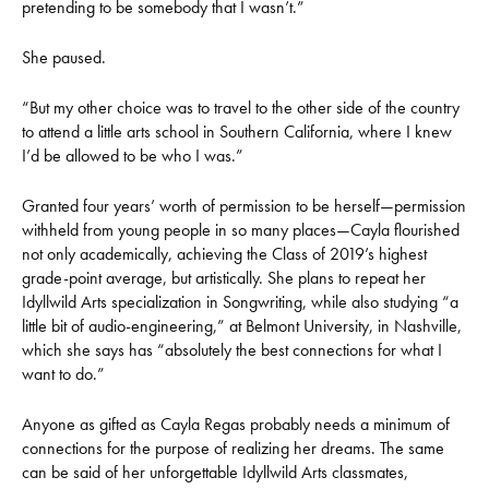
pretending to be somebody that I wasn’t.”
She paused.
“But my other choice was to travel to the other side of the country
to attend a little arts school in Southern California, where I knew
I’d be allowed to be who I was.”
Granted four years’ worth of permission to be herself—permission
withheld from young people in so many places—Cayla flourished
not only academically, achieving the Class of 2019’s highest
grade-point average, but artistically. She plans to repeat her
Idyllwild Arts specialization in Songwriting, while also studying “a
little bit of audio-engineering,” at Belmont University, in Nashville,
which she says has “absolutely the best connections for what I
want to do.”
Anyone as gifted as Cayla Regas probably needs a minimum of
connections for the purpose of realizing her dreams. The same
can be said of her unforgettable Idyllwild Arts classmates,