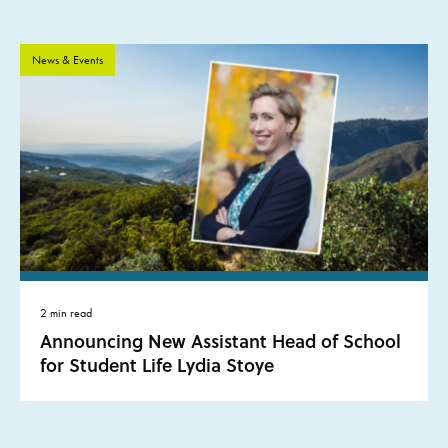
News & Events
2 min read
Announcing New Assistant Head of School
for Student Life Lydia Stoye