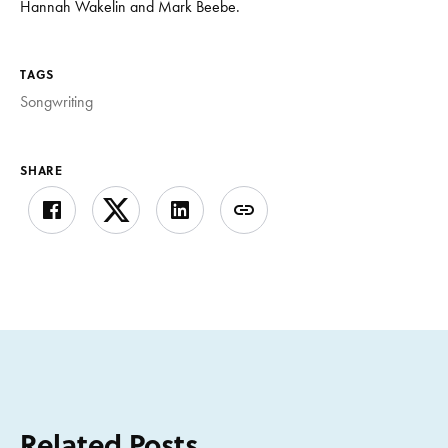
Hannah Wakelin and Mark Beebe.
TAGS
Songwriting
SHARE
Related Posts