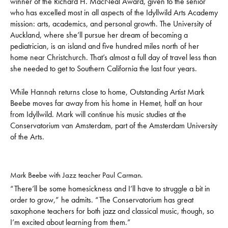
winner of the Richard H. MacNeal Award, given to the senior
who has excelled most in all aspects of the Idyllwild Arts Academy
mission: arts, academics, and personal growth. The University of
Auckland, where she’ll pursue her dream of becoming a
pediatrician, is an island and five hundred miles north of her
home near Christchurch. That’s almost a full day of travel less than
she needed to get to Southern California the last four years.
While Hannah returns close to home, Outstanding Artist Mark
Beebe moves far away from his home in Hemet, half an hour
from Idyllwild. Mark will continue his music studies at the
Conservatorium van Amsterdam, part of the Amsterdam University
of the Arts.
Mark Beebe with Jazz teacher Paul Carman.
“There’ll be some homesickness and I’ll have to struggle a bit in
order to grow,” he admits. “The Conservatorium has great
saxophone teachers for both jazz and classical music, though, so
I’m excited about learning from them.”