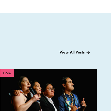
View All Posts
NAAC