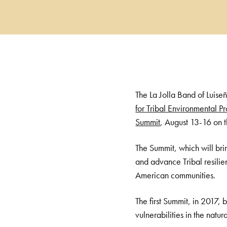
The La Jolla Band of Luise
for Tribal Environmental Pr
Summit
, August 13-16 on t
The Summit, which will brin
and advance Tribal resilien
American communities.
The first Summit, in 2017,
vulnerabilities in the natu