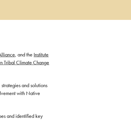
Alliance
, and the
Institute
n Tribal Climate Change
 strategies and solutions
volvement with Native
bes and identified key