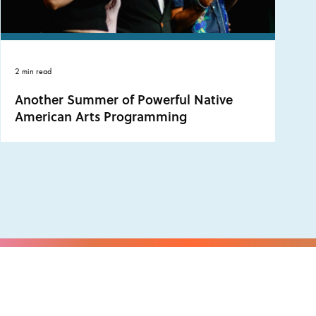
2 min read
Another Summer of Powerful Native
American Arts Programming