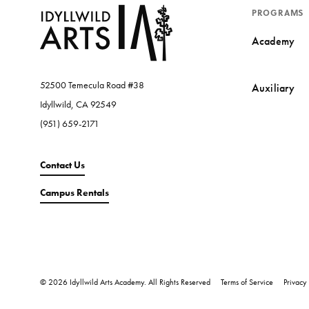
PROGRAMS
Academy
52500 Temecula Road #38
Auxiliary
Idyllwild, CA 92549
(951) 659-2171
Contact Us
Campus Rentals
© 2026 Idyllwild Arts Academy. All Rights Reserved
Terms of Service
Privacy 