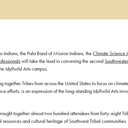
ño Indians, the Pala Band of Mission Indians, the
Climate Science 
ofessionals
will take the lead in convening the second
Southwester
he Idyllwild Arts campus.
g together Tribes from across the United States to focus on climate
ce efforts, is an expression of the long-standing Idyllwild Arts in
 brought together almost two hundred attendees from forty-eight Tri
ral resources and cultural heritage of Southwest Tribal communities.