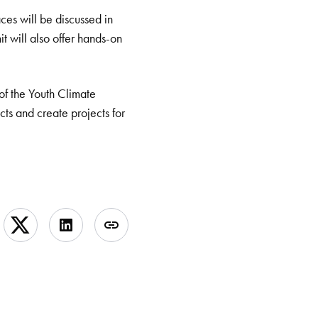
ces will be discussed in
t will also offer hands-on
 of the Youth Climate
ts and create projects for