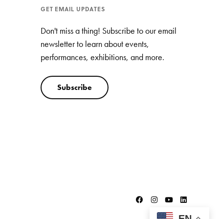
GET EMAIL UPDATES
Don't miss a thing! Subscribe to our email
newsletter to learn about events,
performances, exhibitions, and more.
Subscribe
EN