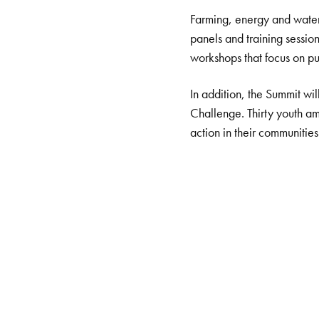
Farming, energy and water 
panels and training sessio
workshops that focus on put
In addition, the Summit wi
Challenge. Thirty youth am
action in their communities