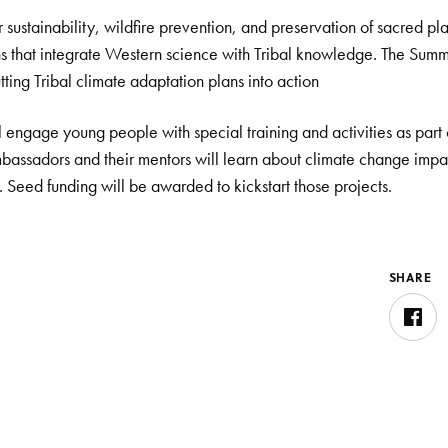
sustainability, wildfire prevention, and preservation of sacred pla
ns that integrate Western science with Tribal knowledge. The Summi
ting Tribal climate adaptation plans into action
ll engage young people with special training and activities as part
bassadors and their mentors will learn about climate change impac
. Seed funding will be awarded to kickstart those projects.
SHARE