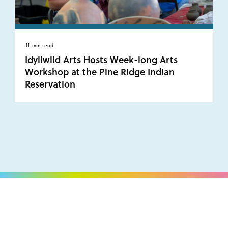
11 min read
Idyllwild Arts Hosts Week-long Arts
Workshop at the Pine Ridge Indian
Reservation