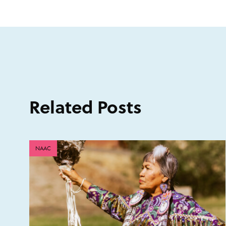
Related Posts
NAAC