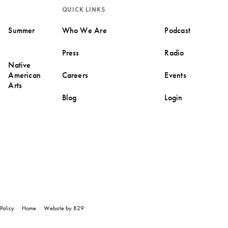
QUICK LINKS
Summer
Who We Are
Podcast
Press
Radio
Native
American
Careers
Events
Arts
Blog
Login
Policy
Home
Website by 829