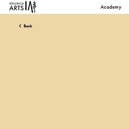
Academy
Back