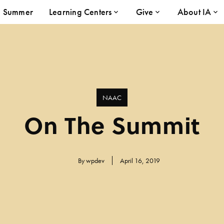
Summer
Learning Centers
Give
About IA
NAAC
On The Summit
By
wpdev
April 16, 2019