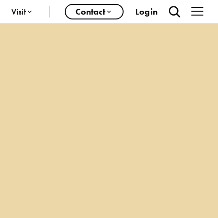
Visit
Contact
Login