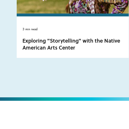
3 min read
Exploring "Storytelling" with the Native
American Arts Center