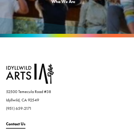
Who We Are
52500 Temecula Road #38
Idyllwild, CA 92549
(951) 659-2171
Contact Us