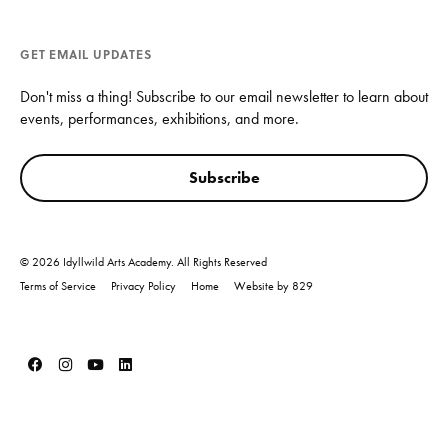
GET EMAIL UPDATES
Don't miss a thing! Subscribe to our email newsletter to learn about
events, performances, exhibitions, and more.
Subscribe
© 2026 Idyllwild Arts Academy. All Rights Reserved
Terms of Service
Privacy Policy
Home
Website by 829