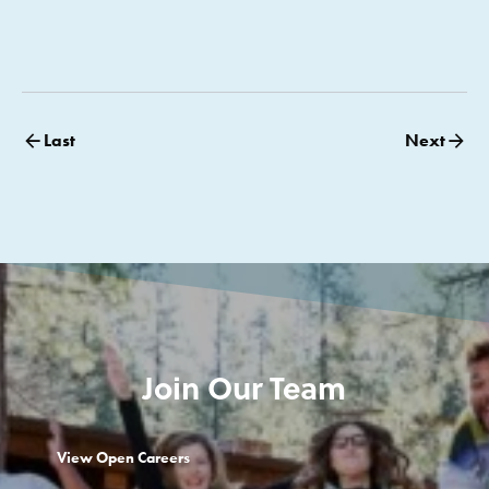
Last
Next
Join Our Team
View Open Careers