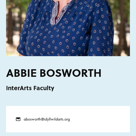
ABBIE BOSWORTH
InterArts Faculty
abosworth@idyllwildarts.org