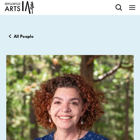
All People