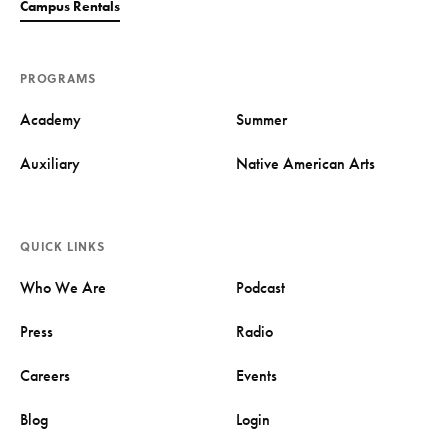
Campus Rentals
PROGRAMS
Academy
Summer
Auxiliary
Native American Arts
QUICK LINKS
Who We Are
Podcast
Press
Radio
Careers
Events
Blog
Login