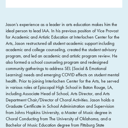
Jason’s experience as a leader in arts education makes him the
ideal person to lead IAA. In his previous position of Vice Provost
for Academic and Artistic Education at Interlochen Center for the
Arts, Jason restructured all student academic support including
academic and college counseling, created the student advisory
program, and led an academic and artistic program review. He
also formed a school counseling program and redesigned
community gatherings to address SEL (Social & Emotional
Learning) needs and emerging COVID effects on student mental
health. Prior to joining Interlochen Center for the Arts, he served
in various roles at Episcopal High School in Baton Rouge, LA,
including Associate Head of School, Arts Director, and Arts
Department Chair/Director of Choral Activities. Jason holds a
Graduate Certificate in School Administration and Supervision
from Johns Hopkins University, a Master of Music degree in
Choral Conducting from The University of Oklahoma, and a
Bachelor of Music Education degree from Pittsburg State