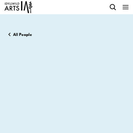
All People