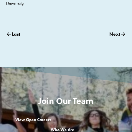
University.
Last
Next
Join Our Team
View Open Careers
Who We Are