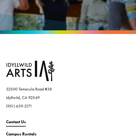
52500 Temecula Road #38
Idyllwild, CA 92549
(951) 659-2171
Contact Us
Campus Rentals