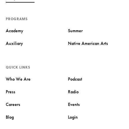
PROGRAMS
Academy
Summer
Auxiliary
Native American Arts
QUICK LINKS
Who We Are
Podcast
Press
Radio
Careers
Events
Blog
Login