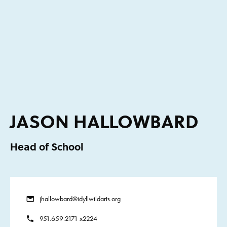
JASON HALLOWBARD
Head of School
jhallowbard@idyllwildarts.org
951.659.2171 x2224