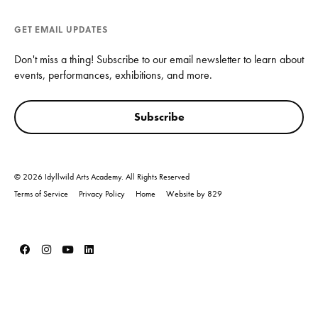
GET EMAIL UPDATES
Don't miss a thing! Subscribe to our email newsletter to learn about
events, performances, exhibitions, and more.
Subscribe
© 2026 Idyllwild Arts Academy. All Rights Reserved
Terms of Service
Privacy Policy
Home
Website by 829