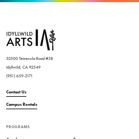
52500 Temecula Road #38
Idyllwild, CA 92549
(951) 659-2171
Contact Us
Campus Rentals
PROGRAMS