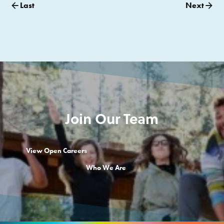
Last
Next
Join Our Team
View Open Careers
Who We Are