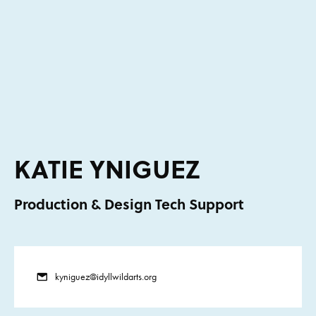
KATIE YNIGUEZ
Production & Design Tech Support
kyniguez@idyllwildarts.org