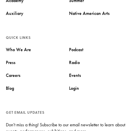
Academy
Summer
Auxiliary
Native American Arts
QUICK LINKS
Who We Are
Podcast
Press
Radio
Careers
Events
Blog
Login
GET EMAIL UPDATES
Don't miss a thing! Subscribe to our email newsletter to learn about