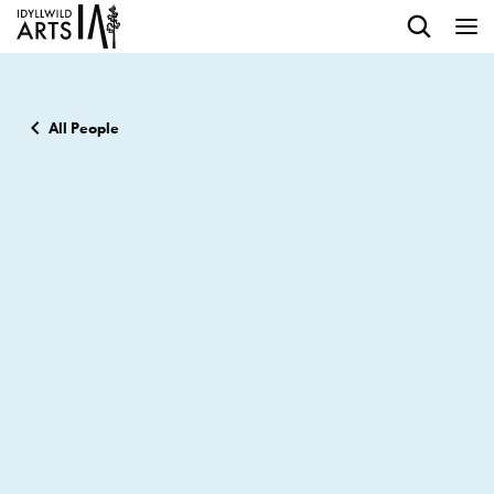
All People