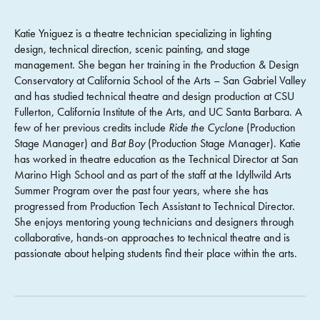
Katie Yniguez is a theatre technician specializing in lighting
design, technical direction, scenic painting, and stage
management. She began her training in the Production & Design
Conservatory at California School of the Arts – San Gabriel Valley
and has studied technical theatre and design production at CSU
Fullerton, California Institute of the Arts, and UC Santa Barbara. A
few of her previous credits include
Ride the Cyclone
(Production
Stage Manager) and
Bat Boy
(Production Stage Manager). Katie
has worked in theatre education as the Technical Director at San
Marino High School and as part of the staff at the Idyllwild Arts
Summer Program over the past four years, where she has
progressed from Production Tech Assistant to Technical Director.
She enjoys mentoring young technicians and designers through
collaborative, hands-on approaches to technical theatre and is
passionate about helping students find their place within the arts.