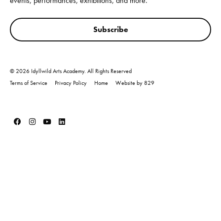
events, performances, exhibitions, and more.
Subscribe
© 2026 Idyllwild Arts Academy. All Rights Reserved
Terms of Service
Privacy Policy
Home
Website by 829