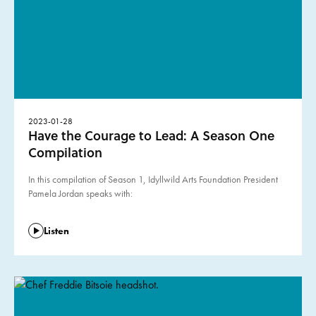
2023-01-28
Have the Courage to Lead: A Season One
Compilation
In this compilation of Season 1, Idyllwild Arts Foundation President
Pamela Jordan speaks with:
Listen