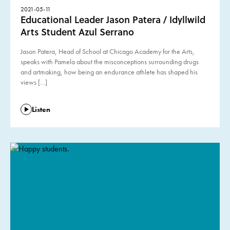
2021-05-11
Educational Leader Jason Patera / Idyllwild
Arts Student Azul Serrano
Jason Patera, Head of School at Chicago Academy for the Arts,
speaks with Pamela about the misconceptions surrounding drugs
and artmaking, how being an endurance athlete has shaped his
views […]
Listen