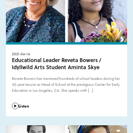
2021-04-14
Educational Leader Reveta Bowers /
Idyllwild Arts Student Aminta Skye
Reveta Bowers has mentored hundreds of school leaders during her
42-year tenure as Head of School at the prestigious Center for Early
Education in Los Angeles, CA. She speaks with […]
Listen