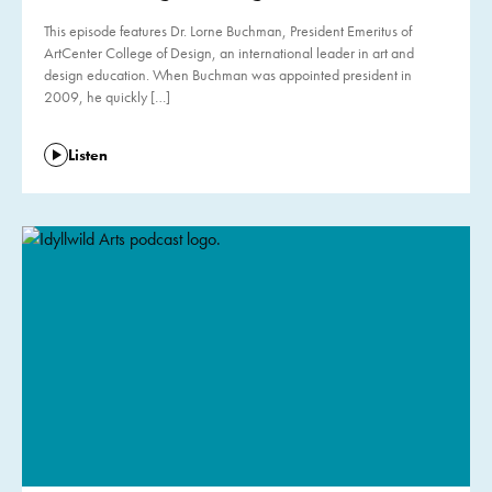
This episode features Dr. Lorne Buchman, President Emeritus of
ArtCenter College of Design, an international leader in art and
design education. When Buchman was appointed president in
2009, he quickly […]
Listen