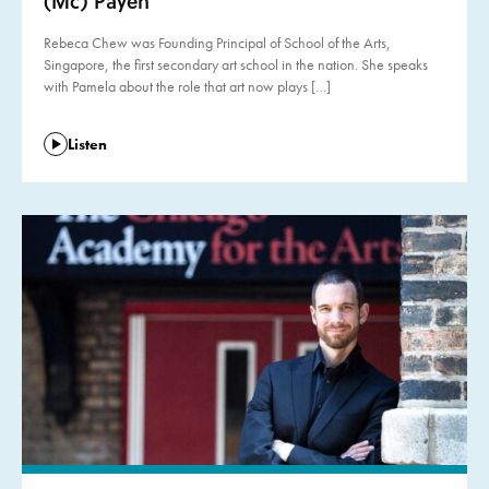
(Mc) Payen
Rebeca Chew was Founding Principal of School of the Arts,
Singapore, the first secondary art school in the nation. She speaks
with Pamela about the role that art now plays […]
Listen