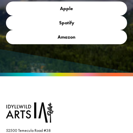
Apple
Spotify
Amazon
52500 Temecula Road #38