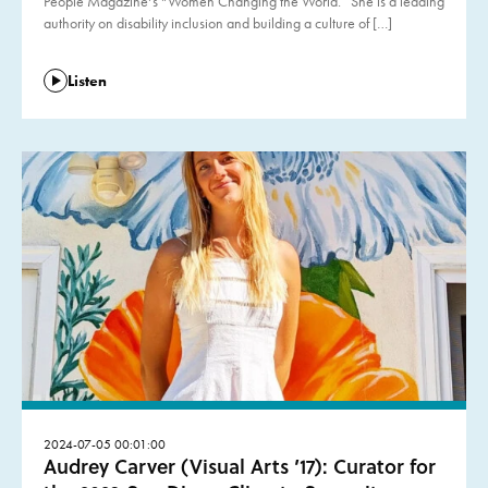
People Magazine‘s “Women Changing the World.” She is a leading
authority on disability inclusion and building a culture of […]
Listen
2024-07-05 00:01:00
Audrey Carver (Visual Arts ’17): Curator for