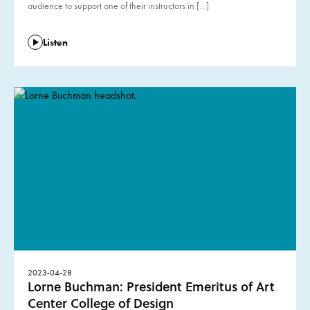
audience to support one of their instructors in […]
Listen
2023-04-28
Lorne Buchman: President Emeritus of Art
Center College of Design