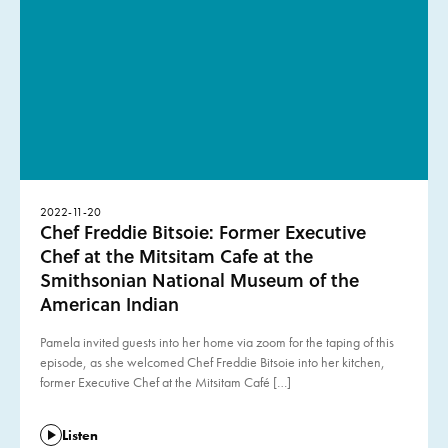
2022-11-20
Chef Freddie Bitsoie: Former Executive
Chef at the Mitsitam Cafe at the
Smithsonian National Museum of the
American Indian
Pamela invited guests into her home via zoom for the taping of this
episode, as she welcomed Chef Freddie Bitsoie into her kitchen,
former Executive Chef at the Mitsitam Café […]
Listen