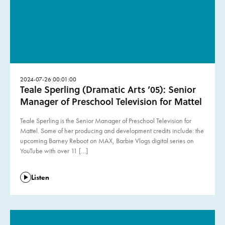
2024-07-26 00:01:00
Teale Sperling (Dramatic Arts ’05): Senior
Manager of Preschool Television for Mattel
Teale Sperling is the Senior Manager of Preschool Television for
Mattel. Some of her producing and development credits include: the
upcoming Barney Reboot on MAX, Barbie Vlogs digital series on
YouTube with over 11 […]
Listen