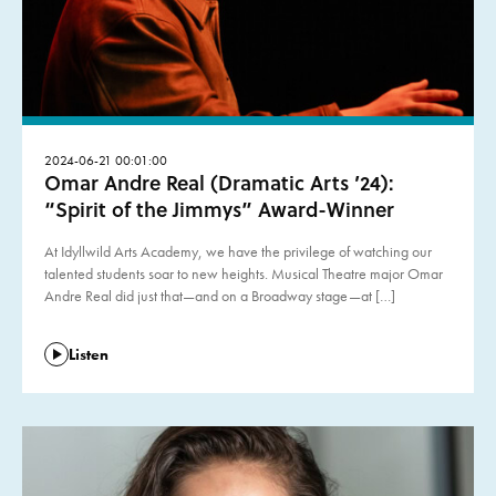
2024-06-21 00:01:00
Omar Andre Real (Dramatic Arts ’24):
“Spirit of the Jimmys” Award-Winner
At Idyllwild Arts Academy, we have the privilege of watching our
talented students soar to new heights. Musical Theatre major Omar
Andre Real did just that—and on a Broadway stage—at […]
Listen