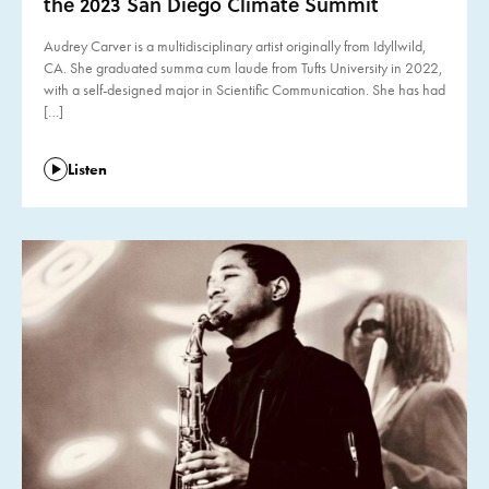
the 2023 San Diego Climate Summit
Audrey Carver is a multidisciplinary artist originally from Idyllwild,
CA. She graduated summa cum laude from Tufts University in 2022,
with a self-designed major in Scientific Communication. She has had
[…]
Listen