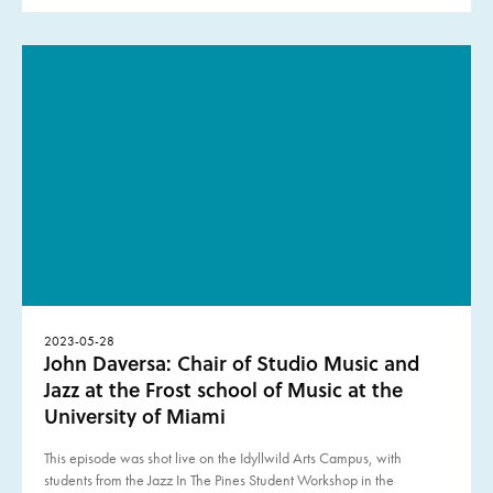
2023-05-28
John Daversa: Chair of Studio Music and
Jazz at the Frost school of Music at the
University of Miami
This episode was shot live on the Idyllwild Arts Campus, with
students from the Jazz In The Pines Student Workshop in the