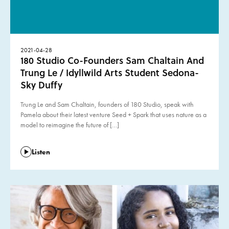
2021-04-28
180 Studio Co-Founders Sam Chaltain And
Trung Le / Idyllwild Arts Student Sedona-
Sky Duffy
Trung Le and Sam Chaltain, founders of 180 Studio, speak with
Pamela about their latest venture Seed + Spark that uses nature as a
model to reimagine the future of […]
Listen