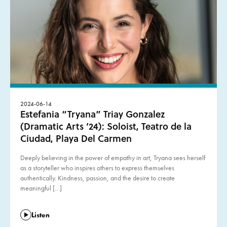
2024-06-14
Estefania “Tryana” Triay Gonzalez
(Dramatic Arts ’24): Soloist, Teatro de la
Ciudad, Playa Del Carmen
Deeply believing in the power of empathy in art, Tryana sees herself
as a storyteller who inspires others to express themselves
authentically. Kindness, passion, and the desire to create
meaningful […]
Listen