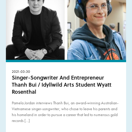
2021-03-30
Singer-Songwriter And Entrepreneur
Thanh Bui / Idyllwild Arts Student Wyatt
Rosenthal
Pamela Jordan interviews Thanh Bui, an award-winning Australian-
Vietnamese singer-songwriter, who chose to leave his parents and
his homeland in order to pursue a career that led to numerous gold
records […]