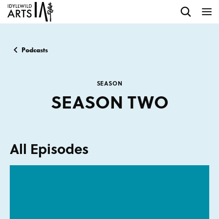
Podcasts
SEASON
SEASON TWO
All Episodes