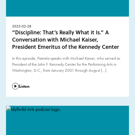
2023-02-28
“Discipline: That’s Really What it Is.” A
Conversation with Michael Kaiser,
President Emeritus of the Kennedy Center
In this episode, Pamela speaks with Michael Kaiser, who served as
President of the John F. Kennedy Center for the Performing Arts in
Washington, D.C., from January 2001 through August […]
Listen