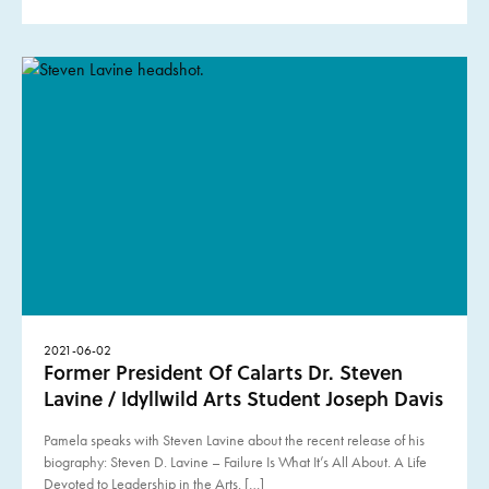
2021-06-02
Former President Of Calarts Dr. Steven
Lavine / Idyllwild Arts Student Joseph Davis
Pamela speaks with Steven Lavine about the recent release of his
biography: Steven D. Lavine – Failure Is What It’s All About. A Life
Devoted to Leadership in the Arts. […]