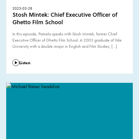
2023-03-28
Stosh Mintek: Chief Executive Officer of
Ghetto Film School
In this episode, Pamela speaks with Stosh Mintek, former Chief
Executive Officer of Ghetto Film School. A 2003 graduate of Yale
University with a double-major in English and Film Studies, […]
Listen