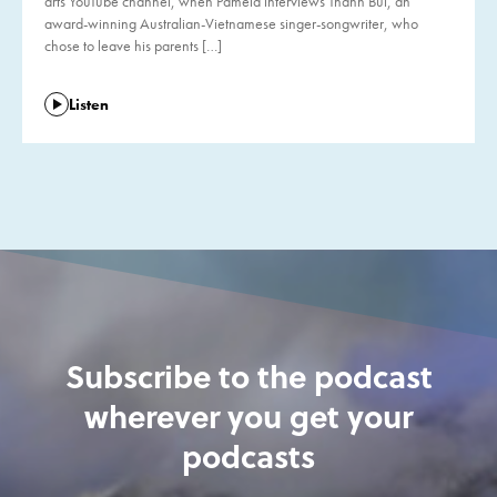
arts YouTube channel, when Pamela interviews Thanh Bui, an
award-winning Australian-Vietnamese singer-songwriter, who
chose to leave his parents […]
Listen
Subscribe to the podcast
wherever you get your
podcasts