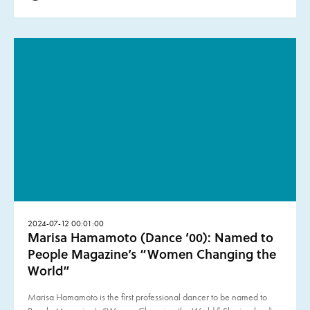
2024-07-12 00:01:00
Marisa Hamamoto (Dance ’00): Named to
People Magazine’s “Women Changing the
World”
Marisa Hamamoto is the first professional dancer to be named to