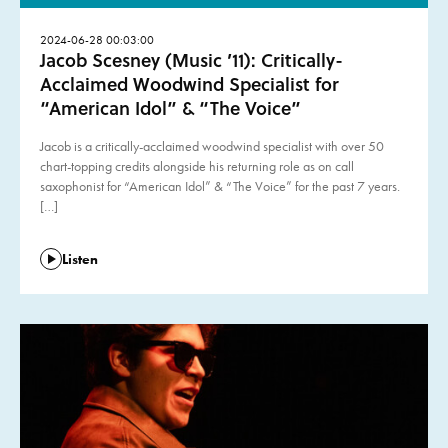
2024-06-28 00:03:00
Jacob Scesney (Music ’11): Critically-
Acclaimed Woodwind Specialist for
“American Idol” & “The Voice”
Jacob is a critically-acclaimed woodwind specialist with over 50
chart-topping credits alongside his returning role as on call
saxophonist for “American Idol” & “The Voice” for the past 7 years.
[…]
Listen