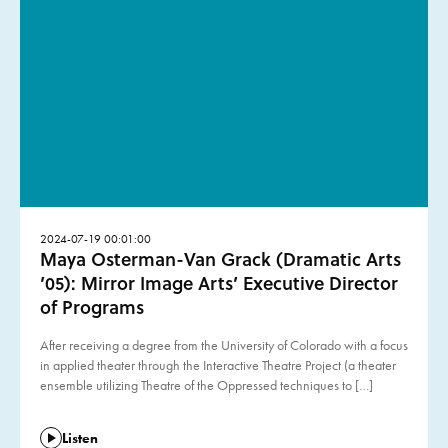
2024-07-19 00:01:00
Maya Osterman-Van Grack (Dramatic Arts
’05): Mirror Image Arts’ Executive Director
of Programs
After receiving a degree from the University of Colorado with a focus
in applied theater through the Interactive Theatre Project (a theater
ensemble utilizing Theatre of the Oppressed techniques to […]
Listen