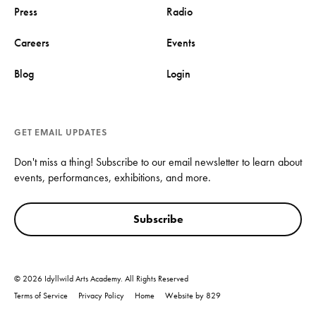
Press
Radio
Careers
Events
Blog
Login
GET EMAIL UPDATES
Don't miss a thing! Subscribe to our email newsletter to learn about
events, performances, exhibitions, and more.
Subscribe
© 2026 Idyllwild Arts Academy. All Rights Reserved
Terms of Service
Privacy Policy
Home
Website by 829