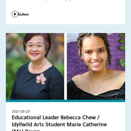
Listen
2021-05-25
Educational Leader Rebecca Chew /
Idyllwild Arts Student Marie Catherine