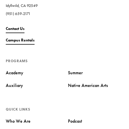
Idyllwild, CA 92549
(951) 659-2171
Contact Us
Campus Rentals
PROGRAMS
Academy
Summer
Auxiliary
Native American Arts
QUICK LINKS
Who We Are
Podcast