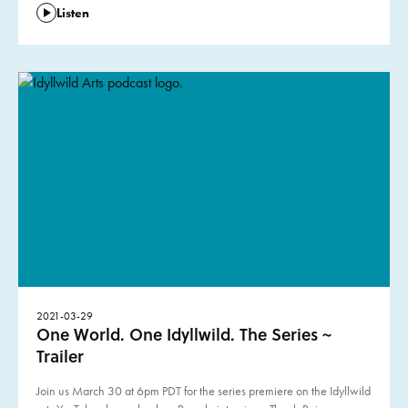
Listen
2021-03-29
One World. One Idyllwild. The Series ~
Trailer
Join us March 30 at 6pm PDT for the series premiere on the Idyllwild