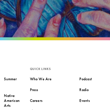
QUICK LINKS
Summer
Who We Are
Podcast
Press
Radio
Native
American
Careers
Events
Arts