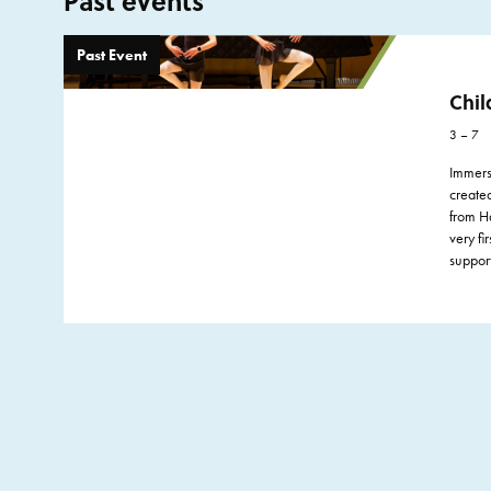
Past events
Past Event
Chil
3 – 7
Immerse
create
from Ha
very fi
suppor