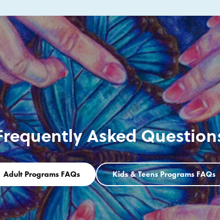
Frequently Asked Question
Adult Programs FAQs
Kids & Teens Programs FAQs