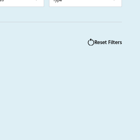
Auxiliary
Summer
J.A.M
Language Learning
Reset Filters
Clay & Ceramics
rt
s Week