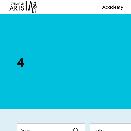
Academy
4