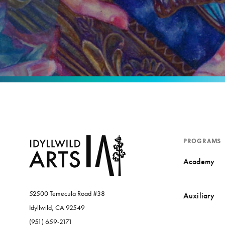
PROGRAMS
Academy
52500 Temecula Road #38
Auxiliary
Idyllwild, CA 92549
(951) 659-2171