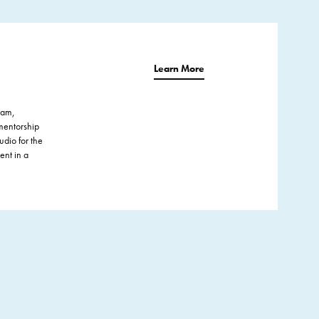
Learn More
ram,
mentorship
udio for the
ent in a