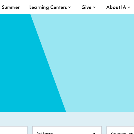
Summer
Learning Centers
Give
About IA
Art Focus
Program Typ