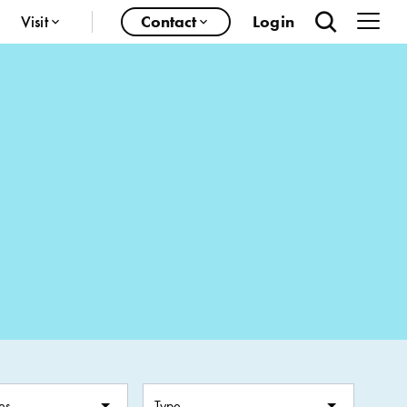
Visit
Contact
Login
es
Type