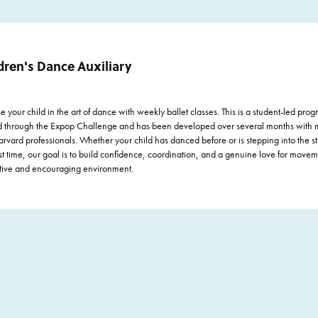
Performing Arts
Visual Arts
dren's Dance Auxiliary
 your child in the art of dance with weekly ballet classes. This is a student-led prog
d through the Expop Challenge and has been developed over several months with 
rvard professionals. Whether your child has danced before or is stepping into the st
rst time, our goal is to build confidence, coordination, and a genuine love for movem
tive and encouraging environment.