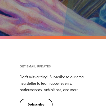
GET EMAIL UPDATES
Don't miss a thing! Subscribe to our email
newsletter to learn about events,
performances, exhibitions, and more.
Subscribe