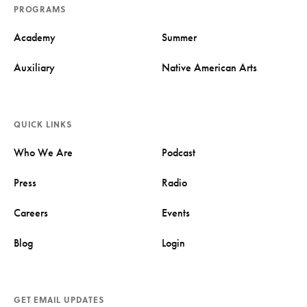
PROGRAMS
Academy
Summer
Auxiliary
Native American Arts
QUICK LINKS
Who We Are
Podcast
Press
Radio
Careers
Events
Blog
Login
GET EMAIL UPDATES