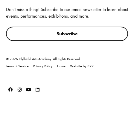
Don't miss a thing! Subscribe to our email newsletter to learn about
events, performances, exhibitions, and more.
Subscribe
© 2026 Idyllwild Arts Academy. All Rights Reserved
Terms of Service
Privacy Policy
Home
Website by 829