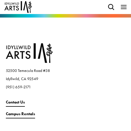
52500 Temecula Road #38
Idyllwild, CA 92549
(951) 659-2171
Contact Us
Campus Rentals