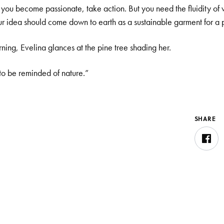
e: you become passionate, take action. But you need the fluidity of
r idea should come down to earth as a sustainable garment for a 
ing, Evelina glances at the pine tree shading her.
 to be reminded of nature.”
SHARE