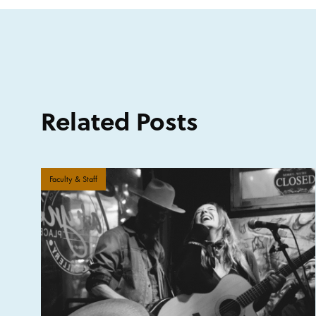
Related Posts
Faculty & Staff