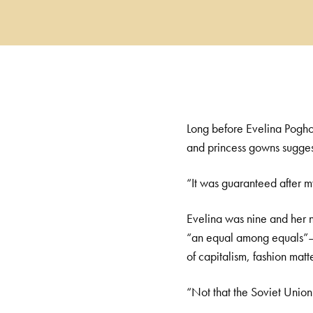
Long before Evelina Pogho
and princess gowns suggest
“It was guaranteed after m
Evelina was nine and her 
“an equal among equals”—im
of capitalism, fashion matt
“Not that the Soviet Union 