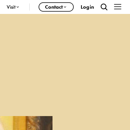
Visit
Contact
Login