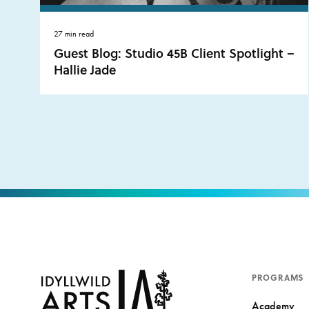
27 min read
Guest Blog: Studio 45B Client Spotlight –
Hallie Jade
PROGRAMS
Academy