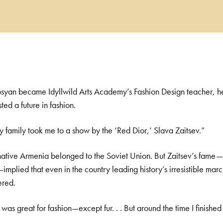
syan became Idyllwild Arts Academy’s Fashion Design teacher, he
ed a future in fashion.
y family took me to a show by the ‘Red Dior,’ Slava Zaitsev.”
native Armenia belonged to the Soviet Union. But Zaitsev’s fame—
plied that even in the country leading history’s irresistible marc
ered.
was great for fashion—except fur. . . But around the time I finished s