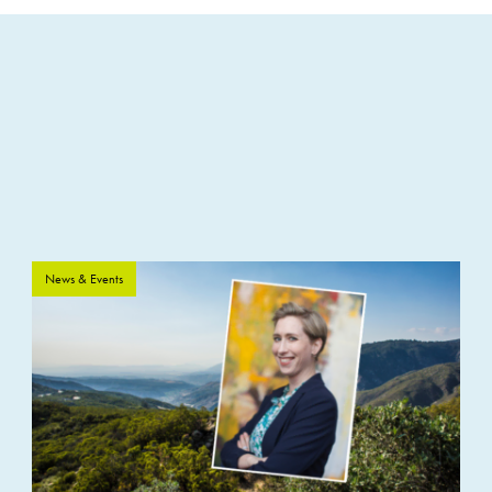
News & Events