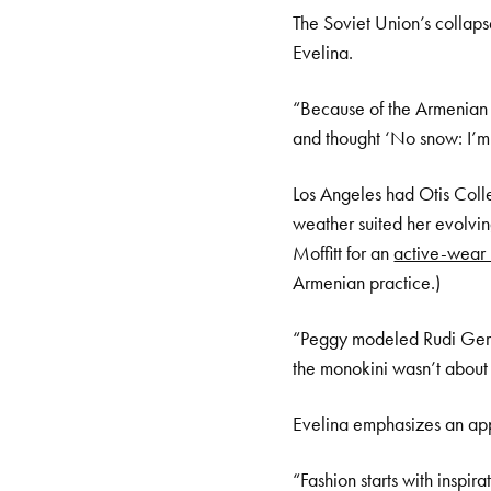
The Soviet Union’s collaps
Evelina.
“Because of the Armenian d
and thought ‘No snow: I’m 
Los Angeles had Otis Colle
weather suited her evolvi
Moffitt for an
active-wear 
Armenian practice.)
“Peggy modeled Rudi Gernr
the monokini wasn’t about 
Evelina emphasizes an appr
“Fashion starts with inspir