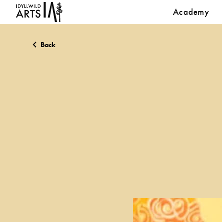
Academy
Back