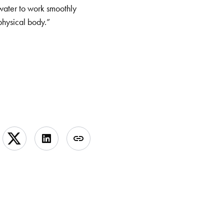
 water to work smoothly
physical body.”