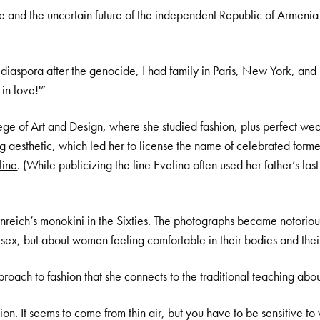
e and the uncertain future of the independent Republic of Armenia
iaspora after the genocide, I had family in Paris, New York, and 
in love!'”
ge of Art and Design, where she studied fashion, plus perfect weat
ng aesthetic, which led her to license the name of celebrated for
line
. (While publicizing the line Evelina often used her father’s l
eich’s monokini in the Sixties. The photographs became notoriou
sex, but about women feeling comfortable in their bodies and their
oach to fashion that she connects to the traditional teaching abou
ation. It seems to come from thin air, but you have to be sensitive t