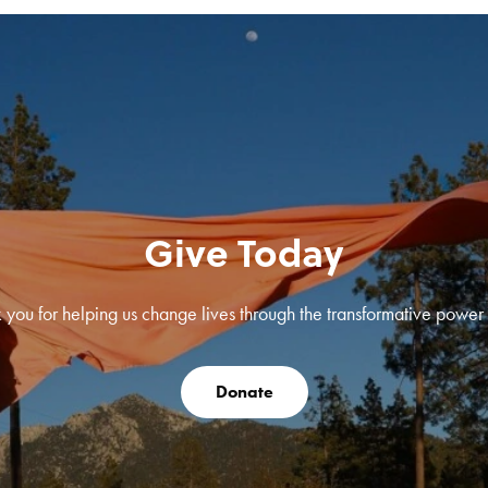
Give Today
 you for helping us change lives through the transformative power o
Donate