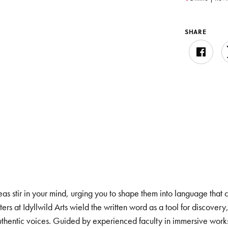
SHARE
eas stir in your mind, urging you to shape them into language that
ers at Idyllwild Arts wield the written word as a tool for discove
 authentic voices. Guided by experienced faculty in immersive wor