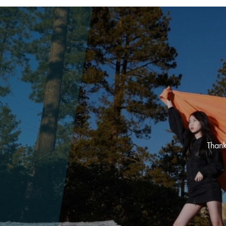
Thank