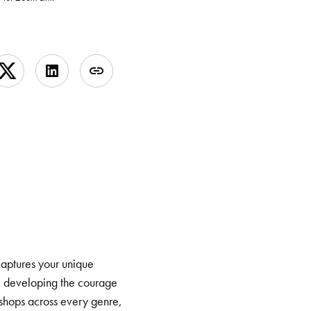
 captures your unique
ry, developing the courage
kshops across every genre,