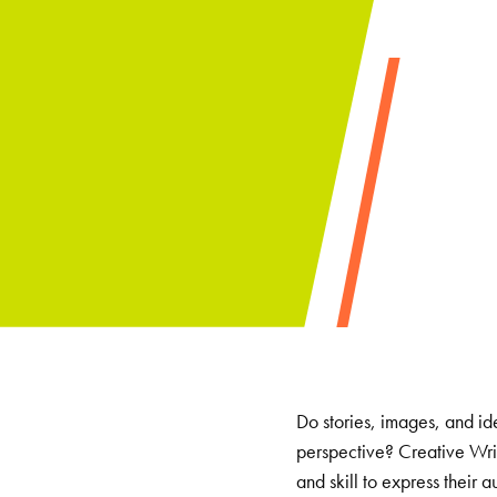
Do stories, images, and id
perspective? Creative Writ
and skill to express their