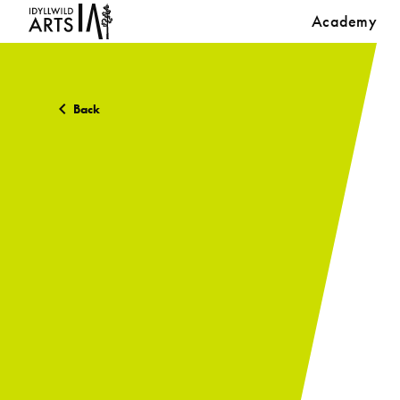
Academy
Back