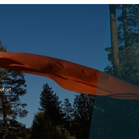
f art.