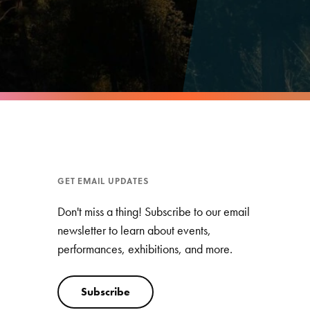
GET EMAIL UPDATES
Don't miss a thing! Subscribe to our email
newsletter to learn about events,
performances, exhibitions, and more.
Subscribe