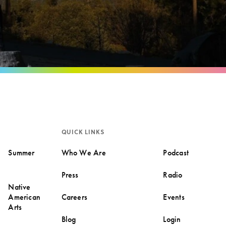
QUICK LINKS
Summer
Who We Are
Podcast
Press
Radio
Native
American
Careers
Events
Arts
Blog
Login