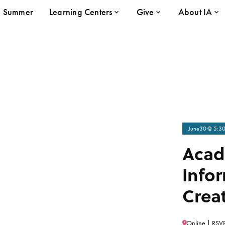
Summer
Learning Centers
Give
About IA
June
30
@ 5:3
Acad
Infor
Creat
Online | RSVP