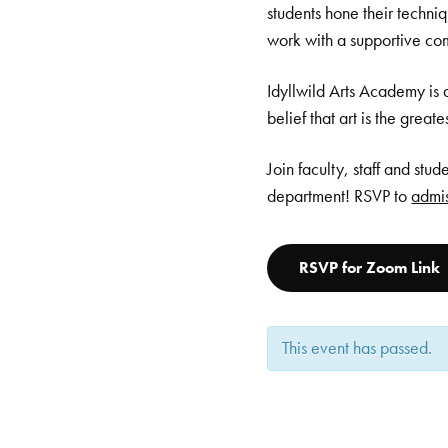
students hone their techni
work with a supportive co
Idyllwild Arts Academy is 
belief that art is the great
Join faculty, staff and stu
department! RSVP to
admis
RSVP for Zoom Link
This event has passed.