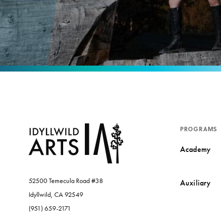
PROGRAMS
Academy
52500 Temecula Road #38
Auxiliary
Idyllwild, CA 92549
(951) 659-2171