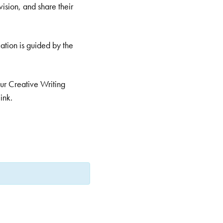
ision, and share their
ation is guided by the
 our Creative Writing
ink.