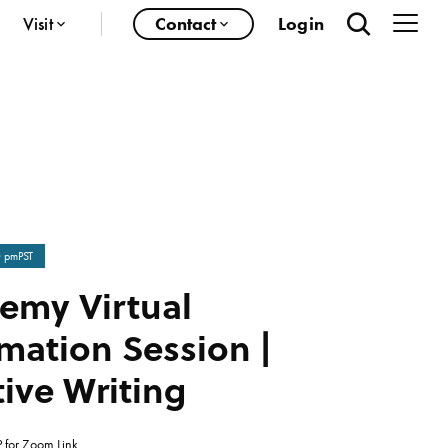
Visit
Contact
Login
0 pm
PST
emy Virtual
mation Session |
ive Writing
 for Zoom Link