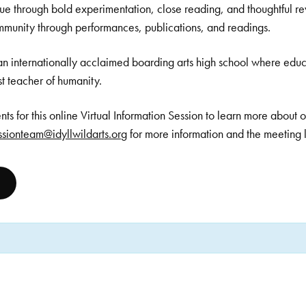
que through bold experimentation, close reading, and thoughtful rev
mmunity through performances, publications, and readings.
an internationally acclaimed boarding arts high school where educ
est teacher of humanity.
dents for this online Virtual Information Session to learn more about
sionteam@idyllwildarts.org
for more information and the meeting l