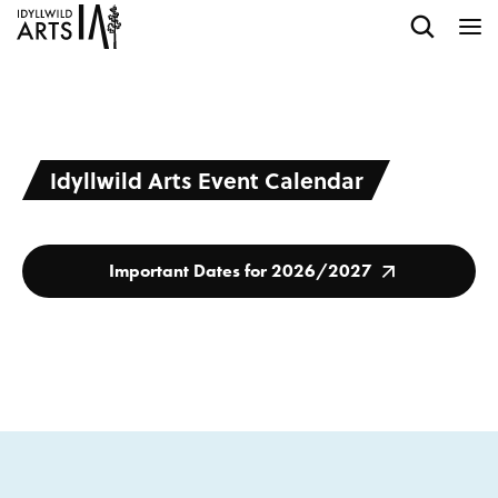
Idyllwild Arts Event Calendar
Important Dates for 2026/2027