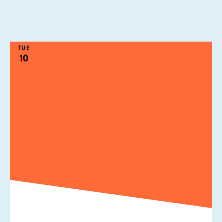
TUE
10