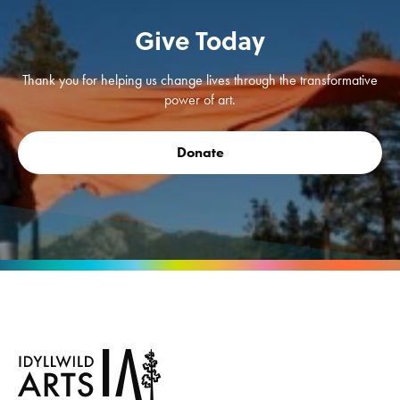
Give Today
Thank you for helping us change lives through the transformative
power of art.
Donate