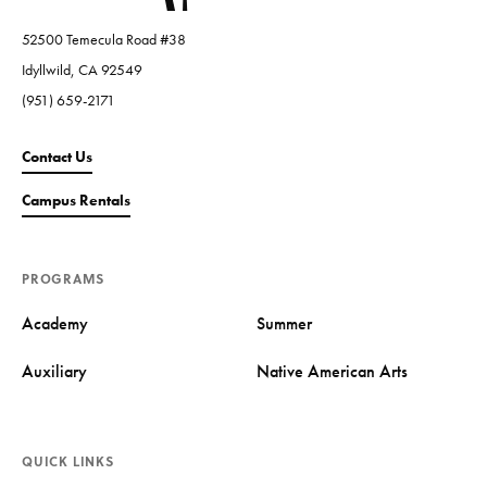
52500 Temecula Road #38
Idyllwild, CA 92549
(951) 659-2171
Contact Us
Campus Rentals
PROGRAMS
Academy
Summer
Auxiliary
Native American Arts
QUICK LINKS