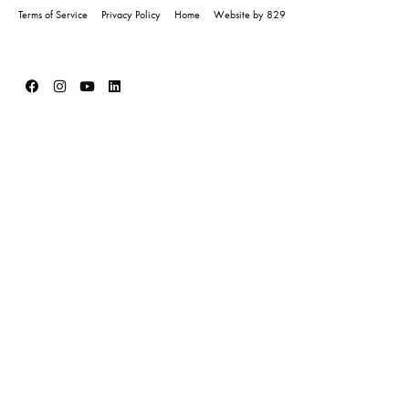
Terms of Service
Privacy Policy
Home
Website by 829