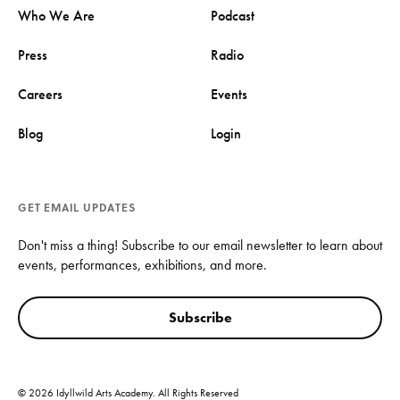
Who We Are
Podcast
Press
Radio
Careers
Events
Blog
Login
GET EMAIL UPDATES
Don't miss a thing! Subscribe to our email newsletter to learn about
events, performances, exhibitions, and more.
Subscribe
© 2026 Idyllwild Arts Academy. All Rights Reserved