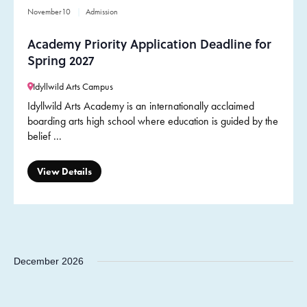
November
10
Admission
Academy Priority Application Deadline for
Spring 2027
Idyllwild Arts Campus
Idyllwild Arts Academy is an internationally acclaimed
boarding arts high school where education is guided by the
belief ...
View Details
December 2026