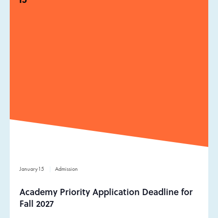
January
15
Admission
Academy Priority Application Deadline for
Fall 2027