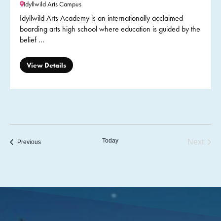
Idyllwild Arts Campus
Idyllwild Arts Academy is an internationally acclaimed
boarding arts high school where education is guided by the
belief ...
View Details
Today
Next
Previous