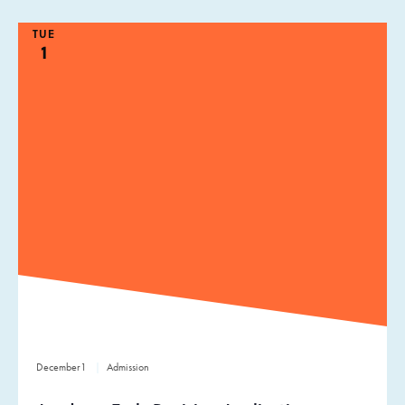
TUE
1
December
1
Admission