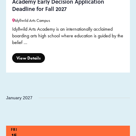
Academy Early Decision Application
Deadline for Fall 2027
Idyllwild Arts Campus
Idyllwild Arts Academy is an internationally acclaimed
boarding arts high school where education is guided by the
belief ...
View Details
January 2027
FRI
15