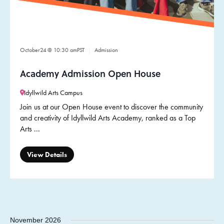
October
24
@ 10:30 am
PST
Admission
Academy Admission Open House
Idyllwild Arts Campus
Join us at our Open House event to discover the community
and creativity of Idyllwild Arts Academy, ranked as a Top
Arts ...
View Details
November 2026