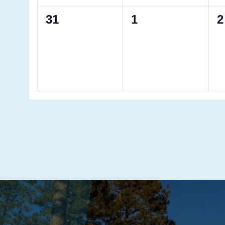
0
0
0
31
1
2
events,
events,
e