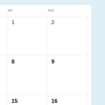
SAT
SUN
0
0
1
2
events,
events,
0
0
8
9
events,
events,
0
0
15
16