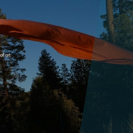
f art.