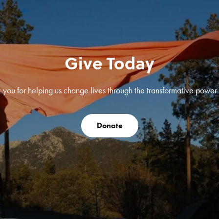
Give Today
 you for helping us change lives through the transformative power o
Donate