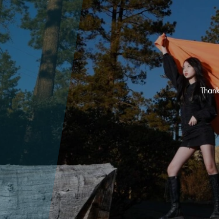
Thank