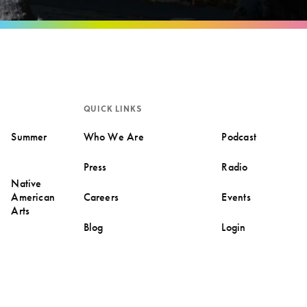
QUICK LINKS
Summer
Who We Are
Podcast
Press
Radio
Native
American
Careers
Events
Arts
Blog
Login