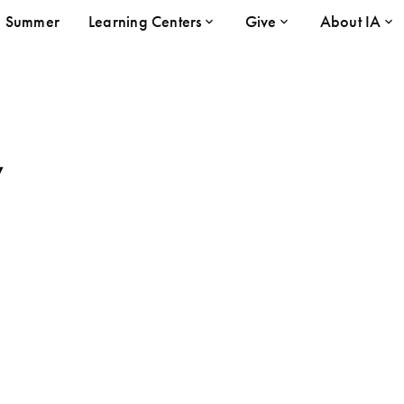
Summer
Learning Centers
Give
About IA