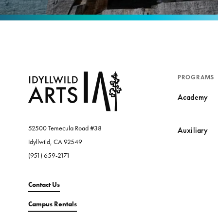
PROGRAMS
Academy
52500 Temecula Road #38
Auxiliary
Idyllwild, CA 92549
(951) 659-2171
Contact Us
Campus Rentals