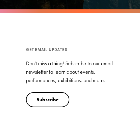
GET EMAIL UPDATES
Don't miss a thing! Subscribe to our email
newsletter to learn about events,
performances, exhibitions, and more.
Subscribe