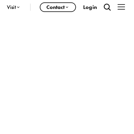
Visit
Contact
Login