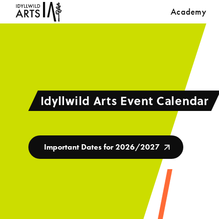
Academy
Idyllwild Arts Event Calendar
Important Dates for 2026/2027