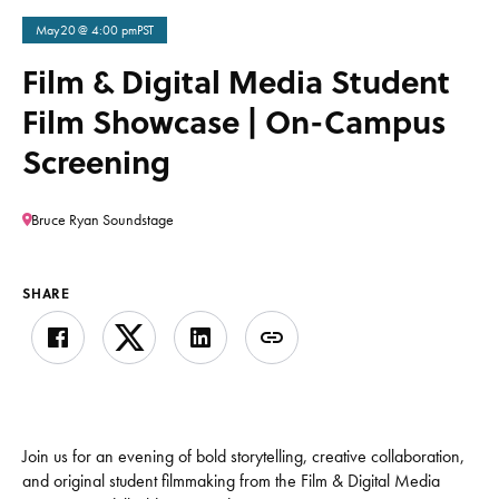
May
20
@ 4:00 pm
PST
Film & Digital Media Student
Film Showcase | On-Campus
Screening
Bruce Ryan Soundstage
SHARE
Join us for an evening of bold storytelling, creative collaboration,
and original student filmmaking from the Film & Digital Media