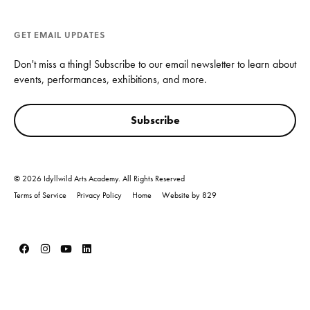
GET EMAIL UPDATES
Don't miss a thing! Subscribe to our email newsletter to learn about
events, performances, exhibitions, and more.
Subscribe
© 2026 Idyllwild Arts Academy. All Rights Reserved
Terms of Service
Privacy Policy
Home
Website by 829