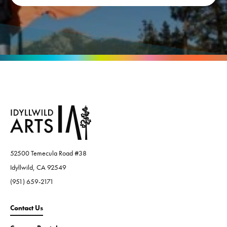
52500 Temecula Road #38
Idyllwild, CA 92549
(951) 659-2171
Contact Us