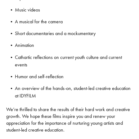
Music videos
A musical for the camera
Short documentaries and a mockumentary
Animation
Cathartic reflections on current youth culture and current
events
Humor and self-reflection
An overview of the hands-on, student-led creative education
at IDYFILM
We’re thrilled to share the results of their hard work and creative
growth. We hope these films inspire you and renew your
appreciation for the importance of nurturing young artists and
student-led creative education.