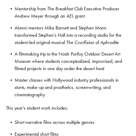
Mentorship from
The Breakfast Club
Executive Producer
Andrew Meyer through an AEL grant
Alumni mentors Mike Barnett and Stephen Mann
transformed Stephen’s Hall into a recording studio for the
student-led original musical
The Crucifixion of Aphrodite
A filmmaking trip to the Noah Purifoy Outdoor Desert Art
Museum where students conceptualized, improvised, and
filmed projects in one day under the desert heat
Master classes with Hollywood industry professionals in
stunts, make-up and prosthetics, screenwriting, and
cinematography
This year’s student work includes:
Short narrative films across multiple genres
Experimental short films