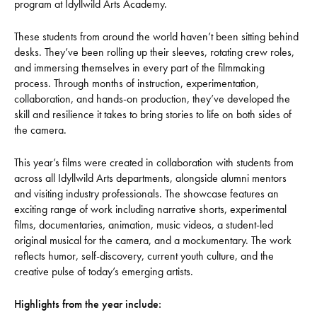
program at Idyllwild Arts Academy.
These students from around the world haven’t been sitting behind
desks. They’ve been rolling up their sleeves, rotating crew roles,
and immersing themselves in every part of the filmmaking
process. Through months of instruction, experimentation,
collaboration, and hands-on production, they’ve developed the
skill and resilience it takes to bring stories to life on both sides of
the camera.
This year’s films were created in collaboration with students from
across all Idyllwild Arts departments, alongside alumni mentors
and visiting industry professionals. The showcase features an
exciting range of work including narrative shorts, experimental
films, documentaries, animation, music videos, a student-led
original musical for the camera, and a mockumentary. The work
reflects humor, self-discovery, current youth culture, and the
creative pulse of today’s emerging artists.
Highlights from the year include: