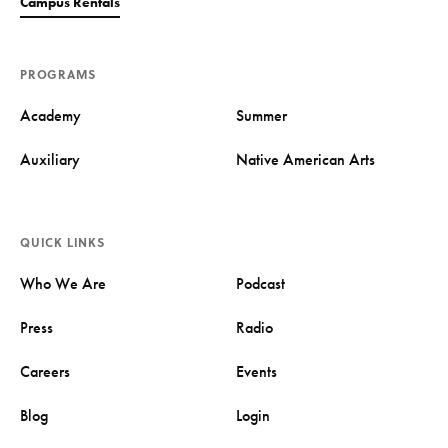
Campus Rentals
PROGRAMS
Academy
Summer
Auxiliary
Native American Arts
QUICK LINKS
Who We Are
Podcast
Press
Radio
Careers
Events
Blog
Login