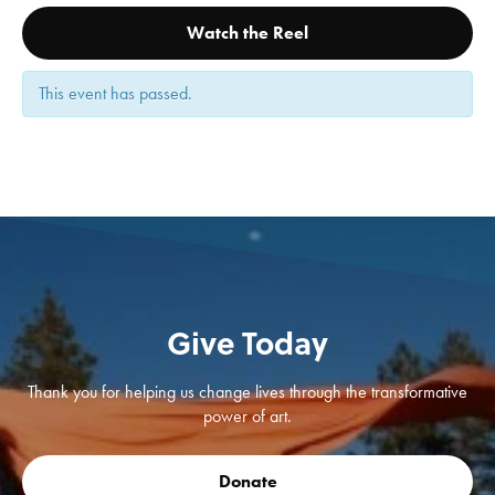
Watch the Reel
This event has passed.
Give Today
Thank you for helping us change lives through the transformative
power of art.
Donate