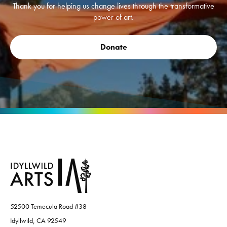
Thank you for helping us change lives through the transformative
power of art.
Donate
52500 Temecula Road #38
Idyllwild, CA 92549