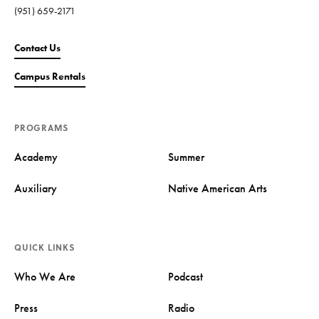
(951) 659-2171
Contact Us
Campus Rentals
PROGRAMS
Academy
Summer
Auxiliary
Native American Arts
QUICK LINKS
Who We Are
Podcast
Press
Radio