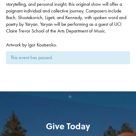
storytelling, and personal insight, this original show will offer a
poignant individual and collective journey. Composers include
Bach, Shostakovich, Ligeti, and Kennedy, with spoken word and
poetry by Yaryan. Yaryan will be performing as a guest of UCI
Claire Trevor School of the Arts Department of Music.
Artwork by Igor Koutsenko.
This event has passed.
Give Today