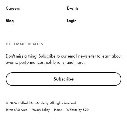
Careers
Events
Blog
Login
GET EMAIL UPDATES
Don't miss a thing! Subscribe to our email newsletter to learn about
events, performances, exhibitions, and more.
Subscribe
© 2026 Idyllwild Arts Academy. All Rights Reserved
Terms of Service
Privacy Policy
Home
Website by 829