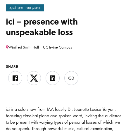
April
10
@ 1:00 pm
PST
ici – presence with
unspeakable loss
Winifred Smith Hall – UC Irvine Campus
SHARE
ici is a solo show from IAA faculty Dr. Jeanette Louise Yaryan,
featuring classical piano and spoken word, inviting the audience
to be present with varying types of personal losses of which we
do not speak. Through powerful music, cultural examination,