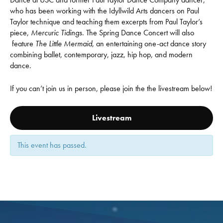
who has been working with the Idyllwild Arts dancers on Paul
Taylor technique and teaching them excerpts from Paul Taylor’s
piece,
Mercuric Tidings
. The Spring Dance Concert will also
feature
The Little Mermaid
, an entertaining one-act dance story
combining ballet, contemporary, jazz, hip hop, and modern
dance.
If you can’t join us in person, please join the the livestream below!
Livestream
This event has passed.