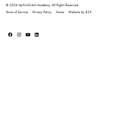
© 2026 Idyllwild Arts Academy. All Rights Reserved
Terms of Service
Privacy Policy
Home
Website by 829