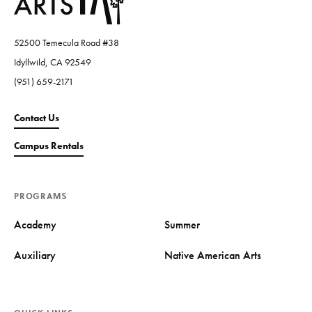
52500 Temecula Road #38
Idyllwild, CA 92549
(951) 659-2171
Contact Us
Campus Rentals
PROGRAMS
Academy
Summer
Auxiliary
Native American Arts