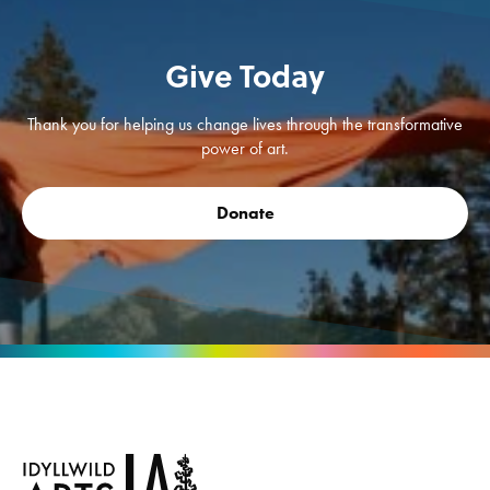
Give Today
Thank you for helping us change lives through the transformative
power of art.
Donate