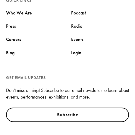
QUICK LINKS
Who We Are
Podcast
Press
Radio
Careers
Events
Blog
Login
GET EMAIL UPDATES
Don't miss a thing! Subscribe to our email newsletter to learn about
events, performances, exhibitions, and more.
Subscribe