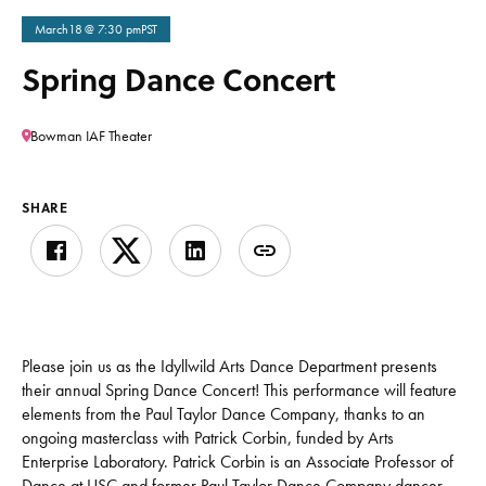
March
18
@ 7:30 pm
PST
Spring Dance Concert
Bowman IAF Theater
SHARE
Please join us as the Idyllwild Arts Dance Department presents
their annual Spring Dance Concert! This performance will feature
elements from the Paul Taylor Dance Company, thanks to an
ongoing masterclass with Patrick Corbin, funded by Arts
Enterprise Laboratory. Patrick Corbin is an Associate Professor of
Dance at USC and former Paul Taylor Dance Company dancer,