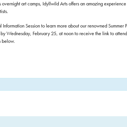
s overnight art camps, Idyllwild Arts offers an amazing experience 
ists.
rtual Information Session to learn more about our renowned Summer 
by Wednesday, February 25, at noon to receive the link to attend
m below.