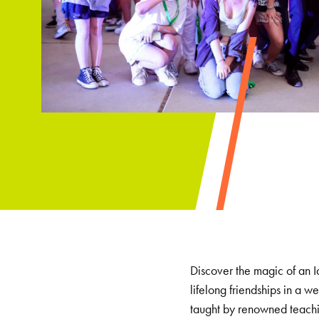
Discover the magic of an I
lifelong friendships in a
taught by renowned teachin