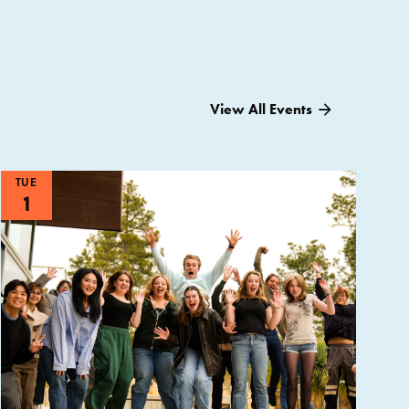
View All Events
TUE
1