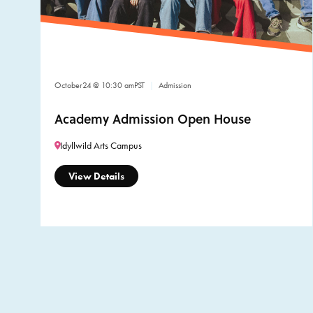
October
24
@ 10:30 am
PST
Admission
Academy Admission Open House
Idyllwild Arts Campus
View Details