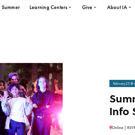
Summer
Learning Centers
Give
About IA
February
25
@ 
Summ
Info 
Online | RSVP