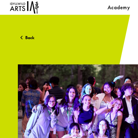
Academy
Back