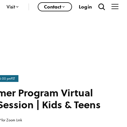
Visit
Contact
Login
6:00 pm
PST
er Program Virtual
Session | Kids & Teens
 for Zoom Link