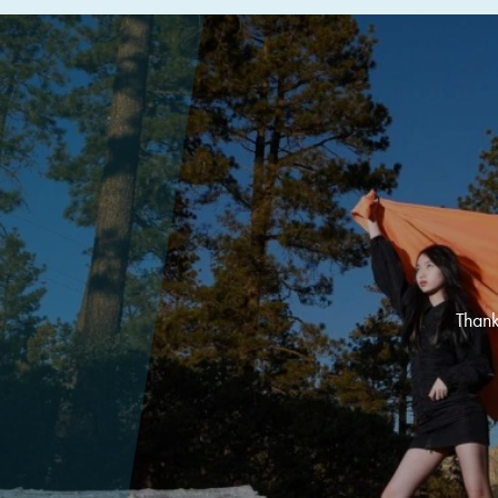
Thank