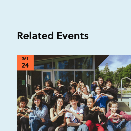
Related Events
SAT
24