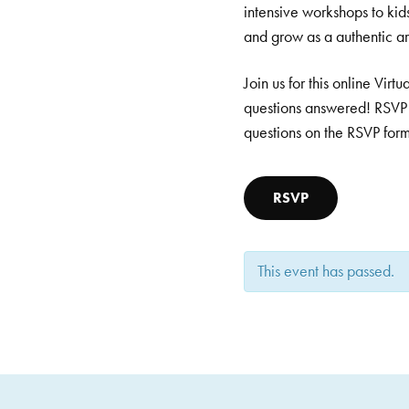
intensive workshops to kid
and grow as a authentic art
Join us for this online Vi
questions answered! RSVP 
questions on the RSVP for
RSVP
This event has passed.