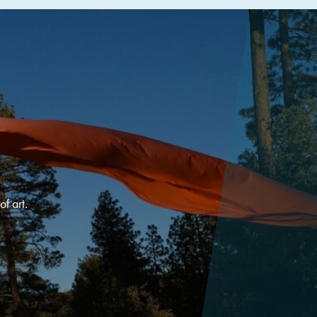
f art.