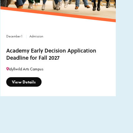
December
1
Admission
Academy Early Decision Application
Deadline for Fall 2027
Idyllwild Arts Campus
View Details