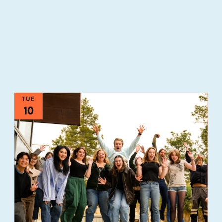
TUE
10