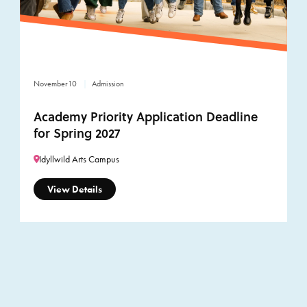
November
10
Admission
Academy Priority Application Deadline
for Spring 2027
Idyllwild Arts Campus
View Details