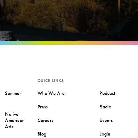
QUICK LINKS
Summer
Who We Are
Podcast
Press
Radio
Native
American
Careers
Events
Arts
Blog
Login