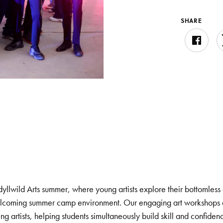
SHARE
dyllwild Arts summer, where young artists explore their bottomless 
 welcoming summer camp environment. Our engaging art workshops 
g artists, helping students simultaneously build skill and confiden