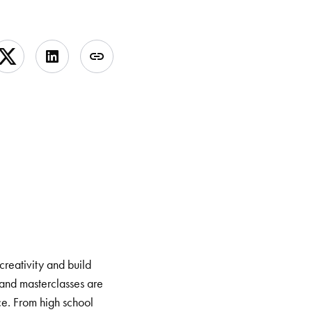
creativity and build
and masterclasses are
ce. From high school