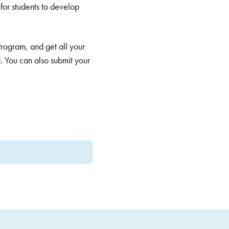
for students to develop
Program, and get all your
. You can also submit your