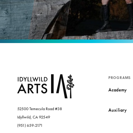
PROGRAMS
Academy
52500 Temecula Road #38
Auxiliary
Idyllwild, CA 92549
(951) 659-2171