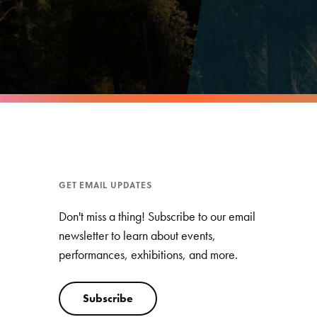
GET EMAIL UPDATES
Don't miss a thing! Subscribe to our email
newsletter to learn about events,
performances, exhibitions, and more.
Subscribe