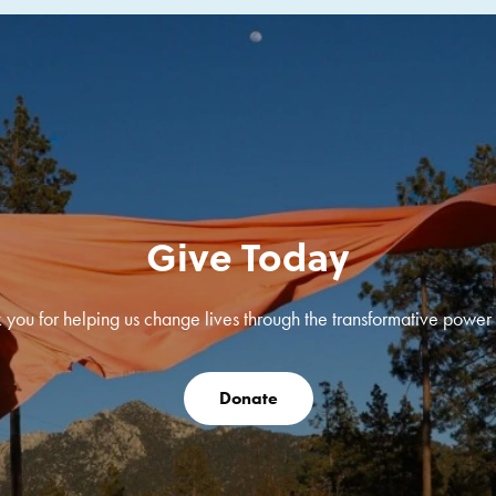
Give Today
 you for helping us change lives through the transformative power o
Donate