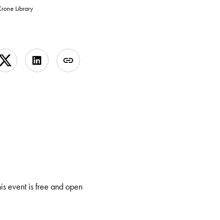
rone Library
his event is free and open