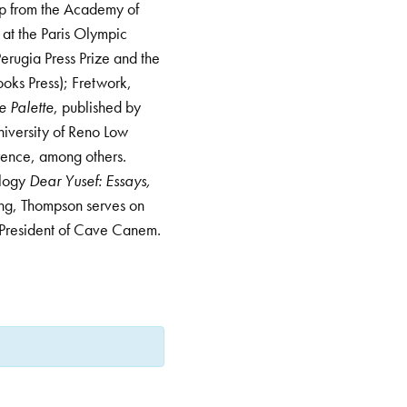
ip from the Academy of
 at the Paris Olympic
Perugia Press Prize and the
oks Press); Fretwork,
e Palette
, published by
niversity of Reno Low
rence, among others.
ology
Dear Yusef: Essays,
ing, Thompson serves on
t President of Cave Canem.