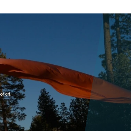
f art.