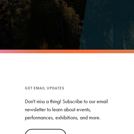
GET EMAIL UPDATES
Don't miss a thing! Subscribe to our email
newsletter to learn about events,
performances, exhibitions, and more.