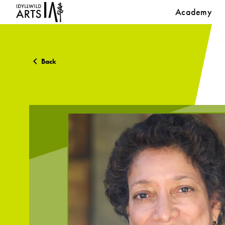
Academy
Back