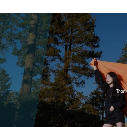
Thank