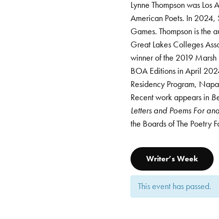
Lynne Thompson was Los An
American Poets. In 2024, 
Games. Thompson is the aut
Great Lakes Colleges Ass
winner of the 2019 Marsh 
BOA Editions in April 2024
Residency Program, Napa 
Recent work appears in
Be
Letters and Poems For a
the Boards of The Poetry 
Writer’s Week
This event has passed.