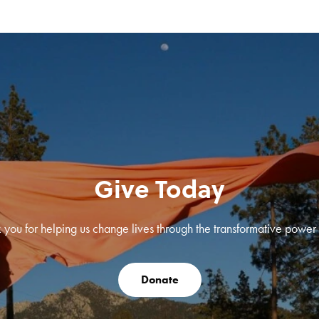
Give Today
 you for helping us change lives through the transformative power o
Donate