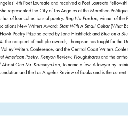
geles’ 4th Poet Laureate and received a Poet Laureate Fellowsh
She represented the City of Los Angeles at the Marathon Poétique
hor of four collections of poetry:
Beg No Pardon
, winner of the 
ociations New Writers Award;
Start With A Small Guitar
(What Bo
Hawk Poetry Prize selected by Jane Hirshfield; and
Blue on a Blu
. The recipient of multiple awards, Thompson has taught for the U
Valley Writers Conference, and the Central Coast Writers Confe
st American Poetry
,
Kenyon Review
,
Ploughshares
and the anth
nd About One Mr. Komunyakaa
, to name a few. A lawyer by train
Foundation and the Los Angeles Review of Books and is the curren