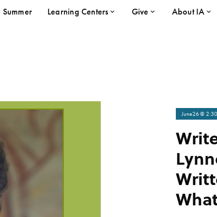
Summer
Learning Centers
Give
About IA
June
26
@ 2:3
Write
Lynn
Writ
Wha