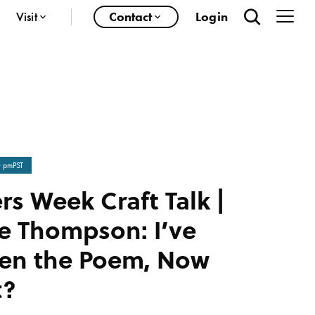
Visit
Contact
Login
0 pm
PST
rs Week Craft Talk |
e Thompson: I’ve
ten the Poem, Now
t?