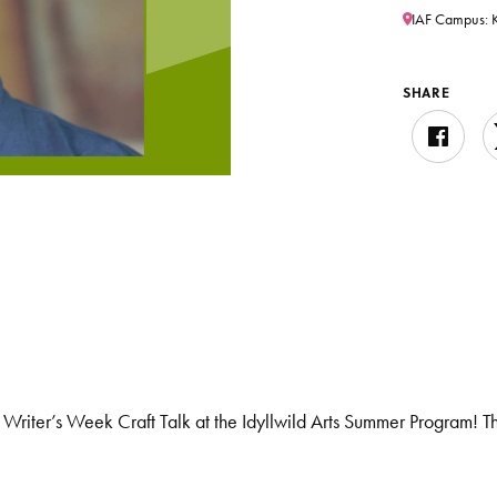
IAF Campus: K
SHARE
al Writer’s Week Craft Talk at the Idyllwild Arts Summer Program! T