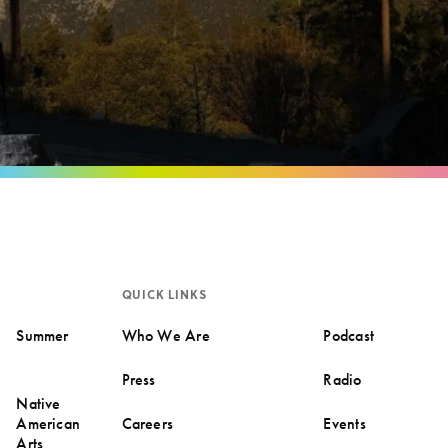
QUICK LINKS
Summer
Who We Are
Podcast
Press
Radio
Native
American
Careers
Events
Arts