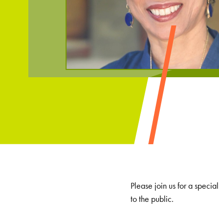
Please join us for a speci
to the public.