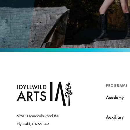
PROGRAMS
Academy
52500 Temecula Road #38
Auxiliary
Idyllwild, CA 92549