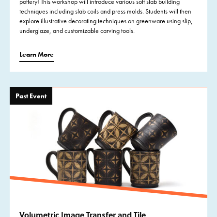
pottery! This workshop will introduce various soft slab building
techniques including slab coils and press molds. Students will then
explore illustrative decorating techniques on greenware using slip,
underglaze, and customizable carving tools.
Learn More
Past Event
Volumetric Image Transfer and Tile