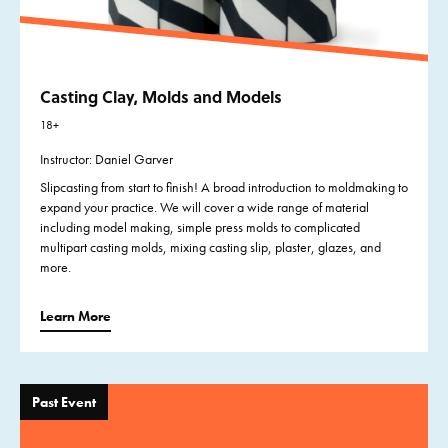
Casting Clay, Molds and Models
18+
Instructor: Daniel Garver
Slipcasting from start to finish! A broad introduction to moldmaking to
expand your practice. We will cover a wide range of material
including model making, simple press molds to complicated
multipart casting molds, mixing casting slip, plaster, glazes, and
more.
Learn More
Past Event