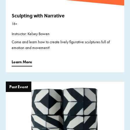
Sculpting with Narrative
18+
Instructor: Kelsey Bowen
Come and learn how to create lively figurative sculptures full of
emotion and movement!
Learn More
Past Event