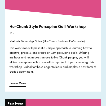
Ho-Chunk Style Porcupine Quill Workshop
18+
Melanie Tallmadge Sainz (Ho-Chunk Nation of Wisconsin)
This workshop will present a unique approach to learning how to
procure, process, and create art with porcupine quills. Utilizing
methods and techniques unique to Ho-Chunk people, you will
utilize porcupine quills to embellish a project of your choosing. This
workshop is ideal for those eager to learn and employ a new form of
crafted adornment.
Learn More
Past Event