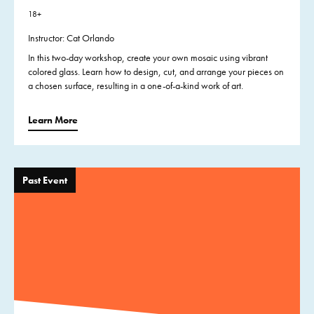
18+
Instructor: Cat Orlando
In this two-day workshop, create your own mosaic using vibrant
colored glass. Learn how to design, cut, and arrange your pieces on
a chosen surface, resulting in a one-of-a-kind work of art.
Learn More
Past Event