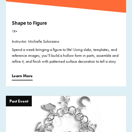
Shape to Figure
18+
Instructor: Michelle Solorzano
Spend a week bringing a figure to life! Using slabs, templates, and
reference images, you’ll build a hollow form in parts, assemble and
refine it, and finish with patterned surface decoration to tell a story.
Learn More
Past Event