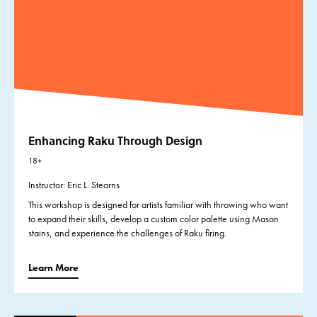
Enhancing Raku Through Design
18+
Instructor: Eric L. Stearns
This workshop is designed for artists familiar with throwing who want
to expand their skills, develop a custom color palette using Mason
stains, and experience the challenges of Raku firing.
Learn More