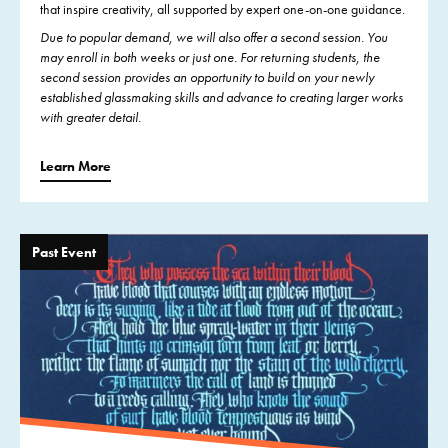
that inspire creativity, all supported by expert one-on-one guidance.
Due to popular demand, we will also offer a second session. You
may enroll in both weeks or just one. For returning students, the
second session provides an opportunity to build on your newly
established glassmaking skills and advance to creating larger works
with greater detail.
Learn More
Past Event