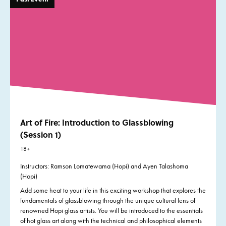
Art of Fire: Introduction to Glassblowing
(Session 1)
18+
Instructors: Ramson Lomatewama (Hopi) and Ayen Talashoma
(Hopi)
Add some heat to your life in this exciting workshop that explores the
fundamentals of glassblowing through the unique cultural lens of
renowned Hopi glass artists. You will be introduced to the essentials
of hot glass art along with the technical and philosophical elements