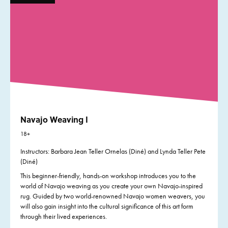
Navajo Weaving I
18+
Instructors: Barbara Jean Teller Ornelas (Diné) and Lynda Teller Pete
(Diné)
This beginner-friendly, hands-on workshop introduces you to the
world of Navajo weaving as you create your own Navajo-inspired
rug. Guided by two world-renowned Navajo women weavers, you
will also gain insight into the cultural significance of this art form
through their lived experiences.