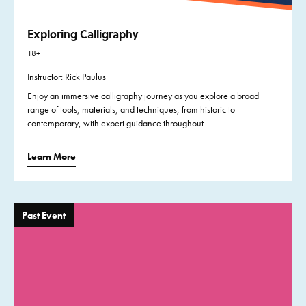
Exploring Calligraphy
18+
Instructor: Rick Paulus
Enjoy an immersive calligraphy journey as you explore a broad
range of tools, materials, and techniques, from historic to
contemporary, with expert guidance throughout.
Learn More
Past Event