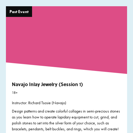
Past Event
Navajo Inlay Jewelry (Session 1)
18+
Instructor: Richard Tsosie (Navajo)
Design patterns and create colorful collages in semi-precious stones
as you learn how to operate lapidary equipment to cut, grind, and
polish stones to set into the silver form of your choice, such as
bracelets, pendants, belt buckles, and rings, which you will create!