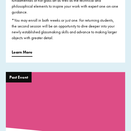
fundamentals of hot glass art as well as the technical and
philosophical elements to inspire your work with expert one-on-one
guidance.
*You may enroll in both weeks or just one. For returning students,
the second session will be an opportunity to dive deeper into your
newly established glassmaking skills and advance to making larger
objects with greater detail.
Learn More
Past Event