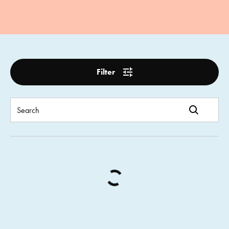
Filter