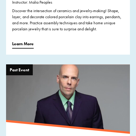
Instructor: Malia Peoples
Discover the intersection of ceramics and jewelry-making! Shape,
layer, and decorate colored porcelain clay into earrings, pendants,
and more. Practice assembly techniques and take home unique
porcelain jewelry that is sure to surprise and delight.
Learn More
Past Event