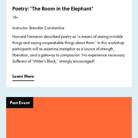
Poetry: ‘The Room in the Elephant’
18+
Instructor: Brendan Constantine
Howard Nemerov described poetry as ‘a means of seeing invisible
things and saying unspeakable things about them.’ In this workshop
participants will re-examine metaphor as a source of strength,
liberation, and a gateway to compassion. No experience necessary.
Sufferers of ‘Writer’s Block,’ strongly encouraged!
Learn More
Past Event