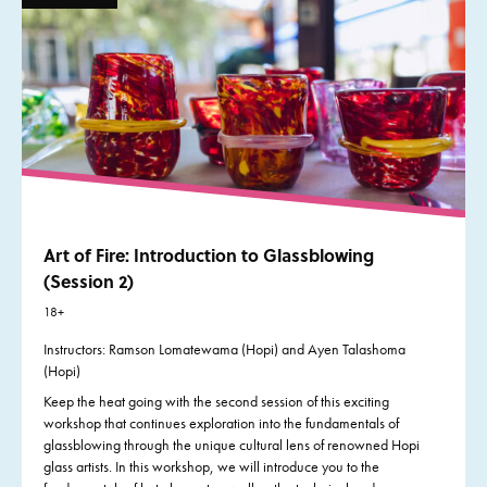
Art of Fire: Introduction to Glassblowing
(Session 2)
18+
Instructors:
Ramson Lomatewama (Hopi) and Ayen Talashoma
(Hopi)
Keep the heat going with the second session of this exciting
workshop that continues exploration into the fundamentals of
glassblowing through the unique cultural lens of renowned Hopi
glass artists. In this workshop, we will introduce you to the