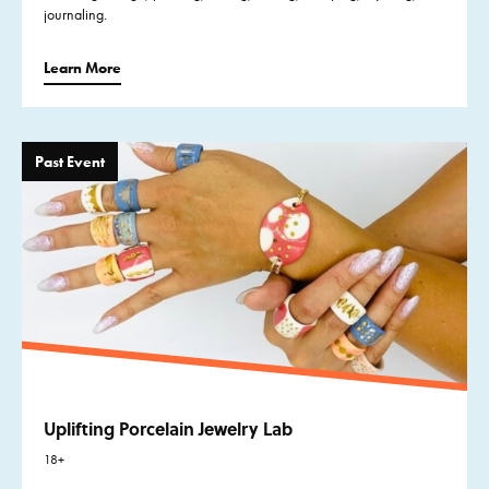
journaling.
Learn More
Past Event
Uplifting Porcelain Jewelry Lab
18+