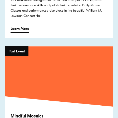
their performance skills and polish their repertoire. Daily Master
Classes and performances take place in the beautiful William M.
Lowman Concert Hall.
Learn More
Past Event
Mindful Mosaics