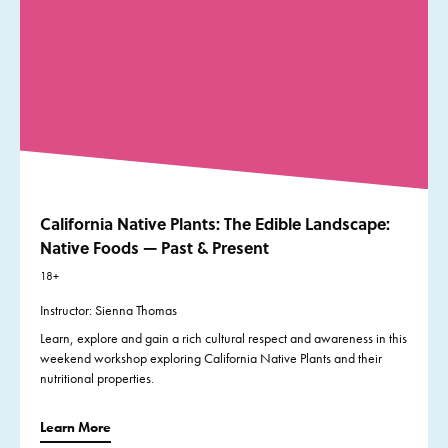
California Native Plants: The Edible Landscape:
Native Foods — Past & Present
18+
Instructor: Sienna Thomas
Learn, explore and gain a rich cultural respect and awareness in this
weekend workshop exploring California Native Plants and their
nutritional properties.
Learn More