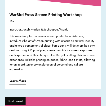
WarBird Press Screen Printing Workshop
18+
Instructor: Jacob Meders (Mechoopda/Maidu)
This workshop, led by master screen printer Jacob Meders,
introduces the art of screen printing with a focus on cultural identity
and altered perceptions of place. Participants will develop their own
designs using 2-D principles, create a matrix for screen exposure,
and experiment with techniques like Rubylith cutting. This hands-on
experience includes printing on paper, fabric, and t-shirts, allowing
for an interdisciplinary exploration of personal and cultural
expression.
Learn More
Past Event