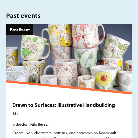
Past events
Past Event
Drawn to Surfaces: Illustrative Handbuilding
18+
Instructor: Milo Berezin
Create lively characters, patterns, and narratives on hand-built