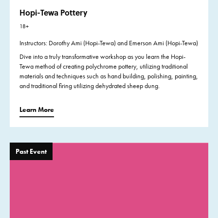
Hopi-Tewa Pottery
18+
Instructors: Dorothy Ami (Hopi-Tewa) and Emerson Ami (Hopi-Tewa)
Dive into a truly transformative workshop as you
learn the Hopi-
Tewa method of creating polychrome pottery, utilizing traditional
materials and techniques such as hand building, polishing, painting,
and traditional firing utilizing dehydrated sheep dung.
Learn More
Past Event