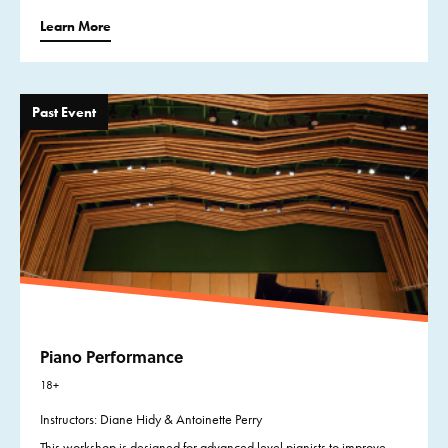
Learn More
Past Event
Piano Performance
18+
Instructors: Diane Hidy & Antoinette Perry
This workshop is designed for advanced level pianists to improve