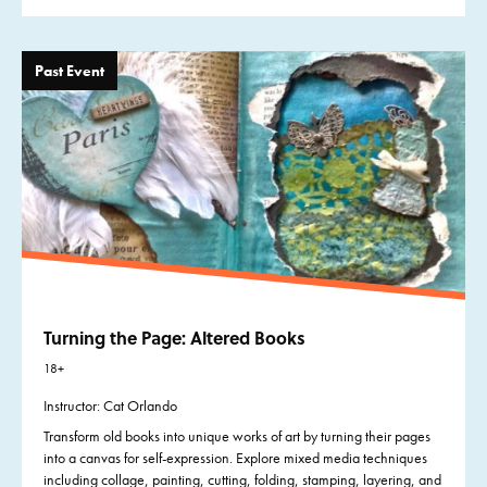
Past Event
Turning the Page: Altered Books
18+
Instructor: Cat Orlando
Transform old books into unique works of art by turning their pages
into a canvas for self-expression. Explore mixed media techniques
including collage, painting, cutting, folding, stamping, layering, and