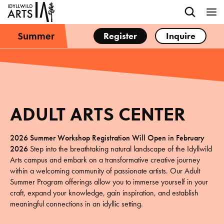
Summer
Register
Inquire
ADULT ARTS CENTER
2026 Summer Workshop
Registration Will Open in February
2026
Step into the breathtaking natural landscape of the Idyllwild
Arts campus and embark on a transformative creative journey
within a welcoming community of passionate artists. Our Adult
Summer Program offerings allow you to immerse yourself in your
craft, expand your knowledge, gain inspiration, and establish
meaningful connections in an idyllic setting.