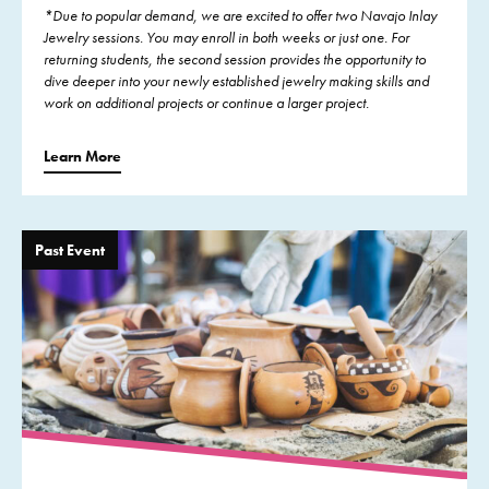
*Due to popular demand, we are excited to offer two Navajo Inlay
Jewelry sessions. You may enroll in both weeks or just one. For
returning students, the second session provides the opportunity to
dive deeper into your newly established jewelry making skills and
work on additional projects or continue a larger project.
Learn More
Past Event