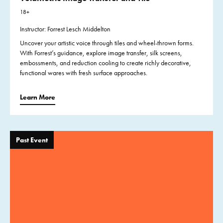
18+
Instructor: Forrest Lesch Middelton
Uncover your artistic voice through tiles and wheel-thrown forms.
With Forrest’s guidance, explore image transfer, silk screens,
embossments, and reduction cooling to create richly decorative,
functional wares with fresh surface approaches.
Learn More
Past Event