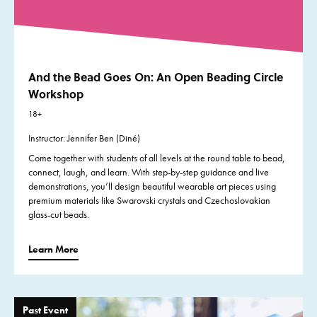
And the Bead Goes On: An Open Beading Circle
Workshop
18+
Instructor: Jennifer Ben (Diné)
Come together with students of all levels at the round table to bead,
connect, laugh, and learn. With step-by-step guidance and live
demonstrations, you’ll design beautiful wearable art pieces using
premium materials like Swarovski crystals and Czechoslovakian
glass-cut beads.
Learn More
Past Event