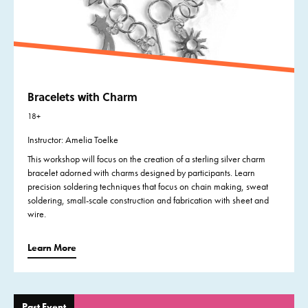
Bracelets with Charm
18+
Instructor: Amelia Toelke
This workshop will focus on the creation of a sterling silver charm
bracelet adorned with charms designed by participants. Learn
precision soldering techniques that focus on chain making, sweat
soldering, small-scale construction and fabrication with sheet and
wire.
Learn More
Past Event