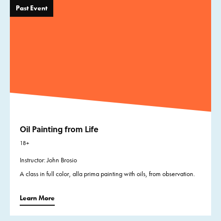
Past Event
Oil Painting from Life
18+
Instructor: John Brosio
A class in full color, alla prima painting with oils, from observation.
Learn More