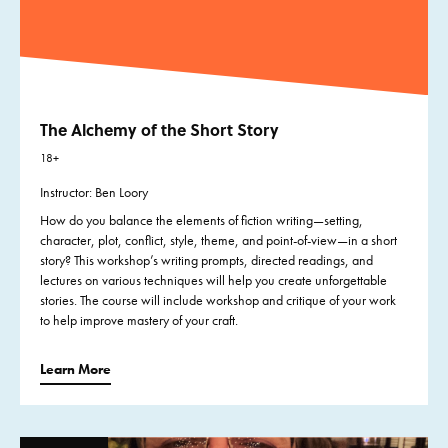
The Alchemy of the Short Story
18+
Instructor: Ben Loory
How do you balance the elements of fiction writing—setting,
character, plot, conflict, style, theme, and point-of-view—in a short
story? This workshop’s writing prompts, directed readings, and
lectures on various techniques will help you create unforgettable
stories. The course will include workshop and critique of your work
to help improve mastery of your craft.
Learn More