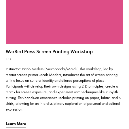
WarBird Press Screen Printing Workshop
18+
Instructor: Jacob Meders (Mechoopda/Maidu) This workshop, led by
master screen printer Jacob Meders, introduces the art of screen printing
with a focus on cultural identity and altered perceptions of place.
Participants will develop their own designs using 2-D principles, create a
matrix for screen exposure, and experiment with techniques like Rubylith
cutting. This hands-on experience includes printing on paper, fabric, and t-
shirts, allowing for an interdisciplinary exploration of personal and cultural
expression.
Learn More