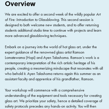
Overview
We are excited to offer a second week of the wildly popular
Art
of Fire: Introduction to Glassblowing
. This second session is
designed to both welcome new students, and to offer returning
students additional studio time to continue with projects and learn
more advanced glassblowing techniques.
Embark on a journey into the world of hot glass art, under the
expert guidance of the renowned glass artist Ramson
Lomatewama (Hopi) and Ayen Talashoma. Ramson’s work is a
contemporary interpretation of the rich artistic heritage of his
people, creating a mesmerizing mindscape that resonates with all
who behold it. Ayen Talashoma returns again this summer as an
assistant faculty and apprentice of his grandfather, Ramson.
Your workshop will commence with a comprehensive
understanding of the equipment and tools necessary for creating
glass art. We prioritize your safety, hence a detailed coverage of
safety protocols precedes any hands-on activity. You will then