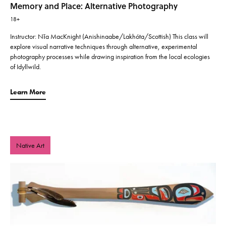
Memory and Place: Alternative Photography
18+
Instructor: Nīa MacKnight (Anishinaabe/Lakhóta/Scottish) This class will
explore visual narrative techniques through alternative, experimental
photography processes while drawing inspiration from the local ecologies
of Idyllwild.
Learn More
Native Art