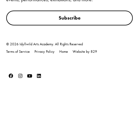
Subscribe
© 2026 Idyllwild Arts Academy. All Rights Reserved
Terms of Service
Privacy Policy
Home
Website by 829