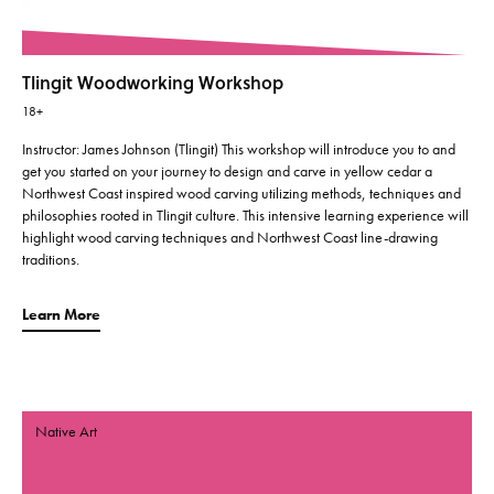
Tlingit Woodworking Workshop
18+
Instructor: James Johnson (Tlingit) This workshop will introduce you to and
get you started on your journey to design and carve in yellow cedar a
Northwest Coast inspired wood carving utilizing methods, techniques and
philosophies rooted in Tlingit culture. This intensive learning experience will
highlight wood carving techniques and Northwest Coast line-drawing
traditions.
Learn More
Native Art