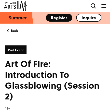
Summer
Register
Inquire
Back
Past Event
Art Of Fire:
Introduction To
Glassblowing (Session
2)
18+