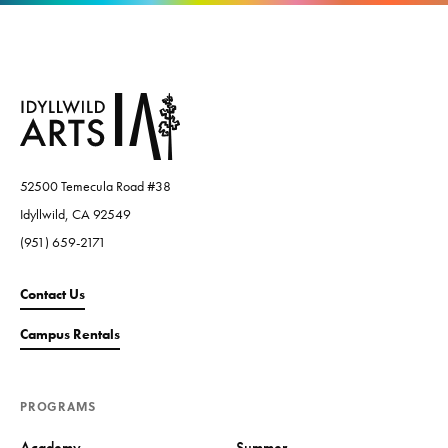
52500 Temecula Road #38
Idyllwild, CA 92549
(951) 659-2171
Contact Us
Campus Rentals
PROGRAMS
Academy
Summer