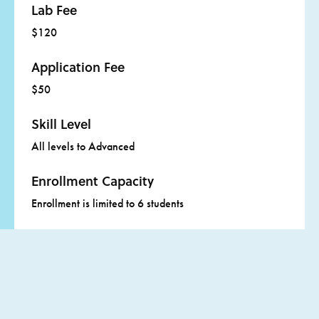
Lab Fee
Click
here
for more information about adult scholarships.
$120
Application Fee
$50
Skill Level
All levels to Advanced
Enrollment Capacity
Enrollment is limited to 6 students