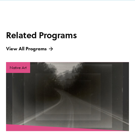
Related Programs
View All Programs
Native Art