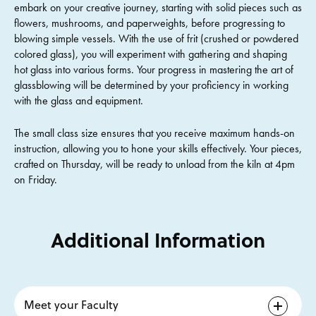
embark on your creative journey, starting with solid pieces such as
flowers, mushrooms, and paperweights, before progressing to
blowing simple vessels. With the use of frit (crushed or powdered
colored glass), you will experiment with gathering and shaping
hot glass into various forms. Your progress in mastering the art of
glassblowing will be determined by your proficiency in working
with the glass and equipment.
The small class size ensures that you receive maximum hands-on
instruction, allowing you to hone your skills effectively. Your pieces,
crafted on Thursday, will be ready to unload from the kiln at 4pm
on Friday.
Additional Information
Meet your Faculty