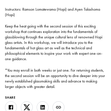
Instructors:
Ramson Lomatewama (Hopi) and Ayen Talashoma
(Hopi)
Keep the heat going with the second session of this exciting
workshop that continues exploration into the fundamentals of
glassblowing through the unique cultural lens of renowned Hopi
glass artists. In this workshop, we will introduce you to the
fundamentals of hot glass art as well as the technical and
philosophical elements to inspire your work with expert one-on-
one guidance.
*You may enroll in both weeks or just one. For returning students,
the second session will be an opportunity to dive deeper into your
newly established glassmaking skills and advance to making
larger objects with greater detail.
SHARE