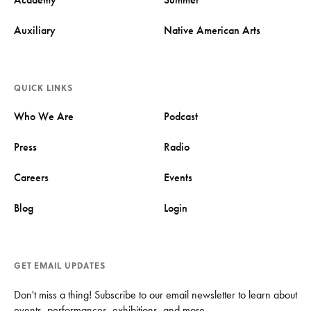
Auxiliary
Native American Arts
QUICK LINKS
Who We Are
Podcast
Press
Radio
Careers
Events
Blog
Login
GET EMAIL UPDATES
Don't miss a thing! Subscribe to our email newsletter to learn about
events, performances, exhibitions, and more.