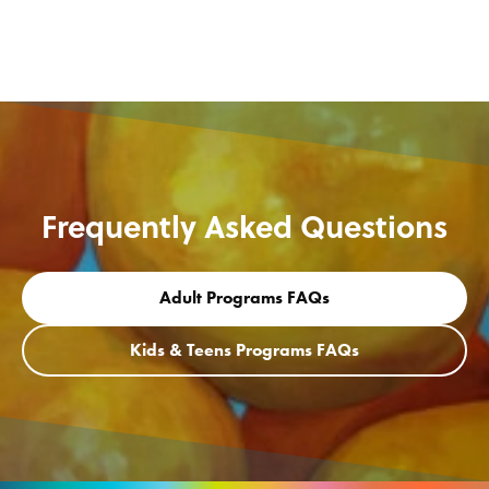
Frequently Asked Questions
Adult Programs FAQs
Kids & Teens Programs FAQs