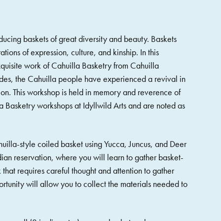
ducing baskets of great diversity and beauty. Baskets
tions of expression, culture, and kinship. In this
quisite work of Cahuilla Basketry from Cahuilla
es, the Cahuilla people have experienced a revival in
ion. This workshop is held in memory and reverence of
 Basketry workshops at Idyllwild Arts and are noted as
ahuilla-style coiled basket using Yucca, Juncus, and Deer
ndian reservation, where you will learn to gather basket-
 that requires careful thought and attention to gather
rtunity will allow you to collect the materials needed to