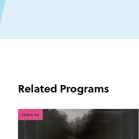
Related Programs
Native Art