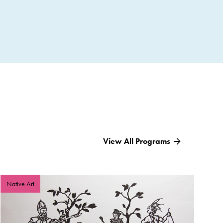
 Artists, and Teachers 18 and older with current
ends to support the traditional transference of
 welcomes community leaders, artists, members, and
the scholarship recipient and those in their schools or
is opportunity will enhance their understanding of
me community(s). Applicants with financial needs may
e American Teens for both the Summer Program and the
View All Programs
.
Native Art