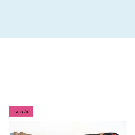
included in scholarship awards.
Scholarship Details:
For Native American adult Community Members, Leaders,
tribal affiliation or proof of descent. This scholarship int
knowledge in Indigenous communities. The scholarship
educators to workshops at Idyllwild Arts to benefit both 
tribal home communities. Applicants must explain how th
Indigenous arts and their potential benefits to their ho
receive priority. We also offer scholarships for Nativ
Academy.
Click
here
for more information about adult scholarships
Native Art