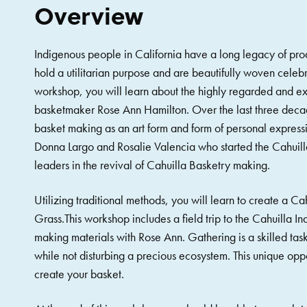
Overview
Indigenous people in California have a long legacy of pro
hold a utilitarian purpose and are beautifully woven celebra
workshop, you will learn about the highly regarded and ex
basketmaker Rose Ann Hamilton. Over the last three decad
basket making as an art form and form of personal express
Donna Largo and Rosalie Valencia who started the Cahuilla
leaders in the revival of Cahuilla Basketry making.
Utilizing traditional methods, you will learn to create a C
Grass.This workshop includes a field trip to the Cahuilla I
making materials with Rose Ann. Gathering is a skilled task
while not disturbing a precious ecosystem. This unique oppo
create your basket.