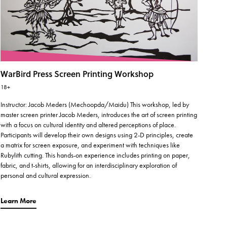
WarBird Press Screen Printing Workshop
18+
Instructor: Jacob Meders (Mechoopda/Maidu) This workshop, led by
master screen printer Jacob Meders, introduces the art of screen printing
with a focus on cultural identity and altered perceptions of place.
Participants will develop their own designs using 2-D principles, create
a matrix for screen exposure, and experiment with techniques like
Rubylith cutting. This hands-on experience includes printing on paper,
fabric, and t-shirts, allowing for an interdisciplinary exploration of
personal and cultural expression.
Learn More