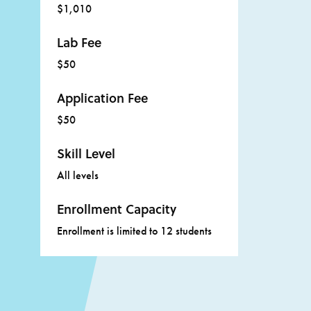
$1,010
Lab Fee
$50
Application Fee
$50
Skill Level
All levels
Enrollment Capacity
Enrollment is limited to 12 students