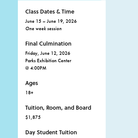
Class Dates & Time
June 15 – June 19, 2026
One week session
Final Culmination
Friday, June 12, 2026
Parks Exhibition Center
@ 4:00PM
Ages
18+
Tuition, Room, and Board
$1,875
Day Student Tuition