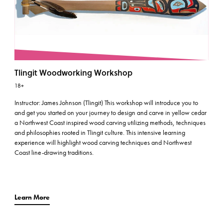
Tlingit Woodworking Workshop
18+
Instructor: James Johnson (Tlingit) This workshop will introduce you to
and get you started on your journey to design and carve in yellow cedar
a Northwest Coast inspired wood carving utilizing methods, techniques
and philosophies rooted in Tlingit culture. This intensive learning
experience will highlight wood carving techniques and Northwest
Coast line-drawing traditions.
Learn More