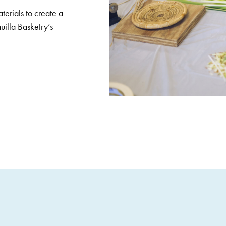
terials to create a
uilla Basketry’s