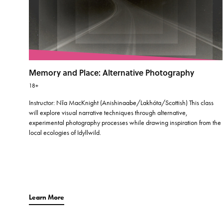
Memory and Place: Alternative Photography
18+
Instructor: Nīa MacKnight (Anishinaabe/Lakhóta/Scottish) This class
will explore visual narrative techniques through alternative,
experimental photography processes while drawing inspiration from the
local ecologies of Idyllwild.
Learn More