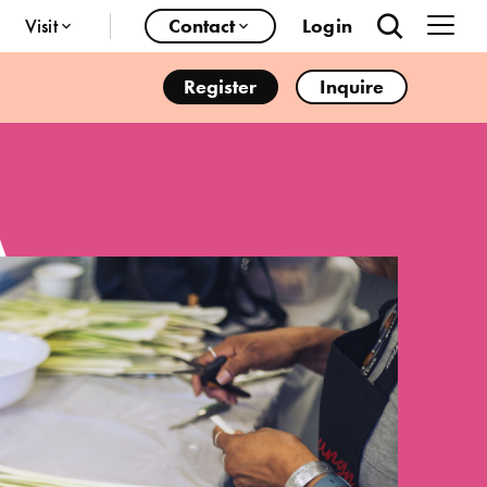
Visit
Contact
Login
Register
Inquire