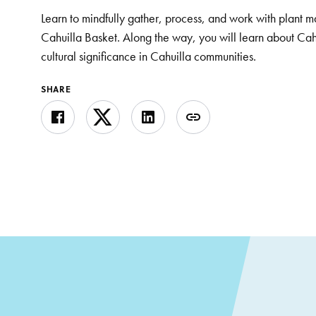
Learn to mindfully gather, process, and work with plant ma
Cahuilla Basket. Along the way, you will learn about Cah
cultural significance in Cahuilla communities.
SHARE