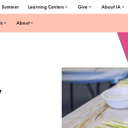
Summer
Learning Centers
Give
About IA
ts
About
y