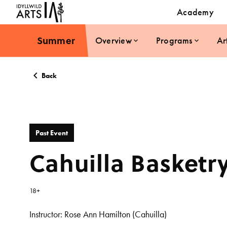
Academy
Summer
Overview
Programs
Ar
Back
Past Event
Cahuilla Basketr
18+
Instructor:
Rose Ann Hamilton (Cahuilla)