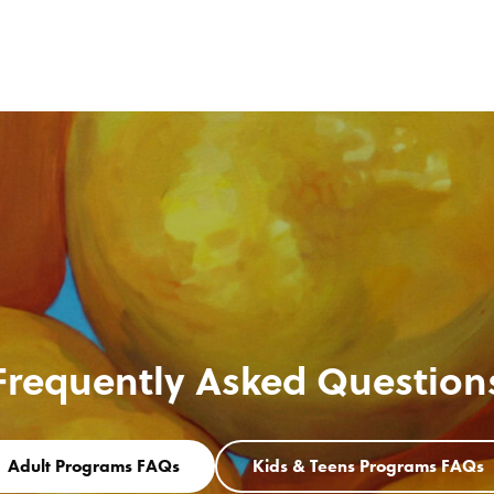
Frequently Asked Question
Adult Programs FAQs
Kids & Teens Programs FAQs