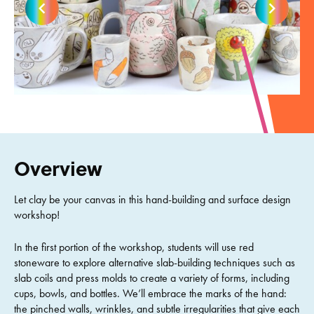
Overview
Let clay be your canvas in this hand-building and surface design
workshop!
In the first portion of the workshop, students will use red
stoneware to explore alternative slab-building techniques such as
slab coils and press molds to create a variety of forms, including
cups, bowls, and bottles. We’ll embrace the marks of the hand:
the pinched walls, wrinkles, and subtle irregularities that give each