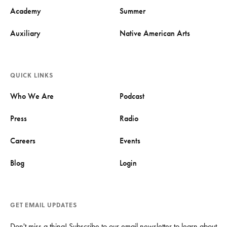
Academy
Summer
Auxiliary
Native American Arts
QUICK LINKS
Who We Are
Podcast
Press
Radio
Careers
Events
Blog
Login
GET EMAIL UPDATES
Don't miss a thing! Subscribe to our email newsletter to learn about