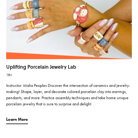
Uplifting Porcelain Jewelry Lab
18+
Instructor: Malia Peoples Discover the intersection of ceramics and jewelry-
making! Shape, layer, and decorate colored porcelain clay into earrings,
pendants, and more. Practice assembly techniques and take home unique
porcelain jewelry that is sure to surprise and delight.
Learn More