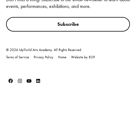
events, performances, exhibitions, and more.
Subscribe
© 2026 Idyllwild Arts Academy. All Rights Reserved
Terms of Service
Privacy Policy
Home
Website by 829