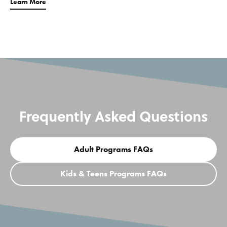
Learn More
Frequently Asked Questions
Adult Programs FAQs
Kids & Teens Programs FAQs