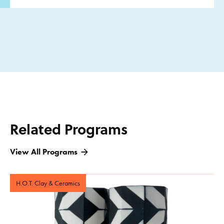
Related Programs
View All Programs
H.O.T. Clay & Ceramics