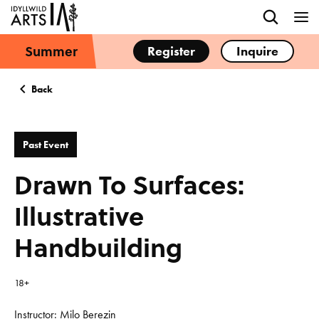
Summer
Register
Inquire
Back
Past Event
Drawn To Surfaces:
Illustrative
Handbuilding
18+
Instructor: Milo Berezin