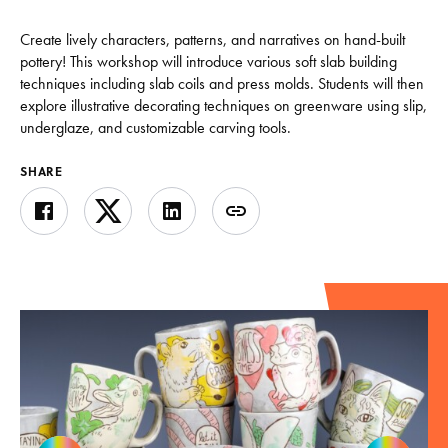
Create lively characters, patterns, and narratives on hand-built
pottery! This workshop will introduce various soft slab building
techniques including slab coils and press molds. Students will then
explore illustrative decorating techniques on greenware using slip,
underglaze, and customizable carving tools.
SHARE