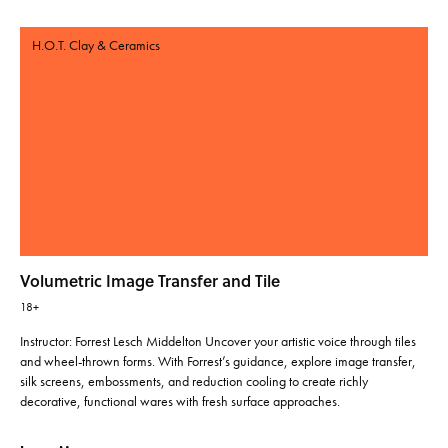
H.O.T. Clay & Ceramics
Volumetric Image Transfer and Tile
18+
Instructor: Forrest Lesch Middelton Uncover your artistic voice through tiles
and wheel-thrown forms. With Forrest’s guidance, explore image transfer,
silk screens, embossments, and reduction cooling to create richly
decorative, functional wares with fresh surface approaches.