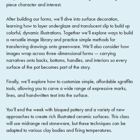
piece character and interest.
After building our forms, we’ll dive into surface decoration,
learning how to layer underglaze and translucent slip to build up
colorful, dynamic illustrations. Together we’ll explore ways to build
a versatile image library and practice simple methods for
transferring drawings onto greenware. We’ll also consider how
images wrap across three-dimensional forms — carrying
narratives onto backs, bottoms, handles, and interiors so every
surface of the pot becomes part of the story.
Finally, we’ll explore how to customize simple, affordable sgraffito
tools, allowing you to carve a wide range of expressive marks,
lines, and handwritten text into the surface.
You’ll end the week with bisqued pottery and a variety of new
approaches to create rich illustrated ceramic surfaces. This class
will use midrange red stoneware, but these techniques can be
adapted to various clay bodies and firing temperatures.