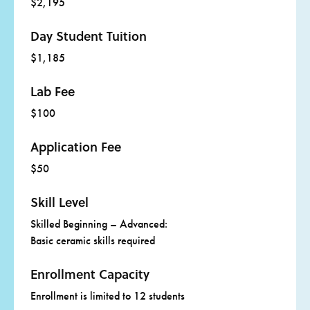
$2,195
The scholarship is designed to provide professional
development for those in education to share with their
learning communities.
Day Student Tuition
$1,185
Scholarships include tuition, dorm housing, and all meals
provided by the campus dining service. Transportation to
Lab Fee
and from campus is not provided, and the $50 registration
fee is not included.
$100
Click
here
for more information about adult scholarships.
Application Fee
$50
Skill Level
Skilled Beginning – Advanced:
Basic ceramic skills required
Enrollment Capacity
Enrollment is limited to 12 students