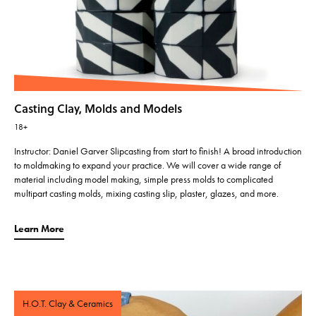
Casting Clay, Molds and Models
18+
Instructor: Daniel Garver Slipcasting from start to finish! A broad introduction
to moldmaking to expand your practice. We will cover a wide range of
material including model making, simple press molds to complicated
multipart casting molds, mixing casting slip, plaster, glazes, and more.
Learn More
H.O.T. Clay & Ceramics