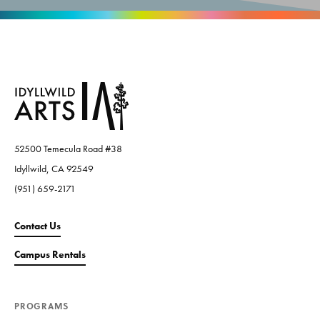
52500 Temecula Road #38
Idyllwild, CA 92549
(951) 659-2171
Contact Us
Campus Rentals
PROGRAMS