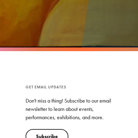
GET EMAIL UPDATES
Don't miss a thing! Subscribe to our email
newsletter to learn about events,
performances, exhibitions, and more.
Subscribe