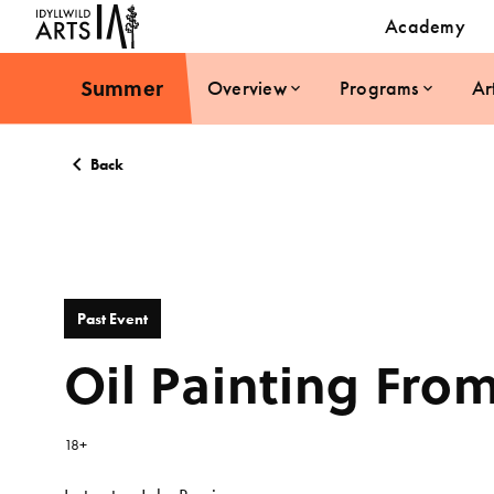
Academy
Summer
Overview
Programs
Ar
Back
Past Event
Oil Painting From
18+