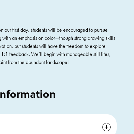
 on our first day, students will be encouraged to pursue
ing with an emphasis on color—though strong drawing skills
vation, but students will have the freedom to explore
 1:1 feedback. We’ll begin with manageable still lifes,
paint from the abundant landscape!
Information