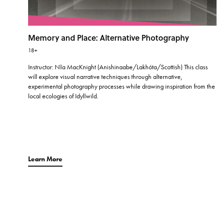
Memory and Place: Alternative Photography
18+
Instructor: Nīa MacKnight (Anishinaabe/Lakhóta/Scottish) This class
will explore visual narrative techniques through alternative,
experimental photography processes while drawing inspiration from the
local ecologies of Idyllwild.
Learn More