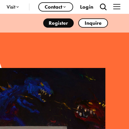
Visit
Contact
Login
Register
Inquire