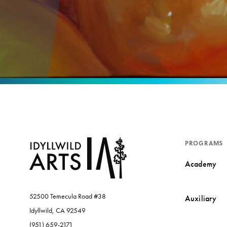
PROGRAMS
Academy
52500 Temecula Road #38
Auxiliary
Idyllwild, CA 92549
(951) 659-2171