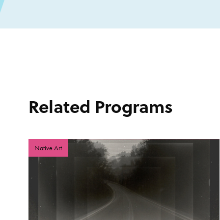
Related Programs
Native Art