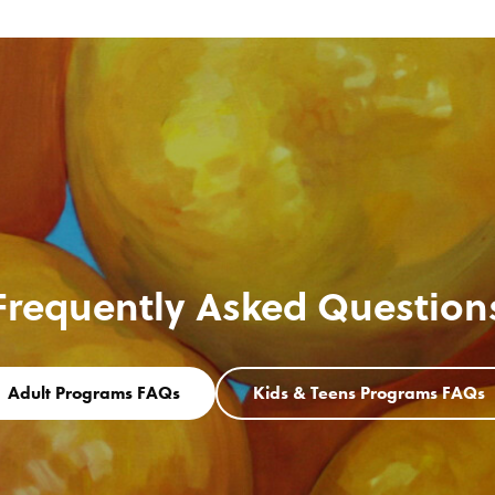
Frequently Asked Question
Adult Programs FAQs
Kids & Teens Programs FAQs