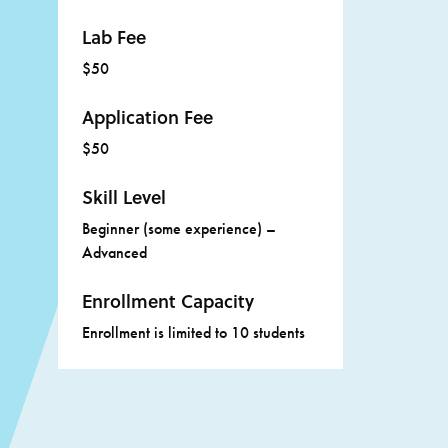
Lab Fee
$50
Application Fee
$50
Skill Level
Beginner (some experience) –
Advanced
Enrollment Capacity
Enrollment is limited to 10 students