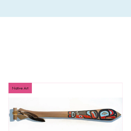
Native Art