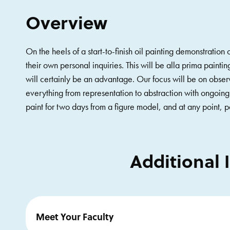
Overview
On the heels of a start-to-finish oil painting demonstration
their own personal inquiries. This will be alla prima paint
will certainly be an advantage. Our focus will be on obser
everything from representation to abstraction with ongoing
paint for two days from a figure model, and at any point, 
Additional 
Meet Your Faculty