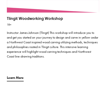
Tlingit Woodworking Workshop
18+
Instructor: James Johnson (Tlingit) This workshop will introduce you to
and get you started on your journey to design and carve in yellow cedar
a Northwest Coast inspired wood carving utilizing methods, techniques
and philosophies rooted in Tlingit culture. This intensive learning
experience will highlight wood carving techniques and Northwest
Coast line-drawing traditions.
Learn More