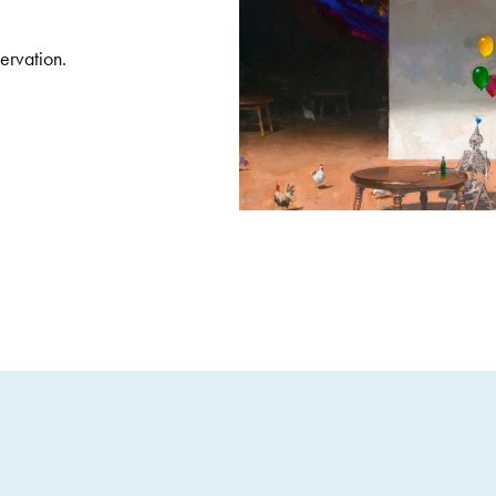
servation.