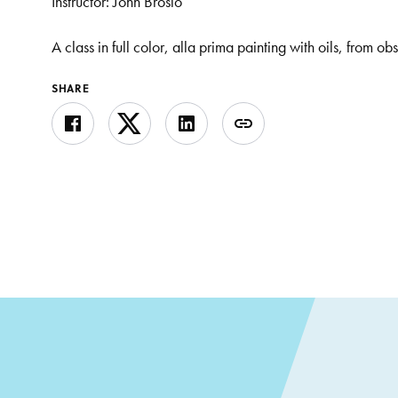
Instructor: John Brosio
A class in full color, alla prima painting with oils, from ob
SHARE