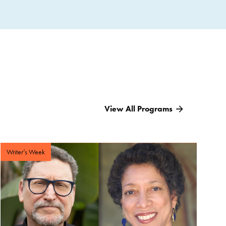
View All Programs
Writer’s Week