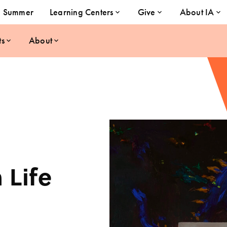
Summer
Learning Centers
Give
About IA
ts
About
 Life