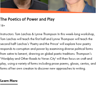
The Poetics of Power and Play
18+
Instructors: Tom Laichas & Lynne Thompson In this week-long workshop,
Tom Laichas will teach the first half and Lynne Thompson will teach the
second half! Laichas’s 'Poetry and the Prince' will explore how poetry
responds to corruption and power by examining diverse political forms
from satire to lament, drawing on global poetic traditions. Thompson’s
'Wordplay and Other Roads to Verse-City' will then focus on craft and
play, using a variety of forms including prose poems, glosas, centos, and
forms of her own creation to discover new approaches to writing.
Learn More