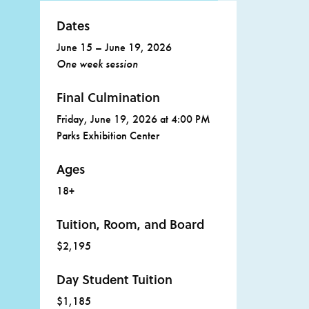
Dates
June 15 – June 19, 2026
One week session
Final Culmination
Friday, June 19, 2026 at 4:00 PM
Parks Exhibition Center
Ages
18+
Tuition, Room, and Board
$2,195
Day Student Tuition
$1,185