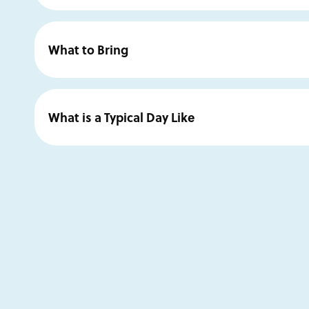
John Brosio
earned a BFA 1991, University of California
of Design in Pasadena and the George Lucas Industrial L
What to Bring
has exhibited his work both nationally and international
Dave Grohl, and the National Academy of Sciences. He
Enrolled students will be sent a supply list divided into
CA and exhibits with Arcadia Contemporary in New Yo
already have what you like to use, but an apron or clo
What is a Typical Day Like
Website:
www.johnbrosio.com
A typical day begins with painting from 9:00 a.m. to no
Instagram:
@johnbrosioart
continues with more painting and guided instruction fr
enjoy additional open studio time in the evenings to furth