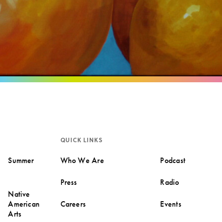
QUICK LINKS
Summer
Who We Are
Podcast
Press
Radio
Native
American
Careers
Events
Arts