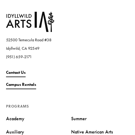
52500 Temecula Road #38
Idyllwild, CA 92549
(951) 659-2171
Contact Us
Campus Rentals
PROGRAMS
Academy
Summer
Auxiliary
Native American Arts