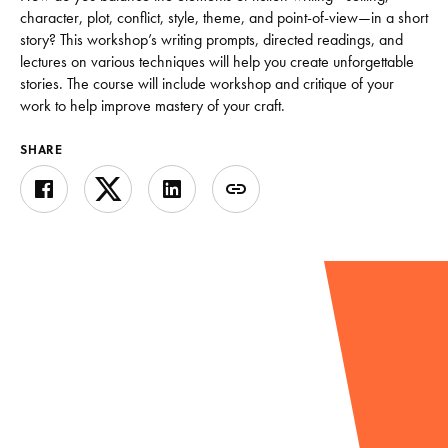
character, plot, conflict, style, theme, and point-of-view—in a short
story? This workshop’s writing prompts, directed readings, and
lectures on various techniques will help you create unforgettable
stories. The course will include workshop and critique of your
work to help improve mastery of your craft.
SHARE