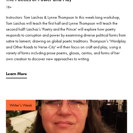
18+
Instructors: Tom Laichas & Lynne Thompson In this week-long workshop,
Tom Laichas will teach the first half and Lynne Thompson will teach the
second half! Laichas’s 'Poetry and the Prince' will explore how poetry
responds to corruption and power by examining diverse political forms from
satire to lament, drawing on global poetic traditions. Thompson’s 'Wordplay
and Other Roads to Verse-City' will then focus on craft and play, using a
variety of forms including prose poems, glosas, centos, and forms of her
own creation to discover new approaches to writing.
Learn More
Writer’s Week