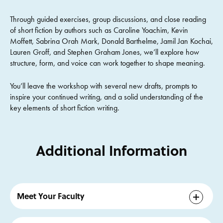
Through guided exercises, group discussions, and close reading
of short fiction by authors such as Caroline Yoachim, Kevin
Moffett, Sabrina Orah Mark, Donald Barthelme, Jamil Jan Kochai,
Lauren Groff, and Stephen Graham Jones, we’ll explore how
structure, form, and voice can work together to shape meaning.
You’ll leave the workshop with several new drafts, prompts to
inspire your continued writing, and a solid understanding of the
key elements of short fiction writing.
Additional Information
Meet Your Faculty
Ben Loory’s
first book, Stories for Nighttime and Some for