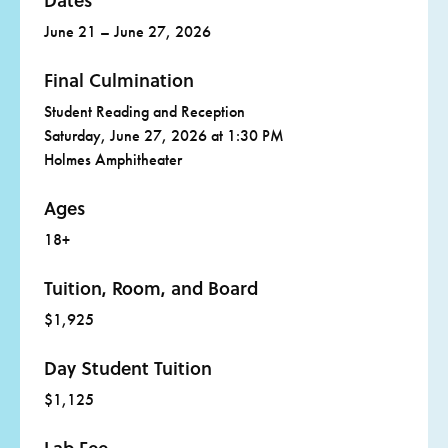
Dates
June 21 – June 27, 2026
Final Culmination
Student Reading and Reception
Saturday, June 27, 2026 at 1:30 PM
Holmes Amphitheater
Ages
18+
Tuition, Room, and Board
$1,925
Day Student Tuition
$1,125