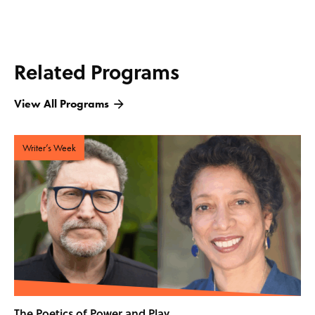
Related Programs
View All Programs
Writer’s Week
The Poetics of Power and Play