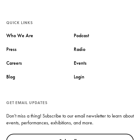
QUICK LINKS
Who We Are
Podcast
Press
Radio
Careers
Events
Blog
Login
GET EMAIL UPDATES
Don't miss a thing! Subscribe to our email newsletter to learn about
events, performances, exhibitions, and more.