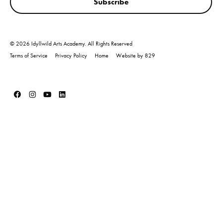
Subscribe
© 2026 Idyllwild Arts Academy. All Rights Reserved
Terms of Service
Privacy Policy
Home
Website by 829