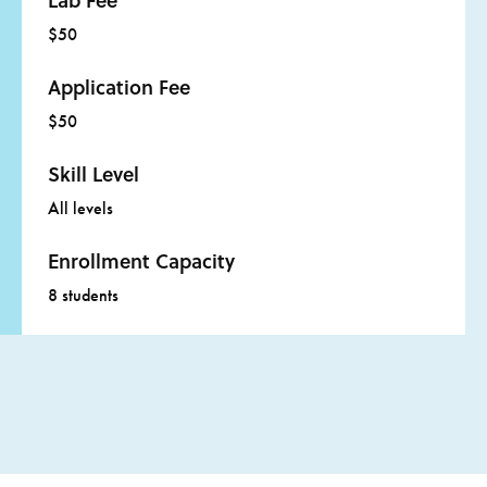
Lab Fee
$50
Application Fee
$50
Skill Level
All levels
Enrollment Capacity
8 students