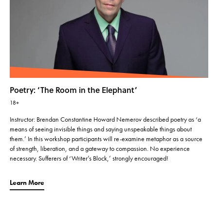
Poetry: ‘The Room in the Elephant’
18+
Instructor: Brendan Constantine Howard Nemerov described poetry as ‘a
means of seeing invisible things and saying unspeakable things about
them.’ In this workshop participants will re-examine metaphor as a source
of strength, liberation, and a gateway to compassion. No experience
necessary. Sufferers of ‘Writer’s Block,’ strongly encouraged!
Learn More