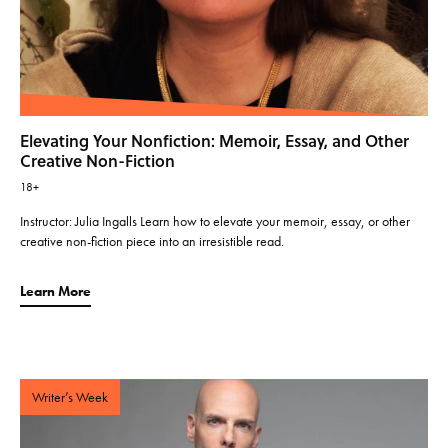
Elevating Your Nonfiction: Memoir, Essay, and Other
Creative Non-Fiction
18+
Instructor: Julia Ingalls Learn how to elevate your memoir, essay, or other
creative non-fiction piece into an irresistible read.
Learn More
Writer’s Week