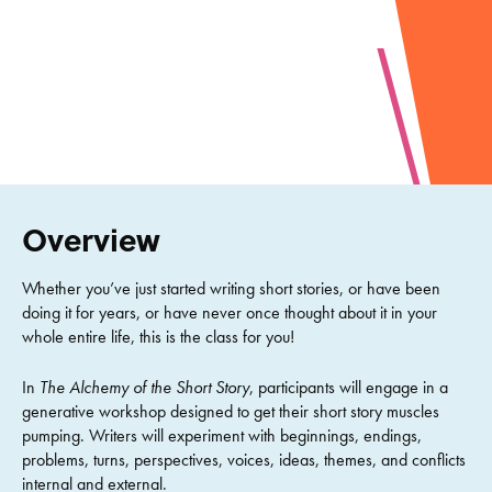
Overview
Whether you’ve just started writing short stories, or have been
doing it for years, or have never once thought about it in your
whole entire life, this is the class for you!
In
The Alchemy of the Short Story
, participants will engage in a
generative workshop designed to get their short story muscles
pumping. Writers will experiment with beginnings, endings,
problems, turns, perspectives, voices, ideas, themes, and conflicts
internal and external.