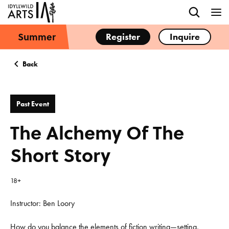
Summer
Register
Inquire
Back
Past Event
The Alchemy Of The
Short Story
18+
Instructor: Ben Loory
How do you balance the elements of fiction writing—setting,