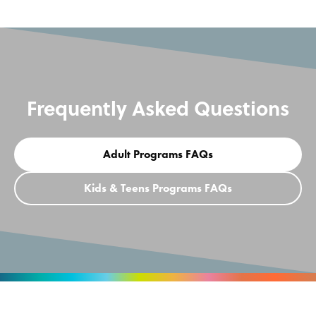
Frequently Asked Questions
Adult Programs FAQs
Kids & Teens Programs FAQs