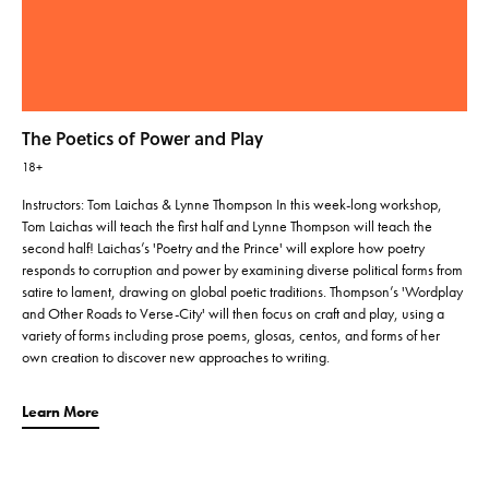
The Poetics of Power and Play
18+
Instructors: Tom Laichas & Lynne Thompson In this week-long workshop,
Tom Laichas will teach the first half and Lynne Thompson will teach the
second half! Laichas’s 'Poetry and the Prince' will explore how poetry
responds to corruption and power by examining diverse political forms from
satire to lament, drawing on global poetic traditions. Thompson’s 'Wordplay
and Other Roads to Verse-City' will then focus on craft and play, using a
variety of forms including prose poems, glosas, centos, and forms of her
own creation to discover new approaches to writing.
Learn More