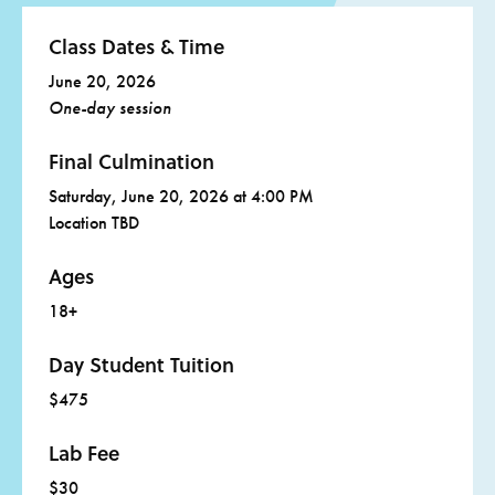
Favorite tools, if desired, such as:
Class Dates & Time
Scissors
June 20, 2026
Knife
One-day session
Straight edge
Final Culmination
Pens or pencils
Saturday, June 20, 2026 at 4:00 PM
Clearly label any personal items with your name
Location TBD
Ages
18+
Day Student Tuition
$475
Lab Fee
$30