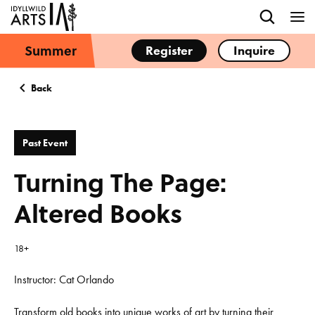
Summer
Register
Inquire
Back
Past Event
Turning The Page:
Altered Books
18+
Instructor: Cat Orlando
Transform old books into unique works of art by turning their