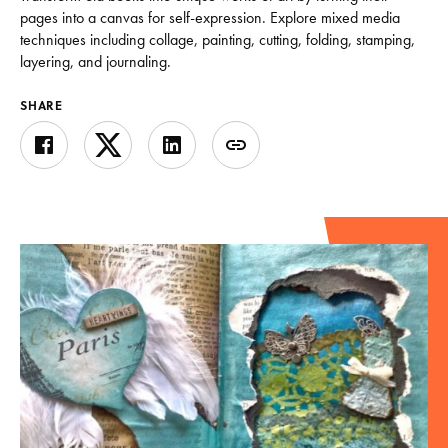
pages into a canvas for self-expression. Explore mixed media
techniques including collage, painting, cutting, folding, stamping,
layering, and journaling.
SHARE