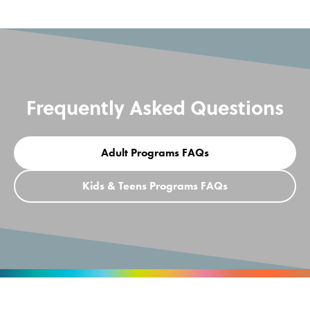
Frequently Asked Questions
Adult Programs FAQs
Kids & Teens Programs FAQs