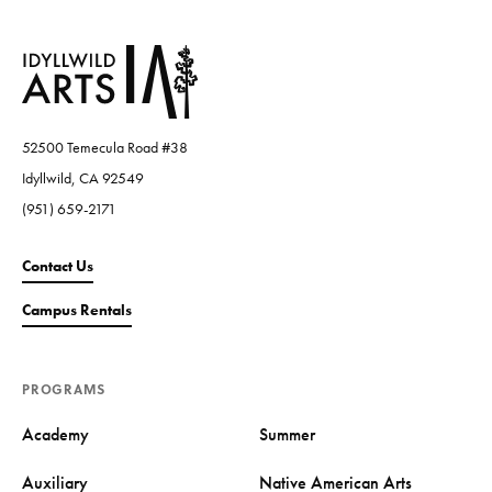
52500 Temecula Road #38
Idyllwild, CA 92549
(951) 659-2171
Contact Us
Campus Rentals
PROGRAMS
Academy
Summer
Auxiliary
Native American Arts