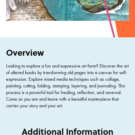
Overview
Looking to explore a fun and expressive art form? Discover the art
of altered books by transforming old pages into a canvas for self-
expression. Explore mixed media techniques such as collage,
painting, cutting, folding, stamping, layering, and journaling. This
process is a powerful tool for healing, reflection, and renewal.
Come as you are and leave with a beautiful masterpiece that
carries your story and your art.
Additional Information