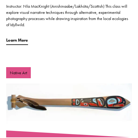
Instructor: Nīa MacKnight (Anishinaabe/Lakhóta/Scottish) This class will
explore visual narrative techniques through alternative, experimental
photography processes while drawing inspiration from the local ecologies
of Idyllwild.
Learn More
Native Art