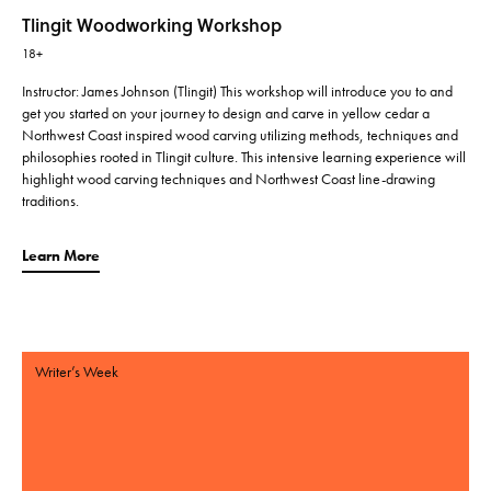
Tlingit Woodworking Workshop
18+
Instructor: James Johnson (Tlingit) This workshop will introduce you to and
get you started on your journey to design and carve in yellow cedar a
Northwest Coast inspired wood carving utilizing methods, techniques and
philosophies rooted in Tlingit culture. This intensive learning experience will
highlight wood carving techniques and Northwest Coast line-drawing
traditions.
Learn More
Writer’s Week