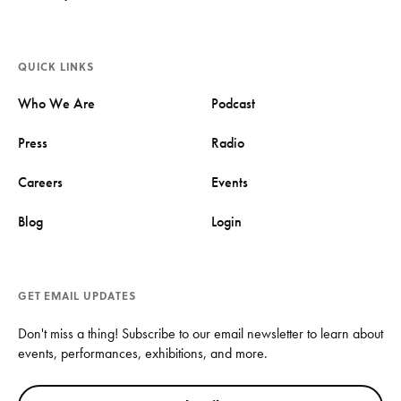
QUICK LINKS
Who We Are
Podcast
Press
Radio
Careers
Events
Blog
Login
GET EMAIL UPDATES
Don't miss a thing! Subscribe to our email newsletter to learn about
events, performances, exhibitions, and more.