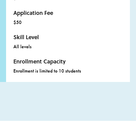
Application Fee
$50
Skill Level
All levels
Enrollment Capacity
Enrollment is limited to 10 students