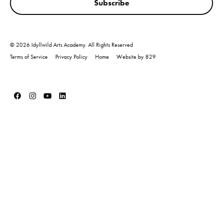
Subscribe
© 2026 Idyllwild Arts Academy. All Rights Reserved
Terms of Service
Privacy Policy
Home
Website by 829