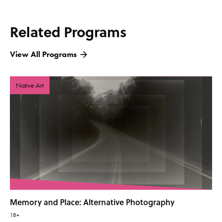
Related Programs
View All Programs
Native Art
Memory and Place: Alternative Photography
18+