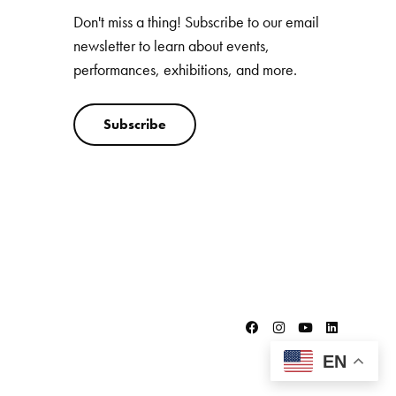
Don't miss a thing! Subscribe to our email
newsletter to learn about events,
performances, exhibitions, and more.
Subscribe
EN