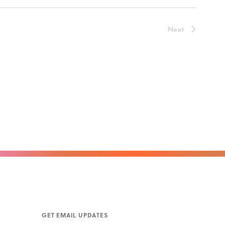
Next
GET EMAIL UPDATES