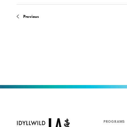
Previous
PROGRAMS