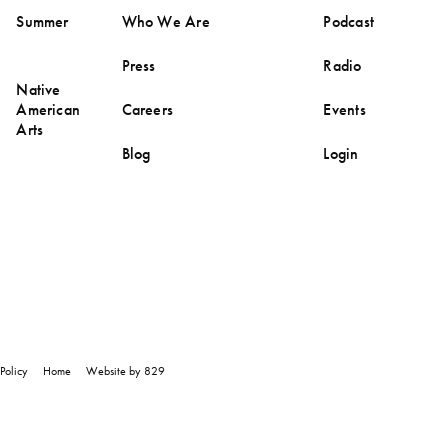
Summer
Who We Are
Podcast
Press
Radio
Native
American
Careers
Events
Arts
Blog
Login
Policy
Home
Website by 829