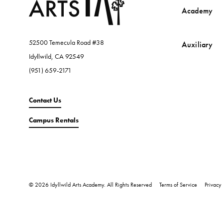
Academy
52500 Temecula Road #38
Auxiliary
Idyllwild, CA 92549
(951) 659-2171
Contact Us
Campus Rentals
© 2026 Idyllwild Arts Academy. All Rights Reserved
Terms of Service
Privacy 