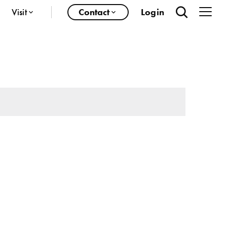
Visit
Contact
Login