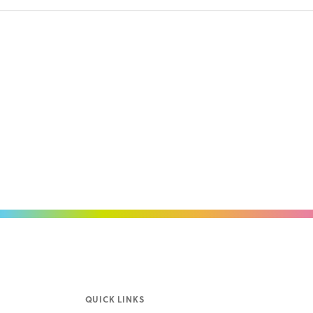
QUICK LINKS