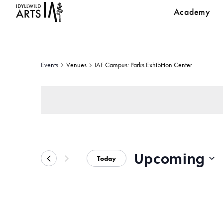
Academy
Events
Venues
IAF Campus: Parks Exhibition Center
Upcoming
Today
Select
date.