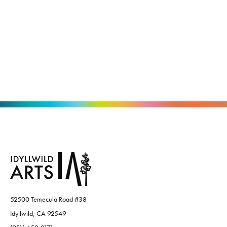
52500 Temecula Road #38
Idyllwild, CA 92549