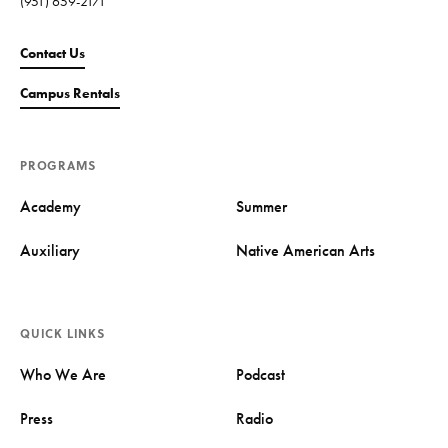
(951) 659-2171
Contact Us
Campus Rentals
PROGRAMS
Academy
Summer
Auxiliary
Native American Arts
QUICK LINKS
Who We Are
Podcast
Press
Radio