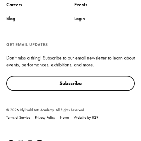
Careers
Events
Blog
Login
GET EMAIL UPDATES
Don't miss a thing! Subscribe to our email newsletter to learn about
events, performances, exhibitions, and more.
Subscribe
© 2026 Idyllwild Arts Academy. All Rights Reserved
Terms of Service
Privacy Policy
Home
Website by 829