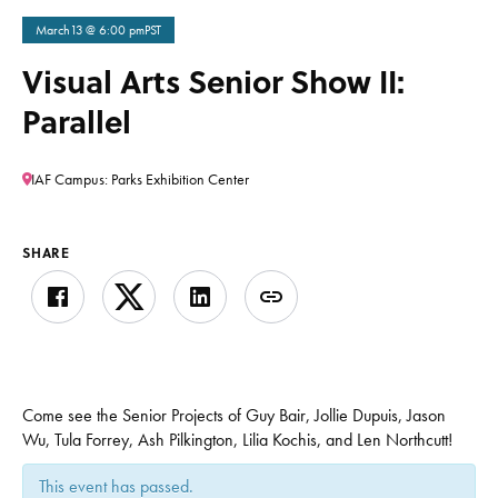
March
13
@ 6:00 pm
PST
Visual Arts Senior Show II:
Parallel
IAF Campus: Parks Exhibition Center
SHARE
Come see the Senior Projects of Guy Bair, Jollie Dupuis, Jason
Wu, Tula Forrey, Ash Pilkington, Lilia Kochis, and Len Northcutt!
This event has passed.