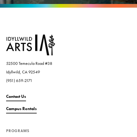
52500 Temecula Road #38
Idyllwild, CA 92549
(951) 659-2171
Contact Us
Campus Rentals
PROGRAMS