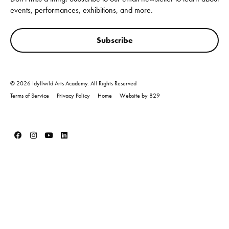
events, performances, exhibitions, and more.
Subscribe
© 2026 Idyllwild Arts Academy. All Rights Reserved
Terms of Service
Privacy Policy
Home
Website by 829