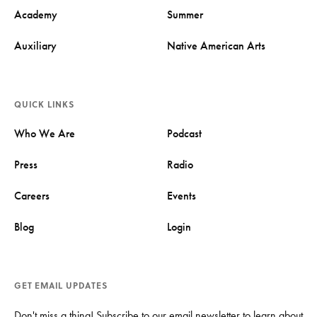
Academy
Summer
Auxiliary
Native American Arts
QUICK LINKS
Who We Are
Podcast
Press
Radio
Careers
Events
Blog
Login
GET EMAIL UPDATES
Don't miss a thing! Subscribe to our email newsletter to learn about