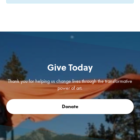
Give Today
Thank you for helping us change lives through the transformative
power of art.
Donate