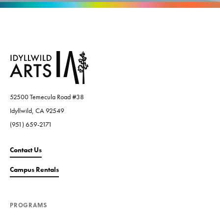
52500 Temecula Road #38
Idyllwild, CA 92549
(951) 659-2171
Contact Us
Campus Rentals
PROGRAMS