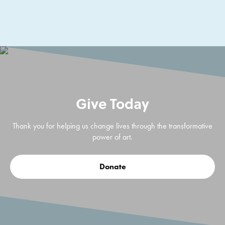
Give Today
Thank you for helping us change lives through the transformative
power of art.
Donate