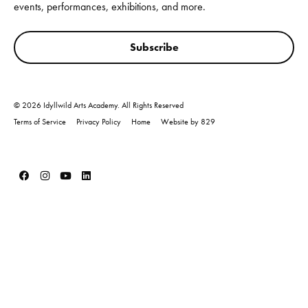
events, performances, exhibitions, and more.
Subscribe
© 2026 Idyllwild Arts Academy. All Rights Reserved
Terms of Service
Privacy Policy
Home
Website by 829