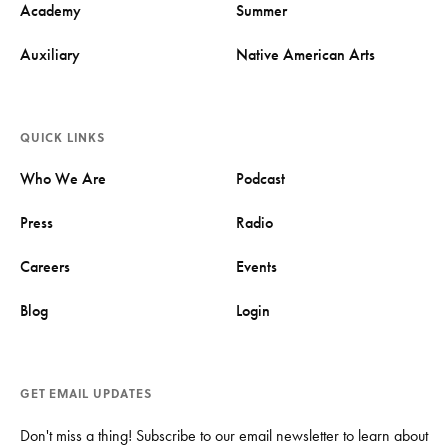
Academy
Summer
Auxiliary
Native American Arts
QUICK LINKS
Who We Are
Podcast
Press
Radio
Careers
Events
Blog
Login
GET EMAIL UPDATES
Don't miss a thing! Subscribe to our email newsletter to learn about