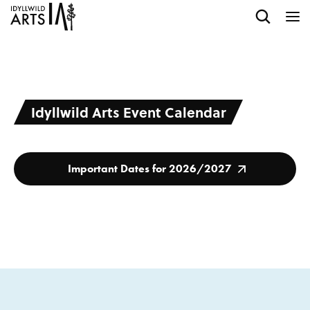
Idyllwild Arts Event Calendar
Important Dates for 2026/2027