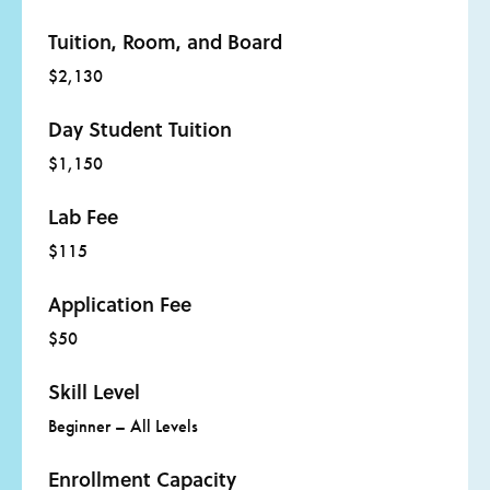
Tuition, Room, and Board
$2,130
Day Student Tuition
$1,150
Lab Fee
$115
Application Fee
$50
Skill Level
Beginner – All Levels
Enrollment Capacity