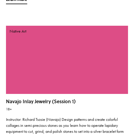
Native Art
Navajo Inlay Jewelry (Session 1)
18+
Instructor: Richard Tsosie (Navajo) Design patterns and create colorful
collages in semi-precious stones as you learn how to operate lapidary
equipment to cut, grind, and polish stones to set into a silver bracelet form