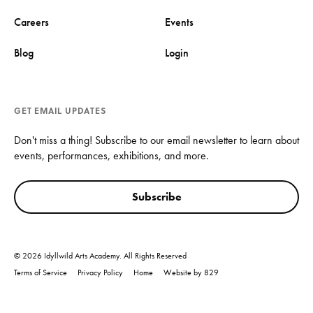
Careers
Events
Blog
Login
GET EMAIL UPDATES
Don't miss a thing! Subscribe to our email newsletter to learn about
events, performances, exhibitions, and more.
Subscribe
© 2026 Idyllwild Arts Academy. All Rights Reserved
Terms of Service
Privacy Policy
Home
Website by 829