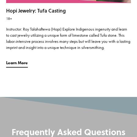
Hopi Jewelry: Tufa Casting
18+
Instructor: Roy Talahaftewa (Hopi) Explore Indigenous ingenuity and learn
to cast jewelry utilizing a unique form of limestone called Tufa stone. This
labor-intensive process involves many steps but will leave you with a lasting
imprint and insight into a unique technique in silversmithing.
Learn More
Frequently Asked Questions