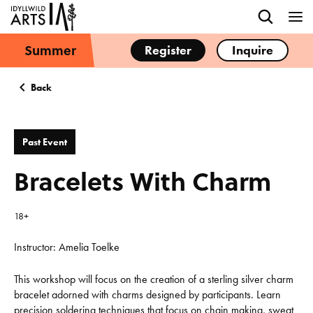
Summer
Register
Inquire
Back
Past Event
Bracelets With Charm
18+
Instructor: Amelia Toelke
This workshop will focus on the creation of a sterling silver charm
bracelet adorned with charms designed by participants. Learn
precision soldering techniques that focus on chain making, sweat