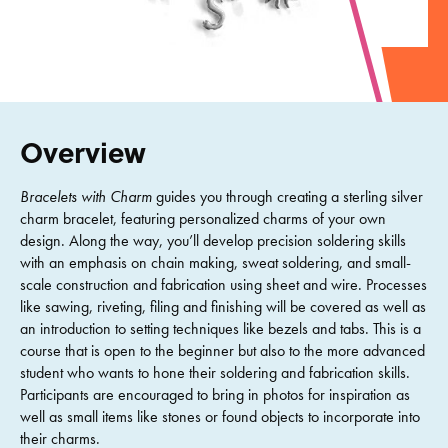
Overview
Bracelets with Charm
guides you through creating a sterling silver
charm bracelet, featuring personalized charms of your own
design. Along the way, you’ll develop precision soldering skills
with an emphasis on chain making, sweat soldering, and small-
scale construction and fabrication using sheet and wire. Processes
like sawing, riveting, filing and finishing will be covered as well as
an introduction to setting techniques like bezels and tabs. This is a
course that is open to the beginner but also to the more advanced
student who wants to hone their soldering and fabrication skills.
Participants are encouraged to bring in photos for inspiration as
well as small items like stones or found objects to incorporate into
their charms.