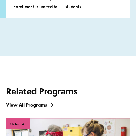
Enrollment is limited to 11 students
Related Programs
View All Programs
Native Art