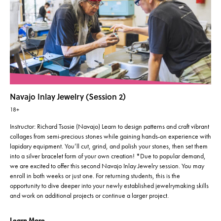
Navajo Inlay Jewelry (Session 2)
18+
Instructor: Richard Tsosie (Navajo) Learn to design patterns and craft vibrant
collages from semi-precious stones while gaining hands-on experience with
lapidary equipment. You’ll cut, grind, and polish your stones, then set them
into a silver bracelet form of your own creation! *Due to popular demand,
we are excited to offer this second Navajo Inlay Jewelry session. You may
enroll in both weeks or just one. For returning students, this is the
opportunity to dive deeper into your newly established jewelrymaking skills
and work on additional projects or continue a larger project.
Learn More