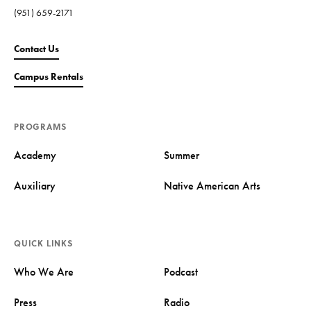
(951) 659-2171
Contact Us
Campus Rentals
PROGRAMS
Academy
Summer
Auxiliary
Native American Arts
QUICK LINKS
Who We Are
Podcast
Press
Radio