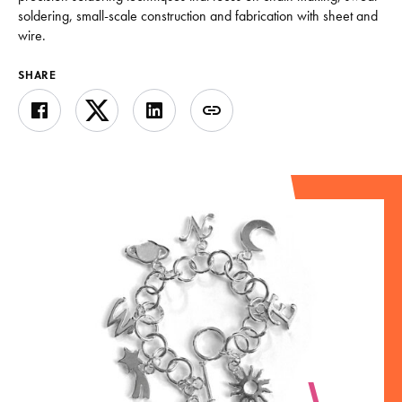
soldering, small-scale construction and fabrication with sheet and
wire.
SHARE