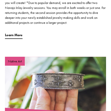
you will create! *Due to popular demand, we are excited to offer two
Navajo Inlay Jewelry sessions. You may enroll in both weeks or just one. For
returning students, the second session provides the opportunity to dive
deeper into your newly established jewelry making skills and work on
additional projects or continue a larger project.
Learn More
Native Art