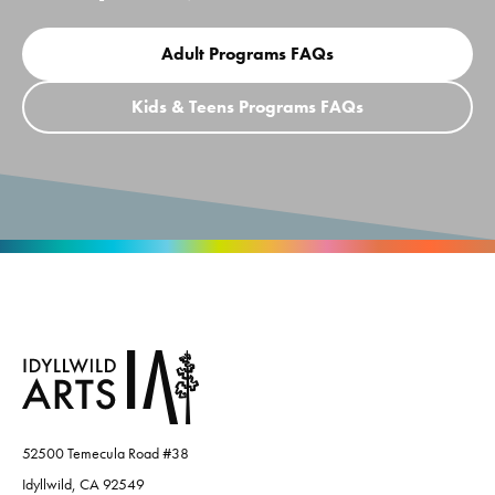
Adult Programs FAQs
Kids & Teens Programs FAQs
52500 Temecula Road #38
Idyllwild, CA 92549