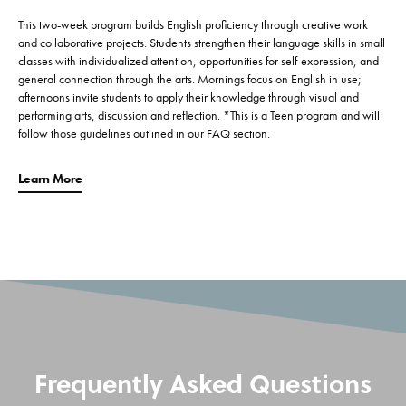
This two-week program builds English proficiency through creative work
and collaborative projects. Students strengthen their language skills in small
classes with individualized attention, opportunities for self-expression, and
general connection through the arts. Mornings focus on English in use;
afternoons invite students to apply their knowledge through visual and
performing arts, discussion and reflection. *This is a Teen program and will
follow those guidelines outlined in our FAQ section.
Learn More
Frequently Asked Questions