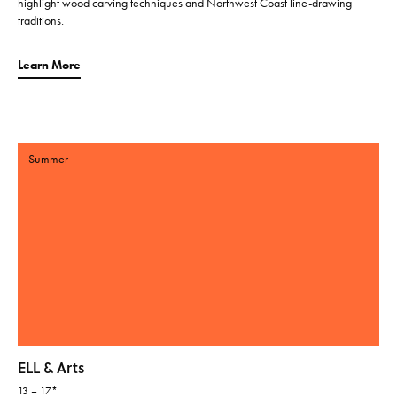
highlight wood carving techniques and Northwest Coast line-drawing
traditions.
Learn More
Summer
ELL & Arts
13 – 17*