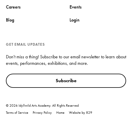
Careers
Events
Blog
Login
GET EMAIL UPDATES
Don't miss a thing! Subscribe to our email newsletter to learn about
events, performances, exhibitions, and more.
Subscribe
© 2026 Idyllwild Arts Academy. All Rights Reserved
Terms of Service
Privacy Policy
Home
Website by 829