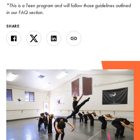
*This is a Teen program and will follow those guidelines outlined
in our FAQ section.
SHARE