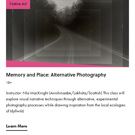
Native Art
Memory and Place: Alternative Photography
18+
Instructor: Nīa MacKnight (Anishinaabe/Lakhóta/Scottish) This class will
explore visual narrative techniques through alternative, experimental
photography processes while drawing inspiration from the local ecologies
of Idyllwild.
Learn More