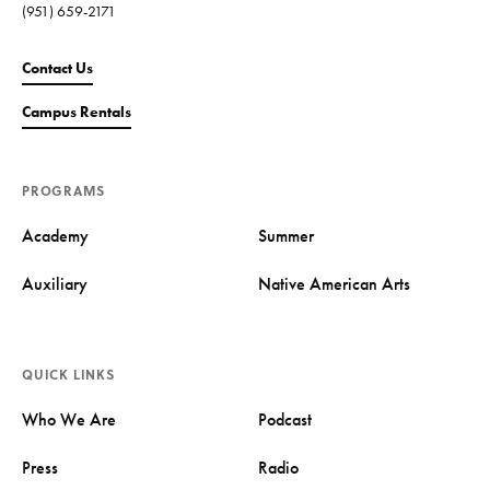
(951) 659-2171
Contact Us
Campus Rentals
PROGRAMS
Academy
Summer
Auxiliary
Native American Arts
QUICK LINKS
Who We Are
Podcast
Press
Radio