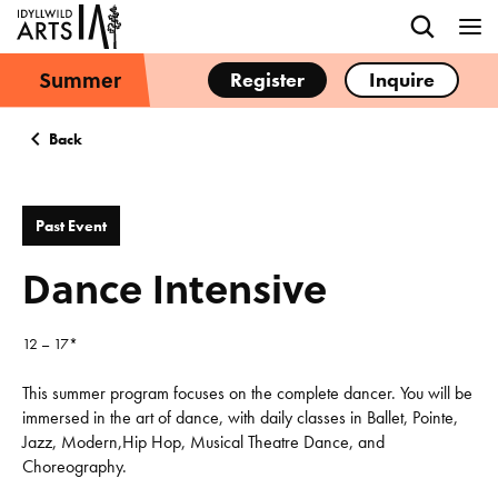
Summer
Register
Inquire
Back
Past Event
Dance Intensive
12 – 17*
This summer program focuses on the complete dancer. You will be
immersed in the art of dance, with daily classes in Ballet, Pointe,
Jazz, Modern,Hip Hop, Musical Theatre Dance, and
Choreography.