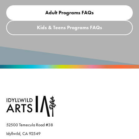
Adult Programs FAQs
Kids & Teens Programs FAQs
52500 Temecula Road #38
Idyllwild, CA 92549