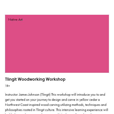
Native Art
Tlingit Woodworking Workshop
18+
Instructor: James Johnson (Tlingit) This workshop will introduce you to and
get you started on your journey to design and carve in yellow cedar a
Northwest Coast inspired wood carving utilizing methods, techniques and
philosophies rooted in Tlingit culture. This intensive learning experience will