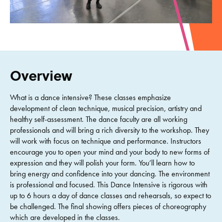
Overview
What is a dance intensive? These classes emphasize
development of clean technique, musical precision, artistry and
healthy self-assessment. The dance faculty are all working
professionals and will bring a rich diversity to the workshop. They
will work with focus on technique and performance. Instructors
encourage you to open your mind and your body to new forms of
expression and they will polish your form. You’ll learn how to
bring energy and confidence into your dancing. The environment
is professional and focused. This Dance Intensive is rigorous with
up to 6 hours a day of dance classes and rehearsals, so expect to
be challenged. The final showing offers pieces of choreography
which are developed in the classes.