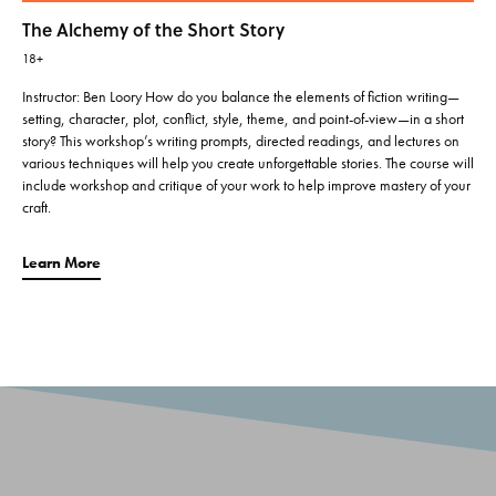
The Alchemy of the Short Story
18+
Instructor: Ben Loory How do you balance the elements of fiction writing—
setting, character, plot, conflict, style, theme, and point-of-view—in a short
story? This workshop’s writing prompts, directed readings, and lectures on
various techniques will help you create unforgettable stories. The course will
include workshop and critique of your work to help improve mastery of your
craft.
Learn More