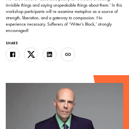
invisible things and saying unspeakable things about them.’ In this
workshop participants will re-examine metaphor as a source of
strength, liberation, and a gateway to compassion. No
experience necessary. Sufferers of ‘Writer’s Block,’ strongly
encouraged!
SHARE