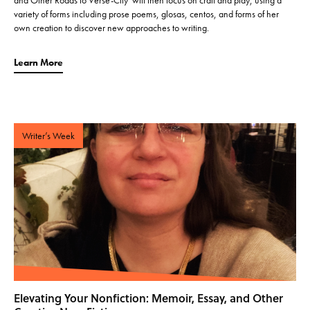
variety of forms including prose poems, glosas, centos, and forms of her
own creation to discover new approaches to writing.
Learn More
Writer’s Week
Elevating Your Nonfiction: Memoir, Essay, and Other