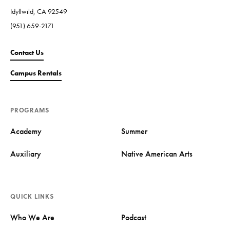
Idyllwild, CA 92549
(951) 659-2171
Contact Us
Campus Rentals
PROGRAMS
Academy
Summer
Auxiliary
Native American Arts
QUICK LINKS
Who We Are
Podcast