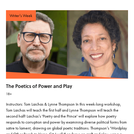
Writer’s Week
The Poetics of Power and Play
18+
Instructors: Tom Laichas & Lynne Thompson In this week-long workshop,
Tom Laichas will teach the first half and Lynne Thompson will teach the
second half! Laichas’s 'Poetry and the Prince' will explore how poetry
responds to corruption and power by examining diverse political forms from
satire to lament, drawing on global poetic traditions. Thompson’s 'Wordplay
and Other Roads to Verse-City' will then focus on craft and play, using a