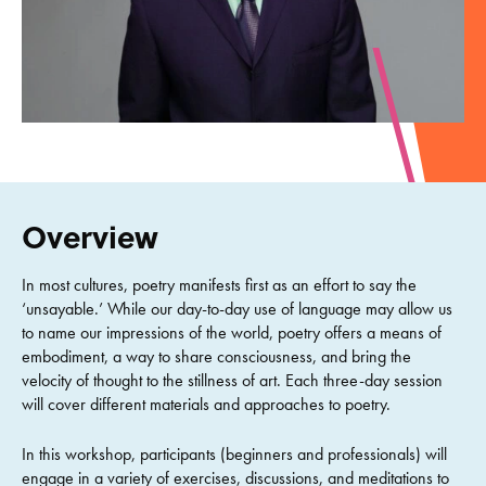
Overview
In most cultures, poetry manifests first as an effort to say the
‘unsayable.’ While our day-to-day use of language may allow us
to name our impressions of the world, poetry offers a means of
embodiment, a way to share consciousness, and bring the
velocity of thought to the stillness of art. Each three-day session
will cover different materials and approaches to poetry.
In this workshop, participants (beginners and professionals) will
engage in a variety of exercises, discussions, and meditations to