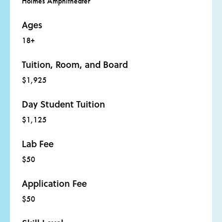
Holmes Amphitheater
The Uncertain Certainty by Charles Simic (University
of Michigan Press)
Ages
Glitter in the Blood by Mindy Nettifee (Write Bloody
18+
Publishing)
Tuition, Room, and Board
Figures of Thought by Howard Nemerov (D.R.
Godine)
$1,925
Day Student Tuition
$1,125
Lab Fee
$50
Application Fee
$50