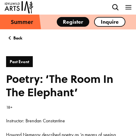
Summer
Register
Inquire
Back
Past Event
Poetry: ‘The Room In
The Elephant’
18+
Instructor: Brendan Constantine
Howard Nemerov described poetry as ‘a means of seeing