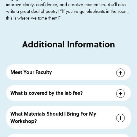
improve clarity, confidence, and creative momentum. You’ll also
write a great deal of poetry! “If you’ve got elephants in the room,
this is where we tame them!”
Additional Information
Meet Your Faculty
Brendan Constantine
is a poet based in Los Angeles. His
work has appeared in many standards, including
Poetry,
What is covered by the lab fee?
The Nation, Best American Poetry, Tin House,
Ploughshares,
and
Poem-a-Day
. A popular performer,
The lab fee covers all workshop materials and printed
Brendan has presented his work to audiences throughout
handouts
What Materials Should I Bring For My
the U.S. and Europe, also appearing on NPR’s All Things
Workshop?
Considered, TED ED, numerous podcasts, and YouTube.
He currently teaches at the Windward School, the Los
Bring your preferred means of writing – pen and paper,