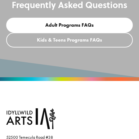
Frequently Asked Questions
Adult Programs FAQs
Kids & Teens Programs FAQs
52500 Temecula Road #38