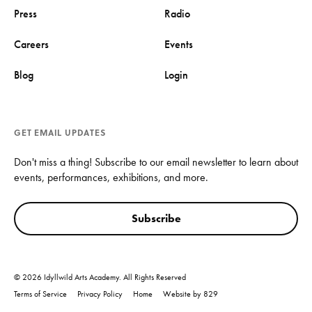
Press
Radio
Careers
Events
Blog
Login
GET EMAIL UPDATES
Don't miss a thing! Subscribe to our email newsletter to learn about
events, performances, exhibitions, and more.
Subscribe
© 2026 Idyllwild Arts Academy. All Rights Reserved
Terms of Service
Privacy Policy
Home
Website by 829