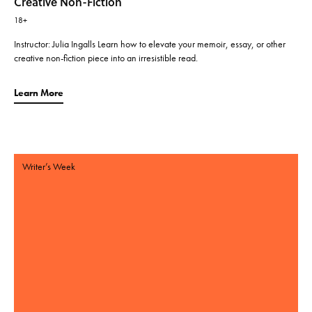
Creative Non-Fiction
18+
Instructor: Julia Ingalls Learn how to elevate your memoir, essay, or other
creative non-fiction piece into an irresistible read.
Learn More
Writer’s Week