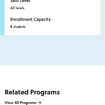
Skill Level
All levels
Enrollment Capacity
8 students
Related Programs
View All Programs