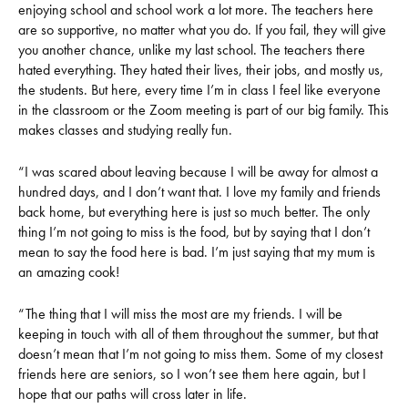
enjoying school and school work a lot more. The teachers here
are so supportive, no matter what you do. If you fail, they will give
you another chance, unlike my last school. The teachers there
hated everything. They hated their lives, their jobs, and mostly us,
the students. But here, every time I’m in class I feel like everyone
in the classroom or the Zoom meeting is part of our big family. This
makes classes and studying really fun.
“I was scared about leaving because I will be away for almost a
hundred days, and I don’t want that. I love my family and friends
back home, but everything here is just so much better. The only
thing I’m not going to miss is the food, but by saying that I don’t
mean to say the food here is bad. I’m just saying that my mum is
an amazing cook!
“The thing that I will miss the most are my friends. I will be
keeping in touch with all of them throughout the summer, but that
doesn’t mean that I’m not going to miss them. Some of my closest
friends here are seniors, so I won’t see them here again, but I
hope that our paths will cross later in life.