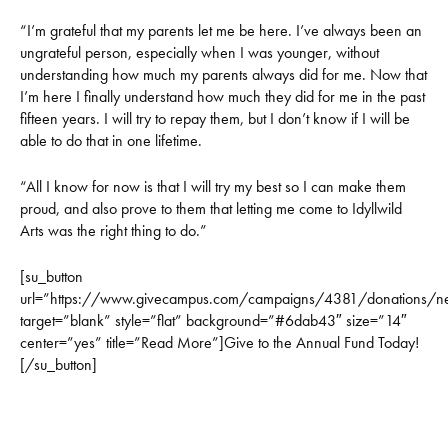
“I’m grateful that my parents let me be here. I’ve always been an
ungrateful person, especially when I was younger, without
understanding how much my parents always did for me. Now that
I’m here I finally understand how much they did for me in the past
fifteen years. I will try to repay them, but I don’t know if I will be
able to do that in one lifetime.
“All I know for now is that I will try my best so I can make them
proud, and also prove to them that letting me come to Idyllwild
Arts was the right thing to do.”
[su_button
url=”https://www.givecampus.com/campaigns/4381/donations/n
target=”blank” style=”flat” background=”#6dab43″ size=”14″
center=”yes” title=”Read More”]Give to the Annual Fund Today!
[/su_button]