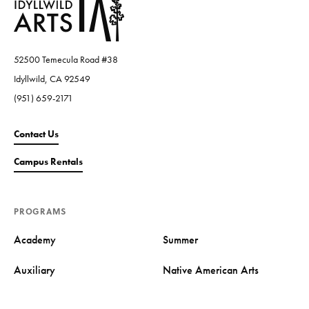
52500 Temecula Road #38
Idyllwild, CA 92549
(951) 659-2171
Contact Us
Campus Rentals
PROGRAMS
Academy
Summer
Auxiliary
Native American Arts