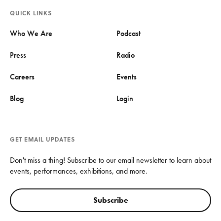
QUICK LINKS
Who We Are
Podcast
Press
Radio
Careers
Events
Blog
Login
GET EMAIL UPDATES
Don't miss a thing! Subscribe to our email newsletter to learn about
events, performances, exhibitions, and more.
Subscribe