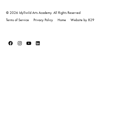
© 2026 Idyllwild Arts Academy. All Rights Reserved
Terms of Service
Privacy Policy
Home
Website by 829