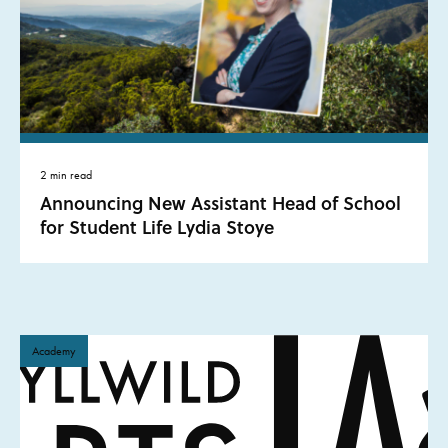
2 min read
Announcing New Assistant Head of School
for Student Life Lydia Stoye
Academy