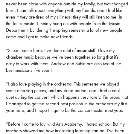
never been close with anyone outside my family, but that changed
here. I can talk about everything with my friends, and I feel like
even if they are tired of my silliness, they will still listen to me. In
the fall semester I mainly hung out with people from the Music
Department, but during the spring semester a lot of new people
came and I got to make new friends.
“Since I came here, I’ve done a lot of music stuff. I love my
chamber music because we’ve been together so long that it’s
easy to work with them. Andrew and Subin are also two of the
best musicians I’ve seen!
“I also love playing in the orchestra. This semester we played
some amazing pieces, and my stand partner and I had a cool
duet during the concert, which happens very rarely. I’m proud that
I managed to get the second-best position in the orchestra my first
year here, and I hope I’ll get to be the concertmaster next year.
“Before I came to Idyllwild Arts Academy, I hated school. But my
teachers showed me how interesting learning can be. I’ve been