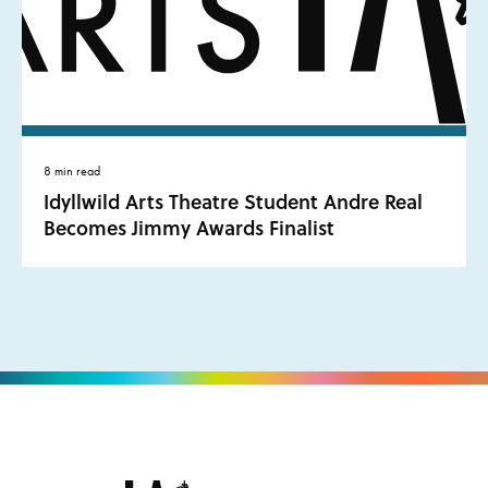
8 min read
Idyllwild Arts Theatre Student Andre Real
Becomes Jimmy Awards Finalist