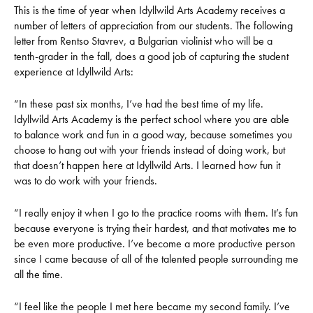
This is the time of year when Idyllwild Arts Academy receives a
number of letters of appreciation from our students. The following
letter from Rentso Stavrev, a Bulgarian violinist who will be a
tenth-grader in the fall, does a good job of capturing the student
experience at Idyllwild Arts:
“In these past six months, I’ve had the best time of my life.
Idyllwild Arts Academy is the perfect school where you are able
to balance work and fun in a good way, because sometimes you
choose to hang out with your friends instead of doing work, but
that doesn’t happen here at Idyllwild Arts. I learned how fun it
was to do work with your friends.
“I really enjoy it when I go to the practice rooms with them. It’s fun
because everyone is trying their hardest, and that motivates me to
be even more productive. I’ve become a more productive person
since I came because of all of the talented people surrounding me
all the time.
“I feel like the people I met here became my second family. I’ve