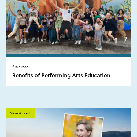
9 min read
Benefits of Performing Arts Education
News & Events