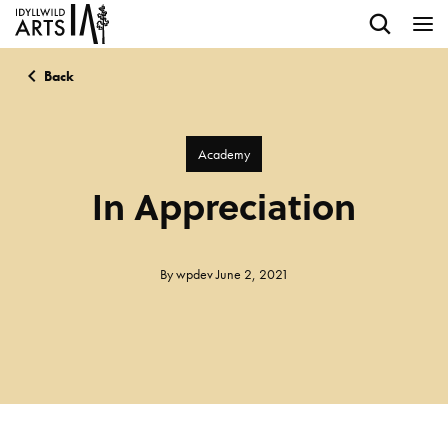
Back
Academy
In Appreciation
By
wpdev
June 2, 2021