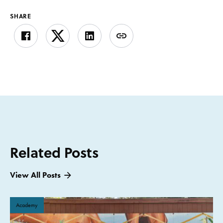
SHARE
Related Posts
View All Posts
Academy